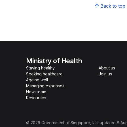
Back to top
Ministry of Health
Staying healthy
About us
Seeking healthcare
Join us
Ageing well
Managing expenses
Newsroom
Resources
©
2026
Government of Singapore
, last updated
8 Au