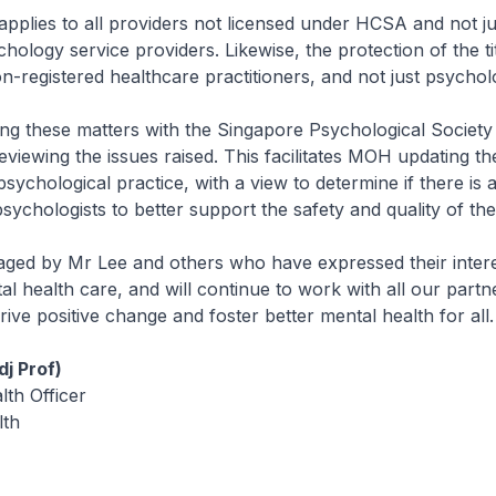
 applies to all providers not licensed under HCSA and not ju
hology service providers. Likewise, the protection of the ti
on-registered healthcare practitioners, and not just psycholo
ng these matters with the Singapore Psychological Society 
iewing the issues raised. This facilitates MOH updating the
sychological practice, with a view to determine if there is 
psychologists to better support the safety and quality of the
ged by Mr Lee and others who have expressed their intere
l health care, and will continue to work with all our partn
ive positive change and foster better mental health for all.
j Prof)
lth Officer
lth