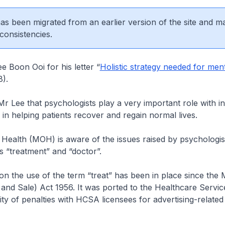
 has been migrated from an earlier version of the site and m
consistencies.
 Boon Ooi for his letter “
Holistic strategy needed for ment
8).
r Lee that psychologists play a very important role with in
in helping patients recover and regain normal lives.
 Health (MOH) is aware of the issues raised by psychologis
s “treatment” and “doctor”.
 on the use of the term “treat” has been in place since the 
and Sale) Act 1956. It was ported to the Healthcare Servic
ty of penalties with HCSA licensees for advertising-related