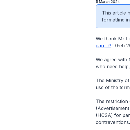
5 March 2024
This article
formatting in
We thank Mr Lee
care
” (Feb 2
We agree with M
who need help, 
The Ministry of
use of the term
The restriction
(Advertisement 
(HCSA) for pari
contraventions.