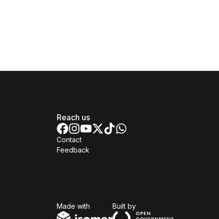
Reach us
Contact
Feedback
Isomer
Open Government Produc
Made with
Built by