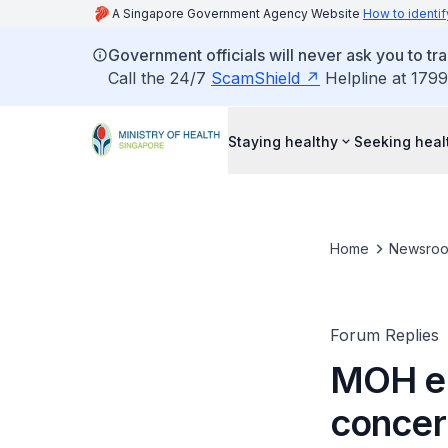
A Singapore Government Agency Website
How to identif
Government officials will never ask you to tr
Call the 24/7
ScamShield
Helpline at 1799
Staying healthy
Seeking heal
Home
Newsro
Forum Replies
MOH en
concer