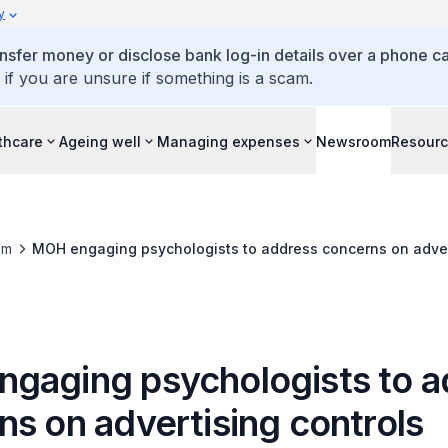
y
ansfer money or disclose bank log-in details over a phone cal
 if you are unsure if something is a scam.
thcare
Ageing well
Managing expenses
Newsroom
Resour
om
MOH engaging psychologists to address concerns on adver
gaging psychologists to a
ns on advertising controls