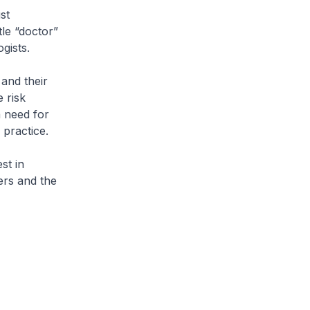
st
tle “doctor”
gists.
and their
 risk
a need for
 practice.
st in
ers and the