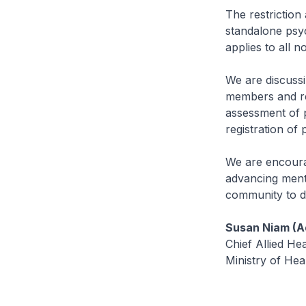
The restriction
standalone psyc
applies to all n
We are discussi
members and rev
assessment of p
registration of 
We are encoura
advancing menta
community to dr
Susan Niam (Ad
Chief Allied Hea
Ministry of Hea