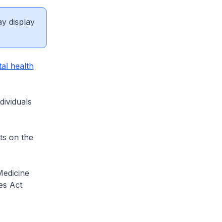
ay display
al health
dividuals
ts on the
Medicine
es Act