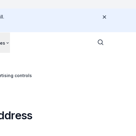
l.
ces
tising controls
ddress