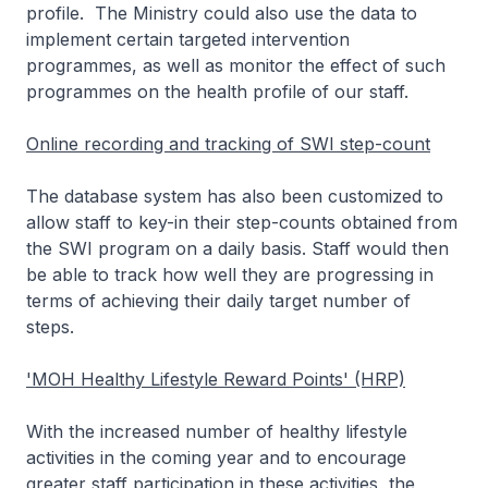
profile. The Ministry could also use the data to
implement certain targeted intervention
programmes, as well as monitor the effect of such
programmes on the health profile of our staff.
Online recording and tracking of SWI step-count
The database system has also been customized to
allow staff to key-in their step-counts obtained from
the SWI program on a daily basis. Staff would then
be able to track how well they are progressing in
terms of achieving their daily target number of
steps.
'MOH Healthy Lifestyle Reward Points' (HRP)
With the increased number of healthy lifestyle
activities in the coming year and to encourage
greater staff participation in these activities, the