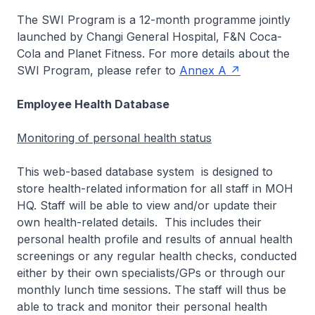
The SWI Program is a 12-month programme jointly
launched by Changi General Hospital, F&N Coca-
Cola and Planet Fitness. For more details about the
SWI Program, please refer to
Annex A
Employee Health Database
Monitoring of personal health status
This web-based database system is designed to
store health-related information for all staff in MOH
HQ. Staff will be able to view and/or update their
own health-related details. This includes their
personal health profile and results of annual health
screenings or any regular health checks, conducted
either by their own specialists/GPs or through our
monthly lunch time sessions. The staff will thus be
able to track and monitor their personal health