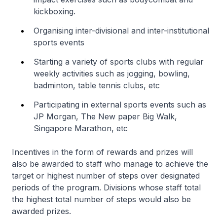
kickboxing.
Organising inter-divisional and inter-institutional
sports events
Starting a variety of sports clubs with regular
weekly activities such as jogging, bowling,
badminton, table tennis clubs, etc
Participating in external sports events such as
JP Morgan, The New paper Big Walk,
Singapore Marathon, etc
Incentives in the form of rewards and prizes will
also be awarded to staff who manage to achieve the
target or highest number of steps over designated
periods of the program. Divisions whose staff total
the highest total number of steps would also be
awarded prizes.