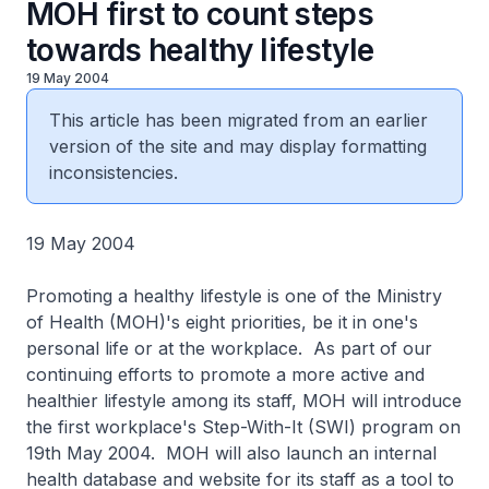
MOH first to count steps
towards healthy lifestyle
19 May 2004
This article has been migrated from an earlier
version of the site and may display formatting
inconsistencies.
19 May 2004
Promoting a healthy lifestyle is one of the Ministry
of Health (MOH)'s eight priorities, be it in one's
personal life or at the workplace. As part of our
continuing efforts to promote a more active and
healthier lifestyle among its staff, MOH will introduce
the first workplace's Step-With-It (SWI) program on
19th May 2004. MOH will also launch an internal
health database and website for its staff as a tool to