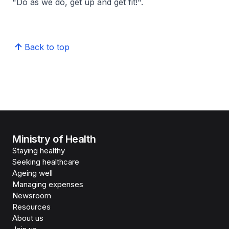
"Do as we do, get up and get fit!".
Back to top
Ministry of Health
Staying healthy
Seeking healthcare
Ageing well
Managing expenses
Newsroom
Resources
About us