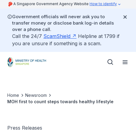
A Singapore Government Agency Website
How to identify
Government officials will never ask you to
transfer money or disclose bank log-in details
over a phone call.
Call the 24/7
ScamShield
Helpline at 1799 if
you are unsure if something is a scam.
Home
Newsroom
MOH first to count steps towards healthy lifestyle
Press Releases