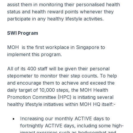
assist them in monitoring their personalised health
status and health reward points whenever they
participate in any healthy lifestyle activities.
SWI Program
MOH is the first workplace in Singapore to
implement this program.
All of its 400 staff will be given their personal
stepometer to monitor their step counts. To help
and encourage them to achieve and exceed the
daily target of 10,000 steps, the MOH Health
Promotion Committee (HPC) is initiating several
healthy lifestyle initiatives within MOH HQ itself:-
Increasing our monthly ACTIVE days to
fortnightly ACTIVE days, including some high-
impact exercises such as bodycombat and