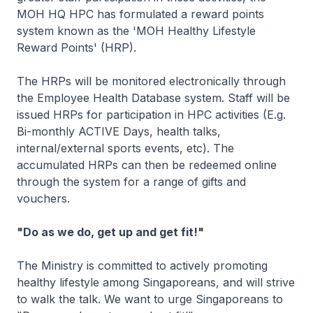
MOH HQ HPC has formulated a reward points
system known as the 'MOH Healthy Lifestyle
Reward Points' (HRP).
The HRPs will be monitored electronically through
the Employee Health Database system. Staff will be
issued HRPs for participation in HPC activities (E.g.
Bi-monthly ACTIVE Days, health talks,
internal/external sports events, etc). The
accumulated HRPs can then be redeemed online
through the system for a range of gifts and
vouchers.
"Do as we do, get up and get fit!"
The Ministry is committed to actively promoting
healthy lifestyle among Singaporeans, and will strive
to walk the talk. We want to urge Singaporeans to