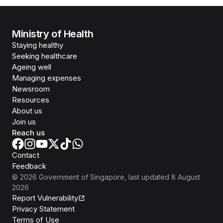
Ministry of Health
Staying healthy
Seeking healthcare
Ageing well
Managing expenses
Newsroom
Resources
About us
Join us
Reach us
Contact
Feedback
©
2026
Government of Singapore
, last updated
8 August
2026
Report Vulnerability
Privacy Statement
Terms of Use