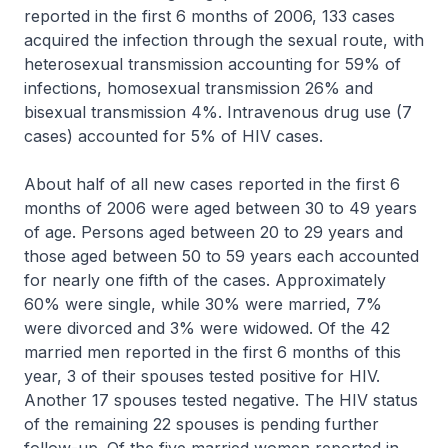
reported in the first 6 months of 2006, 133 cases
acquired the infection through the sexual route, with
heterosexual transmission accounting for 59% of
infections, homosexual transmission 26% and
bisexual transmission 4%. Intravenous drug use (7
cases) accounted for 5% of HIV cases.
About half of all new cases reported in the first 6
months of 2006 were aged between 30 to 49 years
of age. Persons aged between 20 to 29 years and
those aged between 50 to 59 years each accounted
for nearly one fifth of the cases. Approximately
60% were single, while 30% were married, 7%
were divorced and 3% were widowed. Of the 42
married men reported in the first 6 months of this
year, 3 of their spouses tested positive for HIV.
Another 17 spouses tested negative. The HIV status
of the remaining 22 spouses is pending further