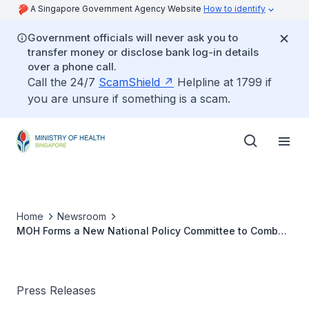
A Singapore Government Agency Website
How to identify
Government officials will never ask you to
transfer money or disclose bank log-in details
over a phone call.
Call the 24/7
ScamShield
Helpline at 1799 if
you are unsure if something is a scam.
Home
Newsroom
MOH Forms a New National Policy Committee to Combat
HIV / AIDS
Press Releases