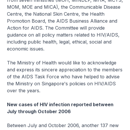
from seven ministries (MOH, MINDEF, MHA, MCYS,
MOM, MOE and MICA), the Communicable Disease
Centre, the National Skin Centre, the Health
Promotion Board, the AIDS Business Alliance and
Action for AIDS. The Committee will provide
guidance on all policy matters related to HIV/AIDS,
including public health, legal, ethical, social and
economic issues.
The Ministry of Health would like to acknowledge
and express its sincere appreciation to the members
of the AIDS Task Force who have helped to advise
the Ministry on Singapore's policies on HIV/AIDS
over the years.
New cases of HIV infection reported between
July through October 2006
Between July and October 2006, another 137 new