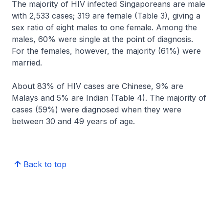
The majority of HIV infected Singaporeans are male
with 2,533 cases; 319 are female (Table 3), giving a
sex ratio of eight males to one female. Among the
males, 60% were single at the point of diagnosis.
For the females, however, the majority (61%) were
married.
About 83% of HIV cases are Chinese, 9% are
Malays and 5% are Indian (Table 4). The majority of
cases (59%) were diagnosed when they were
between 30 and 49 years of age.
Back to top