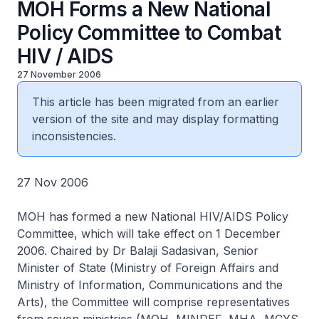
MOH Forms a New National
Policy Committee to Combat
HIV / AIDS
27 November 2006
This article has been migrated from an earlier
version of the site and may display formatting
inconsistencies.
27 Nov 2006
MOH has formed a new National HIV/AIDS Policy
Committee, which will take effect on 1 December
2006. Chaired by Dr Balaji Sadasivan, Senior
Minister of State (Ministry of Foreign Affairs and
Ministry of Information, Communications and the
Arts), the Committee will comprise representatives