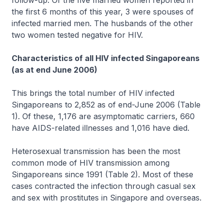
follow-up. Of the five married women reported in
the first 6 months of this year, 3 were spouses of
infected married men. The husbands of the other
two women tested negative for HIV.
Characteristics of all HIV infected Singaporeans
(as at end June 2006)
This brings the total number of HIV infected
Singaporeans to 2,852 as of end-June 2006 (Table
1). Of these, 1,176 are asymptomatic carriers, 660
have AIDS-related illnesses and 1,016 have died.
Heterosexual transmission has been the most
common mode of HIV transmission among
Singaporeans since 1991 (Table 2). Most of these
cases contracted the infection through casual sex
and sex with prostitutes in Singapore and overseas.