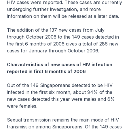
HIV cases were reported. These cases are currently
undergoing further investigation, and more
information on them will be released at a later date.
The addition of the 137 new cases from July
through October 2006 to the 149 cases detected in
the first 6 months of 2006 gives a total of 286 new
cases for January through October 2006.
Characteristics of new cases of HIV infection
reported in first 6 months of 2006
Out of the 149 Singaporeans detected to be HIV
infected in the first six month, about 94% of the
new cases detected this year were males and 6%
were females.
Sexual transmission remains the main mode of HIV
transmission among Singaporeans. Of the 149 cases