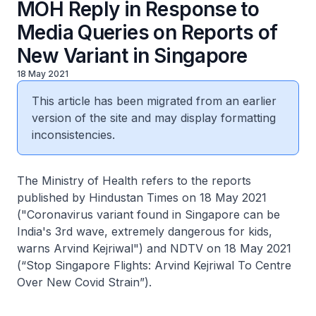
MOH Reply in Response to
Media Queries on Reports of
New Variant in Singapore
18 May 2021
This article has been migrated from an earlier
version of the site and may display formatting
inconsistencies.
The Ministry of Health refers to the reports
published by Hindustan Times on 18 May 2021
("Coronavirus variant found in Singapore can be
India's 3rd wave, extremely dangerous for kids,
warns Arvind Kejriwal") and NDTV on 18 May 2021
(“Stop Singapore Flights: Arvind Kejriwal To Centre
Over New Covid Strain”).