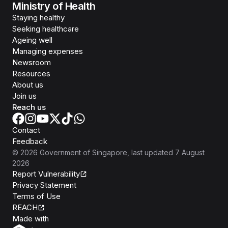
Ministry of Health
Staying healthy
Seeking healthcare
Ageing well
Managing expenses
Newsroom
Resources
About us
Join us
Reach us
Contact
Feedback
©
2026
Government of Singapore
, last updated
7 August
2026
Report Vulnerability
Privacy Statement
Terms of Use
REACH
Isomer
Made with