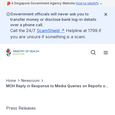
A Singapore Government Agency Website
How to identify
Government officials will never ask you to
transfer money or disclose bank log-in details
over a phone call.
Call the 24/7
ScamShield
Helpline at 1799 if
you are unsure if something is a scam.
Home
Newsroom
MOH Reply in Response to Media Queries on Reports of
New Variant in Singapore
Press Releases