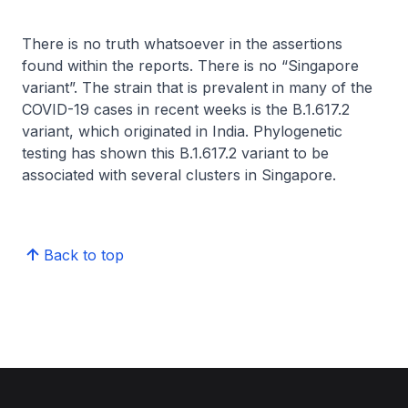
There is no truth whatsoever in the assertions
found within the reports. There is no “Singapore
variant”. The strain that is prevalent in many of the
COVID-19 cases in recent weeks is the B.1.617.2
variant, which originated in India. Phylogenetic
testing has shown this B.1.617.2 variant to be
associated with several clusters in Singapore.
Back to top