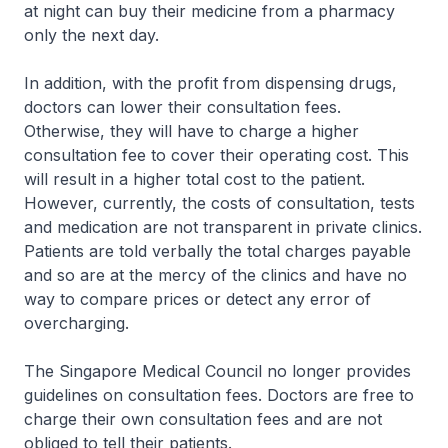
at night can buy their medicine from a pharmacy
only the next day.
In addition, with the profit from dispensing drugs,
doctors can lower their consultation fees.
Otherwise, they will have to charge a higher
consultation fee to cover their operating cost. This
will result in a higher total cost to the patient.
However, currently, the costs of consultation, tests
and medication are not transparent in private clinics.
Patients are told verbally the total charges payable
and so are at the mercy of the clinics and have no
way to compare prices or detect any error of
overcharging.
The Singapore Medical Council no longer provides
guidelines on consultation fees. Doctors are free to
charge their own consultation fees and are not
obliged to tell their patients.