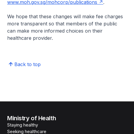
www.moh.gov.sg/mohcorp/publications
.
We hope that these changes will make fee charges
more transparent so that members of the public
can make more informed choices on their
healthcare provider.
Back to top
Ministry of Health
Staying healthy
Seeking healthcare