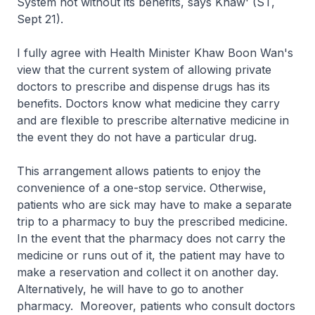
System not without its benefits, says Khaw' (ST,
Sept 21).
I fully agree with Health Minister Khaw Boon Wan's
view that the current system of allowing private
doctors to prescribe and dispense drugs has its
benefits. Doctors know what medicine they carry
and are flexible to prescribe alternative medicine in
the event they do not have a particular drug.
This arrangement allows patients to enjoy the
convenience of a one-stop service. Otherwise,
patients who are sick may have to make a separate
trip to a pharmacy to buy the prescribed medicine.
In the event that the pharmacy does not carry the
medicine or runs out of it, the patient may have to
make a reservation and collect it on another day.
Alternatively, he will have to go to another
pharmacy. Moreover, patients who consult doctors