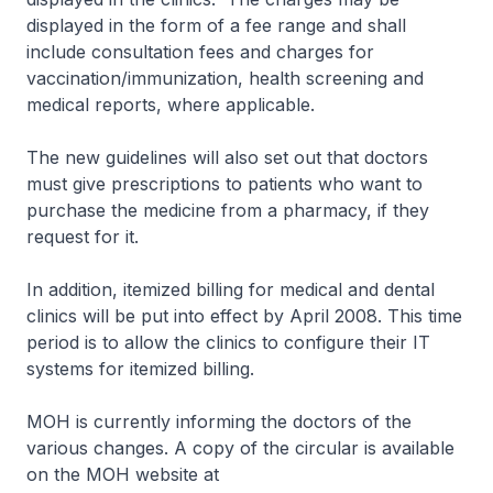
displayed in the form of a fee range and shall
include consultation fees and charges for
vaccination/immunization, health screening and
medical reports, where applicable.
The new guidelines will also set out that doctors
must give prescriptions to patients who want to
purchase the medicine from a pharmacy, if they
request for it.
In addition, itemized billing for medical and dental
clinics will be put into effect by April 2008. This time
period is to allow the clinics to configure their IT
systems for itemized billing.
MOH is currently informing the doctors of the
various changes. A copy of the circular is available
on the MOH website at