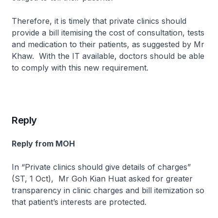
Therefore, it is timely that private clinics should
provide a bill itemising the cost of consultation, tests
and medication to their patients, as suggested by Mr
Khaw. With the IT available, doctors should be able
to comply with this new requirement.
Reply
Reply from MOH
In “Private clinics should give details of charges”
(ST, 1 Oct), Mr Goh Kian Huat asked for greater
transparency in clinic charges and bill itemization so
that patient’s interests are protected.