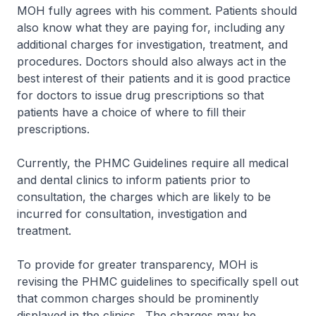
MOH fully agrees with his comment. Patients should
also know what they are paying for, including any
additional charges for investigation, treatment, and
procedures. Doctors should also always act in the
best interest of their patients and it is good practice
for doctors to issue drug prescriptions so that
patients have a choice of where to fill their
prescriptions.
Currently, the PHMC Guidelines require all medical
and dental clinics to inform patients prior to
consultation, the charges which are likely to be
incurred for consultation, investigation and
treatment.
To provide for greater transparency, MOH is
revising the PHMC guidelines to specifically spell out
that common charges should be prominently
displayed in the clinics. The charges may be