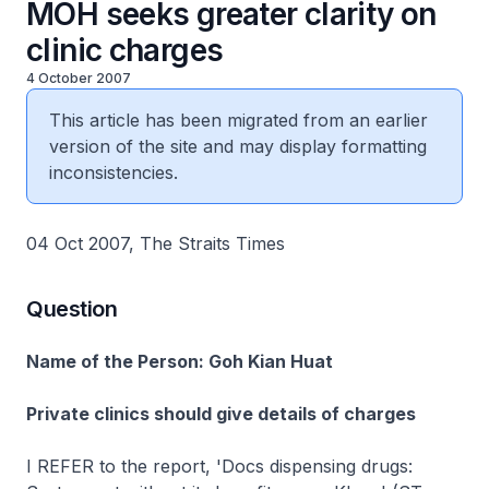
MOH seeks greater clarity on
clinic charges
4 October 2007
This article has been migrated from an earlier
version of the site and may display formatting
inconsistencies.
04 Oct 2007, The Straits Times
Question
Name of the Person: Goh Kian Huat
Private clinics should give details of charges
I REFER to the report, 'Docs dispensing drugs: