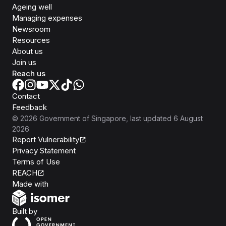
Ageing well
Managing expenses
Newsroom
Resources
About us
Join us
Reach us
Contact
Feedback
©
2026
Government of Singapore
, last updated
6 August
2026
Report Vulnerability
Privacy Statement
Terms of Use
REACH
Isomer
Made with
Open Government Products
Built by