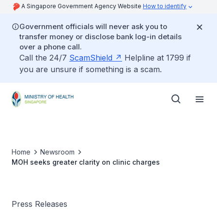
A Singapore Government Agency Website
How to identify
Government officials will never ask you to
transfer money or disclose bank log-in details
over a phone call.
Call the 24/7
ScamShield
Helpline at 1799 if
you are unsure if something is a scam.
Home
Newsroom
MOH seeks greater clarity on clinic charges
Press Releases