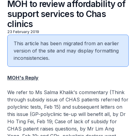
MOH to review affordability of
support services to Chas
clinics
23 February 2019
This article has been migrated from an earlier
version of the site and may display formatting
inconsistencies.
MOH's Reply
We refer to Ms Salma Khalik's commentary (Think
through subsidy issue of CHAS patients referred for
polyclinic tests, Feb 15) and subsequent letters on
this issue (GP-polyclinic tie-up will benefit all, by Dr
Ho Ting Fei, Feb 19; Case of lack of subsidy for
CHAS patient raises questions, by Mr Lim Ang