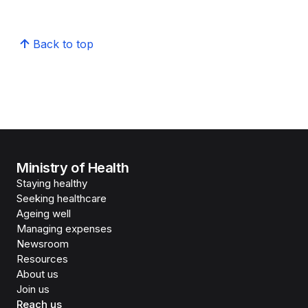
Back to top
Ministry of Health
Staying healthy
Seeking healthcare
Ageing well
Managing expenses
Newsroom
Resources
About us
Join us
Reach us