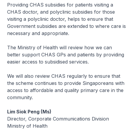
Providing CHAS subsidies for patients visiting a
CHAS doctor, and polyclinic subsidies for those
visiting a polyclinic doctor, helps to ensure that
Government subsidies are extended to where care is
necessary and appropriate.
The Ministry of Health will review how we can
better support CHAS GPs and patients by providing
easier access to subsidised services.
We will also review CHAS regularly to ensure that
the scheme continues to provide Singaporeans with
access to affordable and quality primary care in the
community.
Lim Siok Peng (Ms)
Director, Corporate Communications Division
Ministry of Health