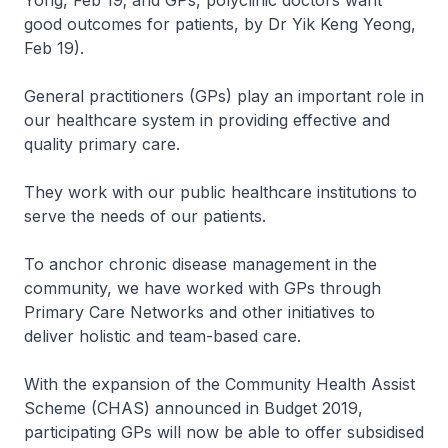
Yong, Feb 19; and GPs, polyclinic doctors want
good outcomes for patients, by Dr Yik Keng Yeong,
Feb 19).
General practitioners (GPs) play an important role in
our healthcare system in providing effective and
quality primary care.
They work with our public healthcare institutions to
serve the needs of our patients.
To anchor chronic disease management in the
community, we have worked with GPs through
Primary Care Networks and other initiatives to
deliver holistic and team-based care.
With the expansion of the Community Health Assist
Scheme (CHAS) announced in Budget 2019,
participating GPs will now be able to offer subsidised