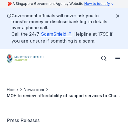
A Singapore Government Agency Website
How to identify
Government officials will never ask you to
transfer money or disclose bank log-in details
over a phone call.
Call the 24/7
ScamShield
Helpline at 1799 if
you are unsure if something is a scam.
Home
Newsroom
MOH to review affordability of support services to Chas
clinics
Press Releases