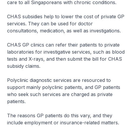
care to all Singaporeans with chronic conditions.
CHAS subsidies help to lower the cost of private GP
services. They can be used for doctor
consultations, medication, as well as investigations.
CHAS GP clinics can refer their patients to private
laboratories for investigative services, such as blood
tests and X-rays, and then submit the bill for CHAS
subsidy claims.
Polyclinic diagnostic services are resourced to
support mainly polyclinic patients, and GP patients
who seek such services are charged as private
patients.
The reasons GP patients do this vary, and they
include employment or insurance-related matters.