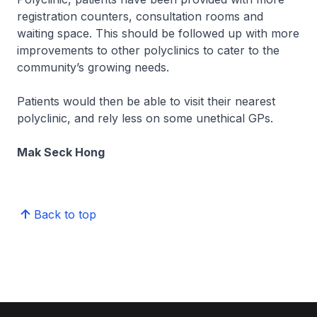
registration counters, consultation rooms and
waiting space. This should be followed up with more
improvements to other polyclinics to cater to the
community’s growing needs.
Patients would then be able to visit their nearest
polyclinic, and rely less on some unethical GPs.
Mak Seck Hong
Back to top