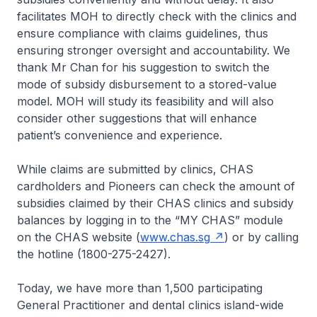
facilitates MOH to directly check with the clinics and
ensure compliance with claims guidelines, thus
ensuring stronger oversight and accountability. We
thank Mr Chan for his suggestion to switch the
mode of subsidy disbursement to a stored-value
model. MOH will study its feasibility and will also
consider other suggestions that will enhance
patient’s convenience and experience.
While claims are submitted by clinics, CHAS
cardholders and Pioneers can check the amount of
subsidies claimed by their CHAS clinics and subsidy
balances by logging in to the “MY CHAS” module
on the CHAS website (
www.chas.sg
) or by calling
the hotline (1800-275-2427).
Today, we have more than 1,500 participating
General Practitioner and dental clinics island-wide