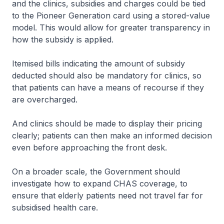
and the clinics, subsidies and charges could be tied
to the Pioneer Generation card using a stored-value
model. This would allow for greater transparency in
how the subsidy is applied.
Itemised bills indicating the amount of subsidy
deducted should also be mandatory for clinics, so
that patients can have a means of recourse if they
are overcharged.
And clinics should be made to display their pricing
clearly; patients can then make an informed decision
even before approaching the front desk.
On a broader scale, the Government should
investigate how to expand CHAS coverage, to
ensure that elderly patients need not travel far for
subsidised health care.