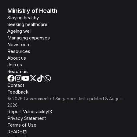
Ministry of Health
Staying healthy
Seeking healthcare
Ageing well
Managing expenses
Newsroom
Resources
About us
Join us
Reach us
Contact
Feedback
©
2026
Government of Singapore
, last updated
8 August
2026
Report Vulnerability
Privacy Statement
Terms of Use
REACH