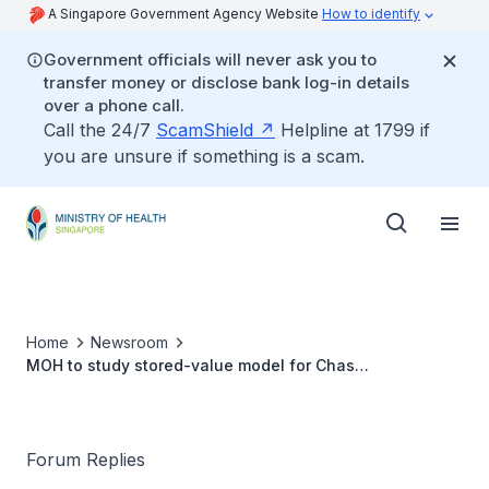
A Singapore Government Agency Website
How to identify
Government officials will never ask you to
transfer money or disclose bank log-in details
over a phone call.
Call the 24/7
ScamShield
Helpline at 1799 if
you are unsure if something is a scam.
Home
Newsroom
MOH to study stored-value model for Chas
disbursements
Forum Replies