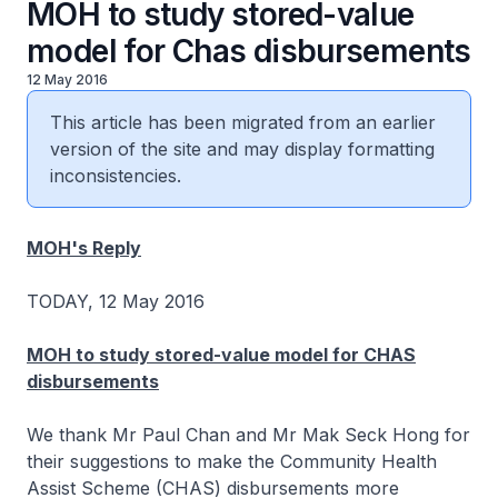
MOH to study stored-value
model for Chas disbursements
12 May 2016
This article has been migrated from an earlier
version of the site and may display formatting
inconsistencies.
MOH's Reply
TODAY, 12 May 2016
MOH to study stored-value model for CHAS
disbursements
We thank Mr Paul Chan and Mr Mak Seck Hong for
their suggestions to make the Community Health
Assist Scheme (CHAS) disbursements more