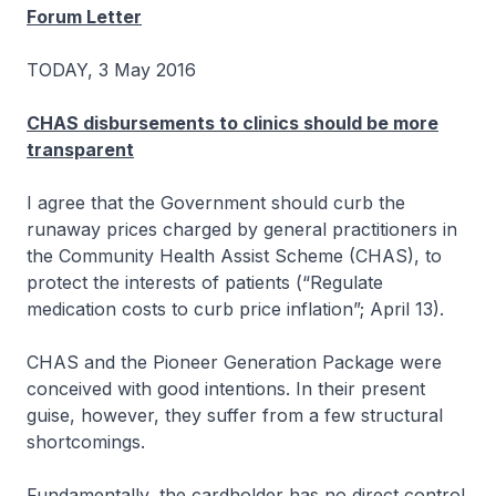
Forum Letter
TODAY, 3 May 2016
CHAS disbursements to clinics should be more
transparent
I agree that the Government should curb the
runaway prices charged by general practitioners in
the Community Health Assist Scheme (CHAS), to
protect the interests of patients (“Regulate
medication costs to curb price inflation”; April 13).
CHAS and the Pioneer Generation Package were
conceived with good intentions. In their present
guise, however, they suffer from a few structural
shortcomings.
Fundamentally, the cardholder has no direct control