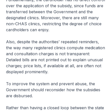
over the application of the subsidy, since funds are
transferred between the Government and the
designated clinics. Moreover, there are still many
non-CHAS clinics, restricting the degree of choice
cardholders can enjoy.
Also, despite the authorities’ repeated reminders,
the way many registered clinics compute medication
and consultation charges is not transparent:
Detailed bills are not printed out to explain unusual
charges; price lists, if available at all, are often not
displayed prominently.
To improve the system and prevent abuse, the
Government should reconsider how the subsidies
are disbursed.
Rather than having a closed loop between the state