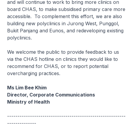
and will continue to work to bring more clinics on
board CHAS, to make subsidised primary care more
accessible. To complement this effort, we are also
building new polyclinics in Jurong West, Punggol,
Bukit Panjang and Eunos, and redeveloping existing
polyclinics.
We welcome the public to provide feedback to us
via the CHAS hotline on clinics they would like to
recommend for CHAS, or to report potential
overcharging practices.
Ms Lim Bee Khim
Director, Corporate Communications
Ministry of Health
---------------------------------------------------------
--------------