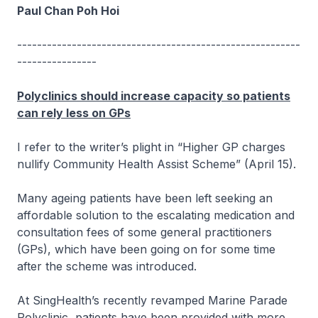
Paul Chan Poh Hoi
---------------------------------------------------------
----------------
Polyclinics should increase capacity so patients
can rely less on GPs
I refer to the writer’s plight in “Higher GP charges
nullify Community Health Assist Scheme” (April 15).
Many ageing patients have been left seeking an
affordable solution to the escalating medication and
consultation fees of some general practitioners
(GPs), which have been going on for some time
after the scheme was introduced.
At SingHealth’s recently revamped Marine Parade
Polyclinic, patients have been provided with more