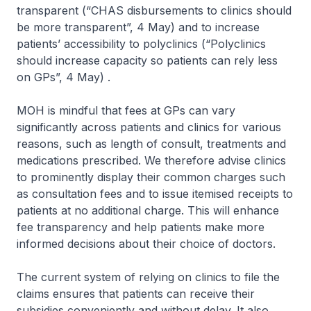
transparent (“CHAS disbursements to clinics should
be more transparent”, 4 May) and to increase
patients’ accessibility to polyclinics (“Polyclinics
should increase capacity so patients can rely less
on GPs”, 4 May) .
MOH is mindful that fees at GPs can vary
significantly across patients and clinics for various
reasons, such as length of consult, treatments and
medications prescribed. We therefore advise clinics
to prominently display their common charges such
as consultation fees and to issue itemised receipts to
patients at no additional charge. This will enhance
fee transparency and help patients make more
informed decisions about their choice of doctors.
The current system of relying on clinics to file the
claims ensures that patients can receive their
subsidies conveniently and without delay. It also