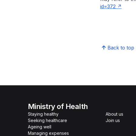
id=372
Back to top
Ministry of Health
Staying healthy
About us
Seeking healthcare
Join us
Ageing well
Managing expenses