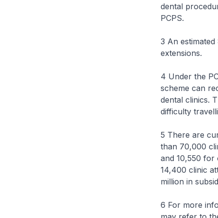
dental procedur
PCPS.
3 An estimated
extensions.
4 Under the PC
scheme can rec
dental clinics.
difficulty trave
5 There are cu
than 70,000 cli
and 10,550 for 
14,400 clinic a
million in subs
6 For more inf
may refer to t