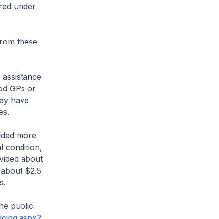
ered under
from these
 assistance
ood GPs or
may have
es.
vided more
l condition,
ovided about
d about $2.5
s.
he public
cing.aspx?