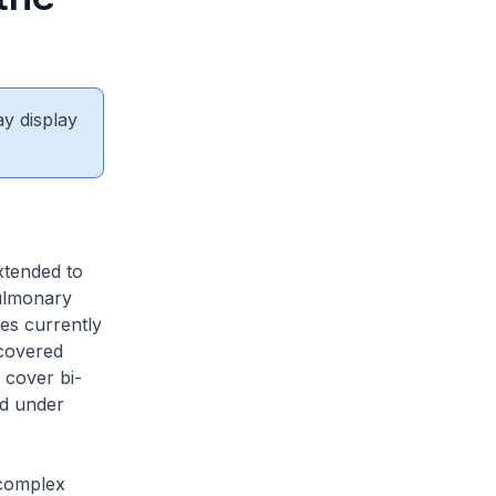
ay display
xtended to
Pulmonary
es currently
covered
 cover bi-
ed under
 complex