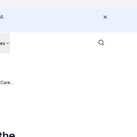
l.
ces
 Care
the