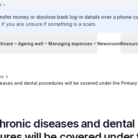
y
ansfer money or disclose bank log-in details over a phone cal
 if you are unsure if something is a scam.
thcare
Ageing well
Managing expenses
Newsroom
Resour
om
eases and dental procedures will be covered under the Primary
eme
hronic diseases and dental
ures will be covered under 