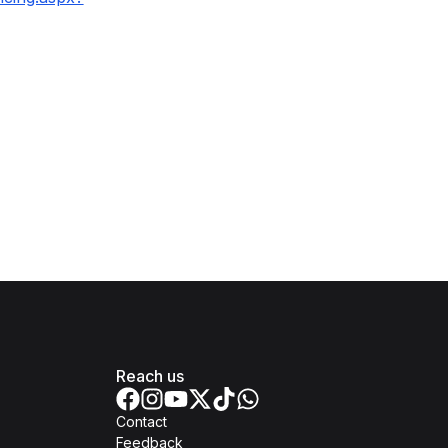
Reach us
Contact
Feedback