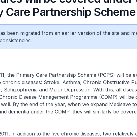
y Care Partnership Scheme
 has been migrated from an earlier version of the site and m
consistencies.
011, the Primary Care Partnership Scheme (PCPS) will be e
e chronic diseases: Stroke, Asthma, Chronic Obstructive 
 Schizophrenia and Major Depression. With this, all diseas
e Chronic Disease Management Programme (CDMP) will be 
well. By the end of the year, when we expand Medisave to
and dementia under the CDMP, they will similarly be cover
011, in addition to the five chronic diseases, two relatively