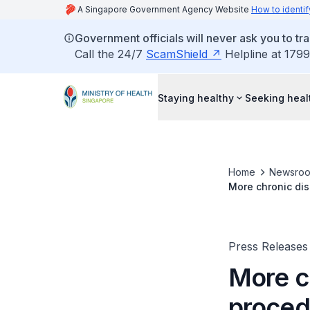
A Singapore Government Agency Website
How to identif
Government officials will never ask you to tr
Call the 24/7
ScamShield
Helpline at 1799
Staying healthy
Seeking heal
Home
Newsro
More chronic dis
Partnership Sch
Press Releases
More c
proced