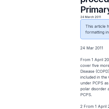
Primar
24 March 2011
This article
formatting in
24 Mar 2011
From 1 April 2
cover five mor
Disease (COPD),
included in th
under PCPS as 
polar disorder 
PCPS.
2 From 1 April 2