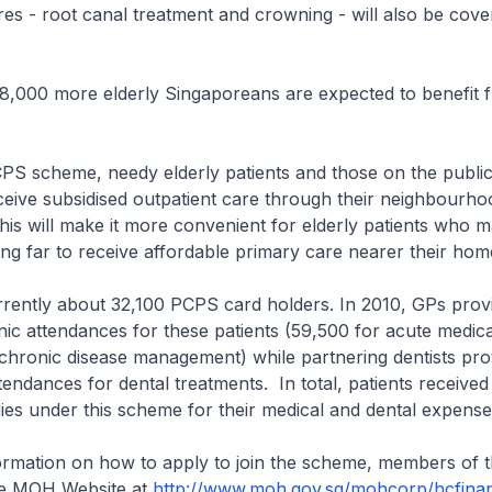
es - root canal treatment and crowning - will also be cov
 8,000 more elderly Singaporeans are expected to benefit 
PS scheme, needy elderly patients and those on the public
eive subsidised outpatient care through their neighbourh
 This will make it more convenient for elderly patients who 
lling far to receive affordable primary care nearer their hom
rrently about 32,100 PCPS card holders. In 2010, GPs pro
nic attendances for these patients (59,500 for acute medica
chronic disease management) while partnering dentists pr
ttendances for dental treatments. In total, patients receive
idies under this scheme for their medical and dental expense
ormation on how to apply to join the scheme, members of t
he MOH Website at
http://www.moh.gov.sg/mohcorp/hcfinan