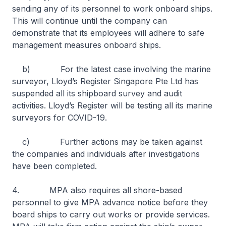
sending any of its personnel to work onboard ships.
This will continue until the company can
demonstrate that its employees will adhere to safe
management measures onboard ships.
b) For the latest case involving the marine
surveyor, Lloyd’s Register Singapore Pte Ltd has
suspended all its shipboard survey and audit
activities. Lloyd’s Register will be testing all its marine
surveyors for COVID-19.
c) Further actions may be taken against
the companies and individuals after investigations
have been completed.
4. MPA also requires all shore-based
personnel to give MPA advance notice before they
board ships to carry out works or provide services.