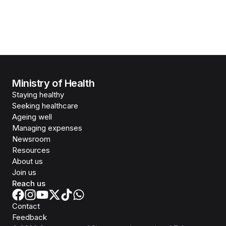
Ministry of Health
Staying healthy
Seeking healthcare
Ageing well
Managing expenses
Newsroom
Resources
About us
Join us
Reach us
Contact
Feedback