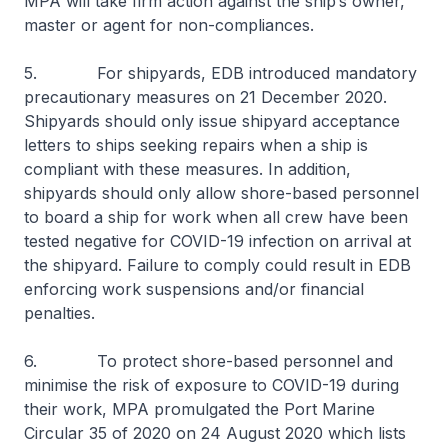
MPA will take firm action against the ship’s owner,
master or agent for non-compliances.
5. For shipyards, EDB introduced mandatory
precautionary measures on 21 December 2020.
Shipyards should only issue shipyard acceptance
letters to ships seeking repairs when a ship is
compliant with these measures. In addition,
shipyards should only allow shore-based personnel
to board a ship for work when all crew have been
tested negative for COVID-19 infection on arrival at
the shipyard. Failure to comply could result in EDB
enforcing work suspensions and/or financial
penalties.
6. To protect shore-based personnel and
minimise the risk of exposure to COVID-19 during
their work, MPA promulgated the Port Marine
Circular 35 of 2020 on 24 August 2020 which lists