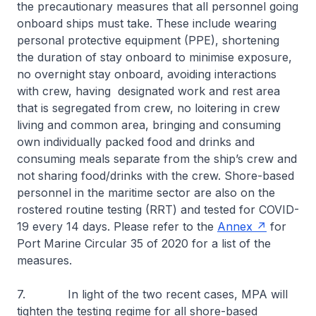
the precautionary measures that all personnel going
onboard ships must take. These include wearing
personal protective equipment (PPE), shortening
the duration of stay onboard to minimise exposure,
no overnight stay onboard, avoiding interactions
with crew, having designated work and rest area
that is segregated from crew, no loitering in crew
living and common area, bringing and consuming
own individually packed food and drinks and
consuming meals separate from the ship’s crew and
not sharing food/drinks with the crew. Shore-based
personnel in the maritime sector are also on the
rostered routine testing (RRT) and tested for COVID-
19 every 14 days. Please refer to the
Annex
for
Port Marine Circular 35 of 2020 for a list of the
measures.
7. In light of the two recent cases, MPA will
tighten the testing regime for all shore-based