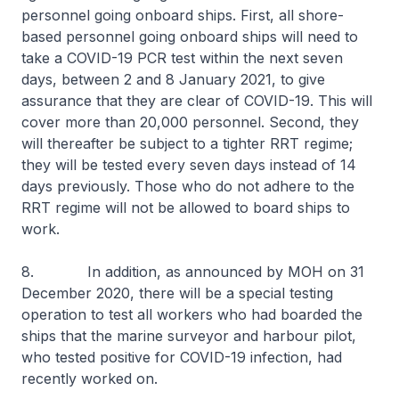
personnel going onboard ships. First, all shore-
based personnel going onboard ships will need to
take a COVID-19 PCR test within the next seven
days, between 2 and 8 January 2021, to give
assurance that they are clear of COVID-19. This will
cover more than 20,000 personnel. Second, they
will thereafter be subject to a tighter RRT regime;
they will be tested every seven days instead of 14
days previously. Those who do not adhere to the
RRT regime will not be allowed to board ships to
work.
8. In addition, as announced by MOH on 31
December 2020, there will be a special testing
operation to test all workers who had boarded the
ships that the marine surveyor and harbour pilot,
who tested positive for COVID-19 infection, had
recently worked on.