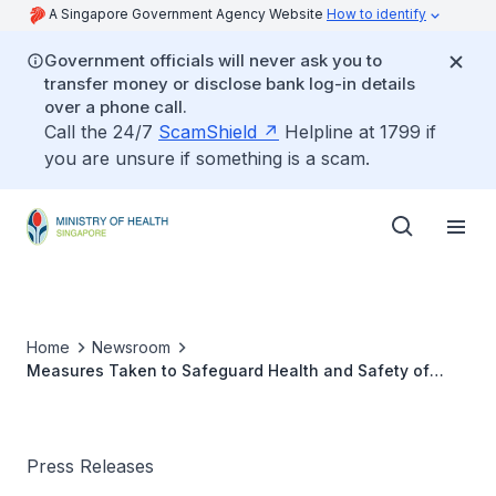
A Singapore Government Agency Website
How to identify
Government officials will never ask you to
transfer money or disclose bank log-in details
over a phone call.
Call the 24/7
ScamShield
Helpline at 1799 if
you are unsure if something is a scam.
Home
Newsroom
Measures Taken to Safeguard Health and Safety of
Shore-Based Personnel in Maritime Sector
Press Releases