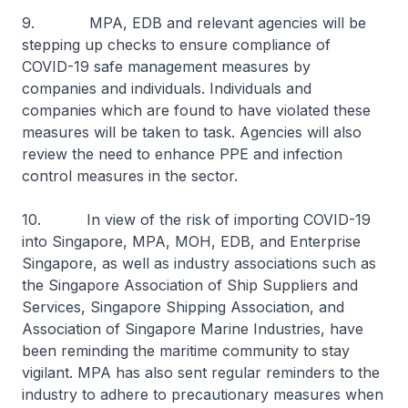
9. MPA, EDB and relevant agencies will be
stepping up checks to ensure compliance of
COVID-19 safe management measures by
companies and individuals. Individuals and
companies which are found to have violated these
measures will be taken to task. Agencies will also
review the need to enhance PPE and infection
control measures in the sector.
10. In view of the risk of importing COVID-19
into Singapore, MPA, MOH, EDB, and Enterprise
Singapore, as well as industry associations such as
the Singapore Association of Ship Suppliers and
Services, Singapore Shipping Association, and
Association of Singapore Marine Industries, have
been reminding the maritime community to stay
vigilant. MPA has also sent regular reminders to the
industry to adhere to precautionary measures when