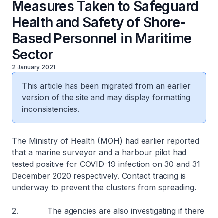
Measures Taken to Safeguard
Health and Safety of Shore-
Based Personnel in Maritime
Sector
2 January 2021
This article has been migrated from an earlier
version of the site and may display formatting
inconsistencies.
The Ministry of Health (MOH) had earlier reported
that a marine surveyor and a harbour pilot had
tested positive for COVID-19 infection on 30 and 31
December 2020 respectively. Contact tracing is
underway to prevent the clusters from spreading.
2. The agencies are also investigating if there