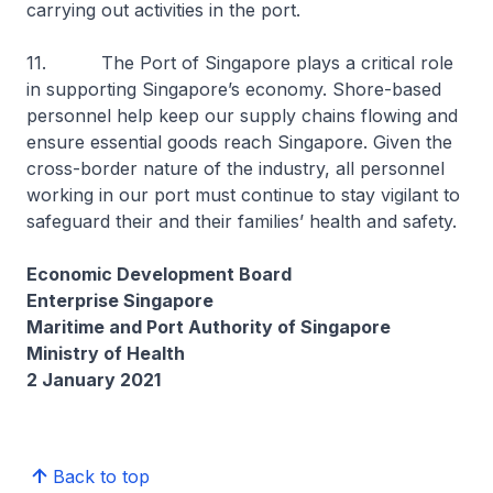
carrying out activities in the port.
11. The Port of Singapore plays a critical role
in supporting Singapore’s economy. Shore-based
personnel help keep our supply chains flowing and
ensure essential goods reach Singapore. Given the
cross-border nature of the industry, all personnel
working in our port must continue to stay vigilant to
safeguard their and their families’ health and safety.
Economic Development Board
Enterprise Singapore
Maritime and Port Authority of Singapore
Ministry of Health
2 January 2021
Back to top