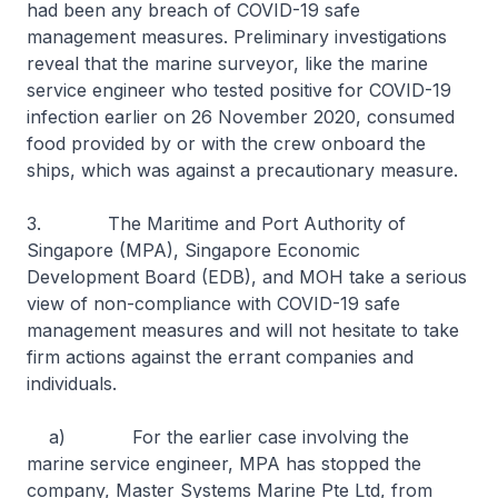
had been any breach of COVID-19 safe
management measures. Preliminary investigations
reveal that the marine surveyor, like the marine
service engineer who tested positive for COVID-19
infection earlier on 26 November 2020, consumed
food provided by or with the crew onboard the
ships, which was against a precautionary measure.
3. The Maritime and Port Authority of
Singapore (MPA), Singapore Economic
Development Board (EDB), and MOH take a serious
view of non-compliance with COVID-19 safe
management measures and will not hesitate to take
firm actions against the errant companies and
individuals.
a) For the earlier case involving the
marine service engineer, MPA has stopped the
company, Master Systems Marine Pte Ltd, from