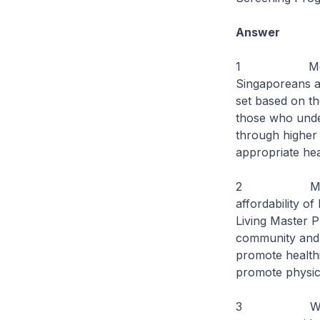
Answer
1 MediShield 
Singaporeans ag
set based on th
those who under
through higher 
appropriate he
2 MOH will co
affordability o
Living Master P
community and 
promote healthi
promote physica
3 We also en