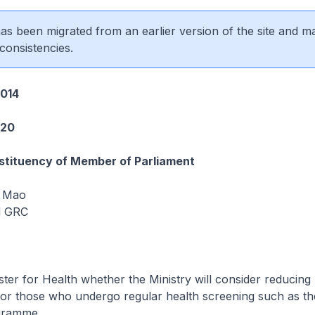
 has been migrated from an earlier version of the site and m
consistencies.
014
220
tituency of Member of Parliament
 Mao
d GRC
ster for Health whether the Ministry will consider reducing
or those who undergo regular health screening such as th
gramme.