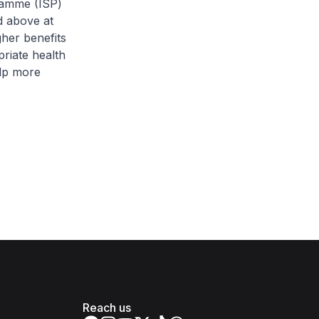
gramme (ISP)
d above at
gher benefits
riate health
elp more
Reach us