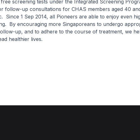
 free screening tests under the Integrated Screening Pro
for follow-up consultations for CHAS members aged 40 an
. Since 1 Sep 2014, all Pioneers are able to enjoy even hi
ing. By encouraging more Singaporeans to undergo approp
ollow-up, and to adhere to the course of treatment, we h
ad healthier lives.