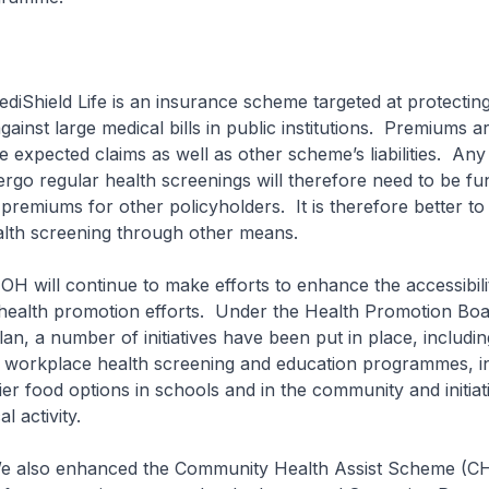
Life is an insurance scheme targeted at protectin
ainst large medical bills in public institutions. Premiums ar
e expected claims as well as other scheme’s liabilities. Any
go regular health screenings will therefore need to be f
premiums for other policyholders. It is therefore better t
alth screening through other means.
ntinue to make efforts to enhance the accessibili
f health promotion efforts. Under the Health Promotion Boa
lan, a number of initiatives have been put in place, includin
workplace health screening and education programmes, init
er food options in schools and in the community and initiat
l activity.
hanced the Community Health Assist Scheme (CHA