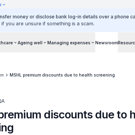
y
ansfer money or disclose bank log-in details over a phone cal
 if you are unsure if something is a scam.
thcare
Ageing well
Managing expenses
Newsroom
Resour
om
MSHL premium discounts due to health screening
QA
remium discounts due to h
ing