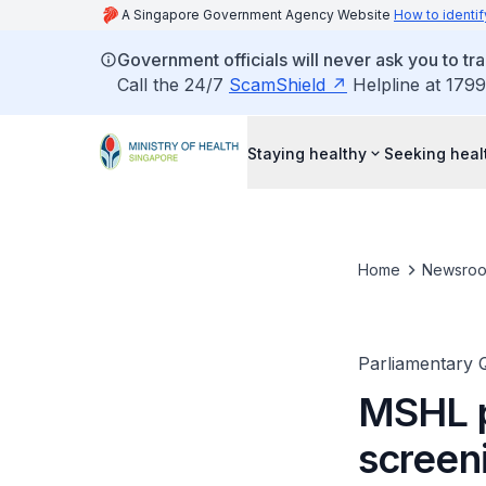
A Singapore Government Agency Website
How to identif
Government officials will never ask you to tr
Call the 24/7
ScamShield
Helpline at 1799
Staying healthy
Seeking heal
Home
Newsro
Parliamentary 
MSHL p
screen