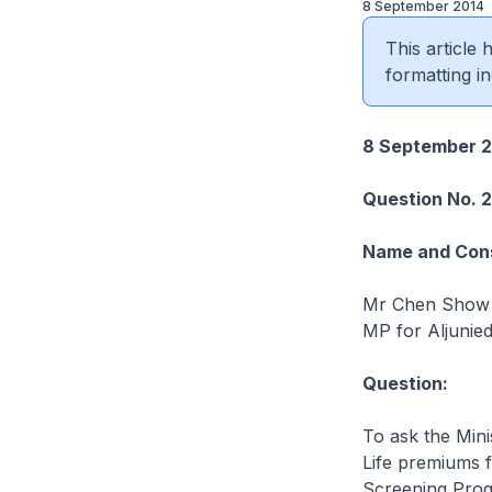
8 September 2014
This article
formatting in
8 September 2
Question No. 
Name and Cons
Mr Chen Show
MP for Aljunie
Question:
To ask the Mini
Life premiums f
Screening Pro