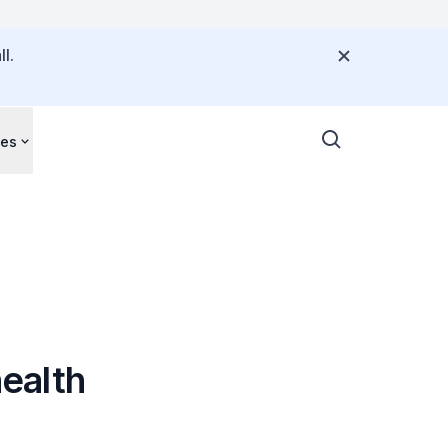
l.
ces
ealth