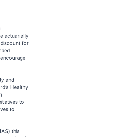
g
e actuarially
 discount for
unded
o encourage
ty and
rd’s Healthy
g
iatives to
ives to
S) this