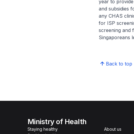
year to provide
and subsidies 
any CHAS clinic
for ISP screen
screening and f
Singaporeans le
Back to top
Ministry of Health
Staying healthy
About us