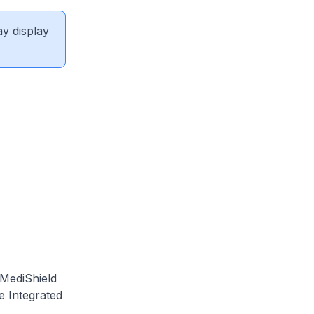
ay display
 MediShield
e Integrated