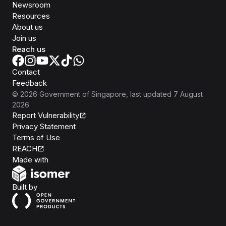
Newsroom
Resources
About us
Join us
Reach us
Contact
Feedback
©
2026
Government of Singapore
, last updated
7 August
2026
Report Vulnerability
Privacy Statement
Terms of Use
REACH
Isomer
Made with
Open Government Products
Built by