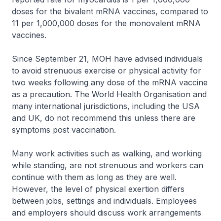
doses for the bivalent mRNA vaccines, compared to
11 per 1,000,000 doses for the monovalent mRNA
vaccines.
Since September 21, MOH have advised individuals
to avoid strenuous exercise or physical activity for
two weeks following any dose of the mRNA vaccine
as a precaution. The World Health Organisation and
many international jurisdictions, including the USA
and UK, do not recommend this unless there are
symptoms post vaccination.
Many work activities such as walking, and working
while standing, are not strenuous and workers can
continue with them as long as they are well.
However, the level of physical exertion differs
between jobs, settings and individuals. Employees
and employers should discuss work arrangements