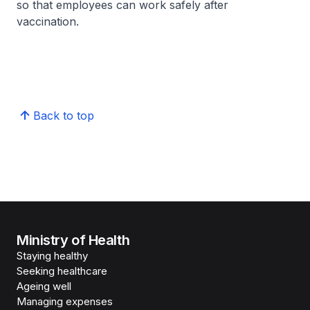
so that employees can work safely after
vaccination.
Back to top
Ministry of Health
Staying healthy
Seeking healthcare
Ageing well
Managing expenses