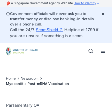
A Singapore Government Agency Website
How to identify
Government officials will never ask you to
transfer money or disclose bank log-in details
over a phone call.
Call the 24/7
ScamShield
Helpline at 1799 if
you are unsure if something is a scam.
Home
Newsroom
Myocarditis Post-mRNA Vaccination
Parliamentary QA