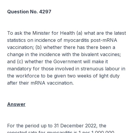
Question No. 4297
To ask the Minister for Health (a) what are the latest
statistics on incidence of myocarditis post-mRNA
vaccination; (b) whether there has there been a
change in the incidence with the bivalent vaccines;
and (c) whether the Government will make it
mandatory for those involved in strenuous labour in
the workforce to be given two weeks of light duty
after their mRNA vaccination.
Answer
For the period up to 31 December 2022, the
reported rate for myocarditis is 1 per 1,000,000