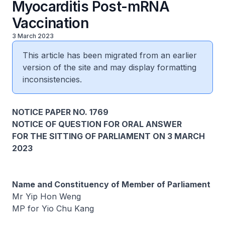
Myocarditis Post-mRNA
Vaccination
3 March 2023
This article has been migrated from an earlier
version of the site and may display formatting
inconsistencies.
NOTICE PAPER NO. 1769
NOTICE OF QUESTION FOR ORAL ANSWER
FOR THE SITTING OF PARLIAMENT ON 3 MARCH
2023
Name and Constituency of Member of Parliament
Mr Yip Hon Weng
MP for Yio Chu Kang