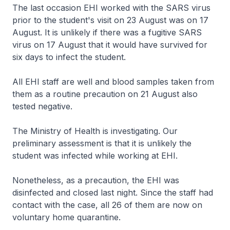
The last occasion EHI worked with the SARS virus
prior to the student's visit on 23 August was on 17
August. It is unlikely if there was a fugitive SARS
virus on 17 August that it would have survived for
six days to infect the student.
All EHI staff are well and blood samples taken from
them as a routine precaution on 21 August also
tested negative.
The Ministry of Health is investigating. Our
preliminary assessment is that it is unlikely the
student was infected while working at EHI.
Nonetheless, as a precaution, the EHI was
disinfected and closed last night. Since the staff had
contact with the case, all 26 of them are now on
voluntary home quarantine.