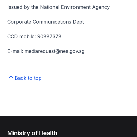
Issued by the National Environment Agency
Corporate Communications Dept
CCD mobile: 90887378
E-mail: mediarequest@nea.gov.sg
Back to top
Ministry of Health