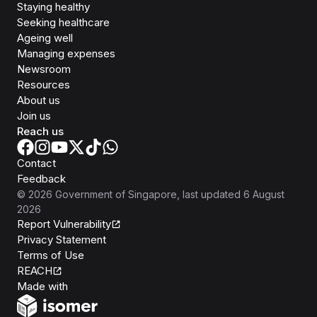
Staying healthy
Seeking healthcare
Ageing well
Managing expenses
Newsroom
Resources
About us
Join us
Reach us
Contact
Feedback
©
2026
Government of Singapore
, last updated
6 August
2026
Report Vulnerability
Privacy Statement
Terms of Use
REACH
Isomer
Made with