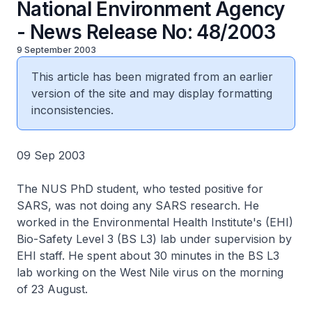
National Environment Agency
- News Release No: 48/2003
9 September 2003
This article has been migrated from an earlier
version of the site and may display formatting
inconsistencies.
09 Sep 2003
The NUS PhD student, who tested positive for
SARS, was not doing any SARS research. He
worked in the Environmental Health Institute's (EHI)
Bio-Safety Level 3 (BS L3) lab under supervision by
EHI staff. He spent about 30 minutes in the BS L3
lab working on the West Nile virus on the morning
of 23 August.