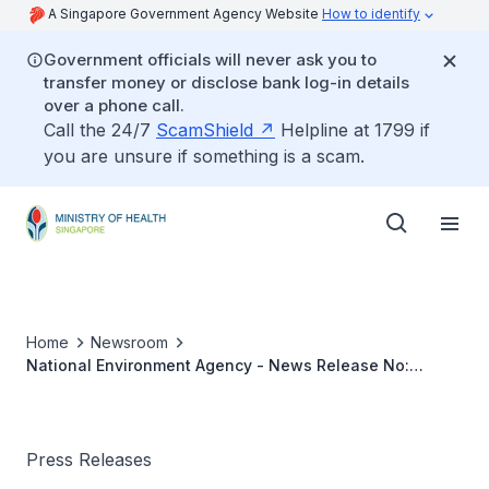
A Singapore Government Agency Website
How to identify
Government officials will never ask you to
transfer money or disclose bank log-in details
over a phone call.
Call the 24/7
ScamShield
Helpline at 1799 if
you are unsure if something is a scam.
Home
Newsroom
National Environment Agency - News Release No:
48/2003
Press Releases