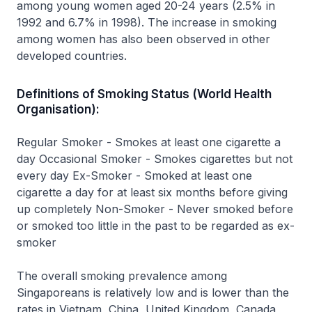
among young women aged 20-24 years (2.5% in
1992 and 6.7% in 1998). The increase in smoking
among women has also been observed in other
developed countries.
Definitions of Smoking Status (World Health
Organisation):
Regular Smoker - Smokes at least one cigarette a
day Occasional Smoker - Smokes cigarettes but not
every day Ex-Smoker - Smoked at least one
cigarette a day for at least six months before giving
up completely Non-Smoker - Never smoked before
or smoked too little in the past to be regarded as ex-
smoker
The overall smoking prevalence among
Singaporeans is relatively low and is lower than the
rates in Vietnam, China, United Kingdom, Canada,