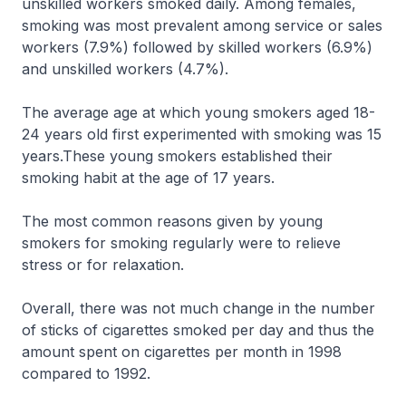
unskilled workers smoked daily. Among females,
smoking was most prevalent among service or sales
workers (7.9%) followed by skilled workers (6.9%)
and unskilled workers (4.7%).
The average age at which young smokers aged 18-
24 years old first experimented with smoking was 15
years.These young smokers established their
smoking habit at the age of 17 years.
The most common reasons given by young
smokers for smoking regularly were to relieve
stress or for relaxation.
Overall, there was not much change in the number
of sticks of cigarettes smoked per day and thus the
amount spent on cigarettes per month in 1998
compared to 1992.