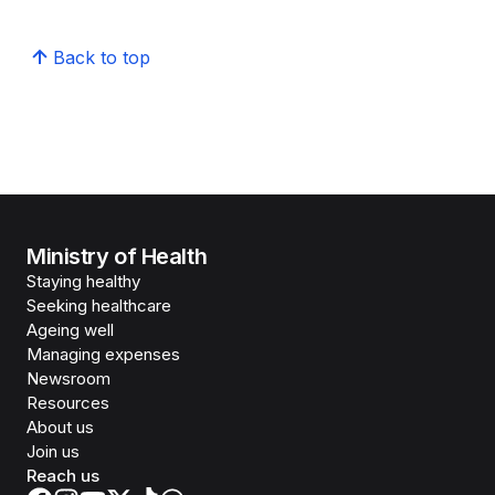
Back to top
Ministry of Health
Staying healthy
Seeking healthcare
Ageing well
Managing expenses
Newsroom
Resources
About us
Join us
Reach us