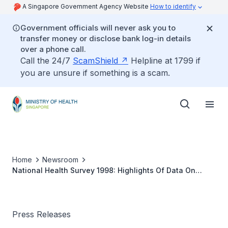
A Singapore Government Agency Website
How to identify
Government officials will never ask you to
transfer money or disclose bank log-in details
over a phone call.
Call the 24/7
ScamShield
Helpline at 1799 if
you are unsure if something is a scam.
Home
Newsroom
National Health Survey 1998: Highlights Of Data On
Smoking
Press Releases