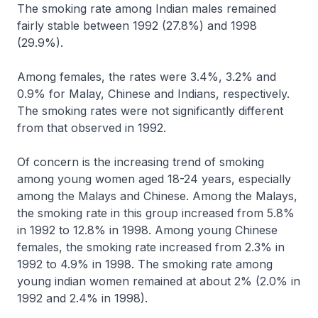
The smoking rate among Indian males remained
fairly stable between 1992 (27.8%) and 1998
(29.9%).
Among females, the rates were 3.4%, 3.2% and
0.9% for Malay, Chinese and Indians, respectively.
The smoking rates were not significantly different
from that observed in 1992.
Of concern is the increasing trend of smoking
among young women aged 18-24 years, especially
among the Malays and Chinese. Among the Malays,
the smoking rate in this group increased from 5.8%
in 1992 to 12.8% in 1998. Among young Chinese
females, the smoking rate increased from 2.3% in
1992 to 4.9% in 1998. The smoking rate among
young indian women remained at about 2% (2.0% in
1992 and 2.4% in 1998).