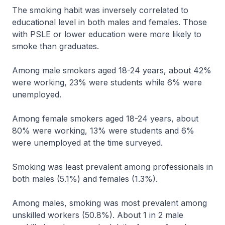
The smoking habit was inversely correlated to
educational level in both males and females. Those
with PSLE or lower education were more likely to
smoke than graduates.
Among male smokers aged 18-24 years, about 42%
were working, 23% were students while 6% were
unemployed.
Among female smokers aged 18-24 years, about
80% were working, 13% were students and 6%
were unemployed at the time surveyed.
Smoking was least prevalent among professionals in
both males (5.1%) and females (1.3%).
Among males, smoking was most prevalent among
unskilled workers (50.8%). About 1 in 2 male