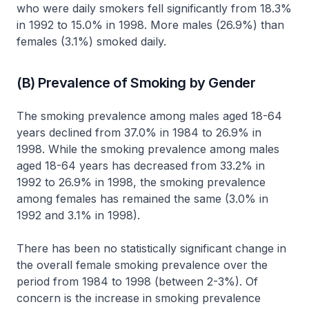
who were daily smokers fell significantly from 18.3%
in 1992 to 15.0% in 1998. More males (26.9%) than
females (3.1%) smoked daily.
(B) Prevalence of Smoking by Gender
The smoking prevalence among males aged 18-64
years declined from 37.0% in 1984 to 26.9% in
1998. While the smoking prevalence among males
aged 18-64 years has decreased from 33.2% in
1992 to 26.9% in 1998, the smoking prevalence
among females has remained the same (3.0% in
1992 and 3.1% in 1998).
There has been no statistically significant change in
the overall female smoking prevalence over the
period from 1984 to 1998 (between 2-3%). Of
concern is the increase in smoking prevalence