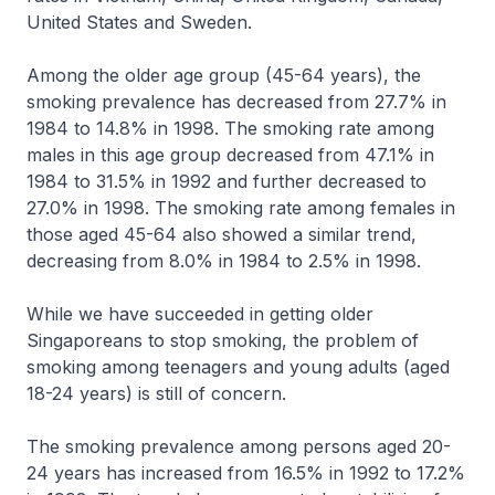
United States and Sweden.
Among the older age group (45-64 years), the
smoking prevalence has decreased from 27.7% in
1984 to 14.8% in 1998. The smoking rate among
males in this age group decreased from 47.1% in
1984 to 31.5% in 1992 and further decreased to
27.0% in 1998. The smoking rate among females in
those aged 45-64 also showed a similar trend,
decreasing from 8.0% in 1984 to 2.5% in 1998.
While we have succeeded in getting older
Singaporeans to stop smoking, the problem of
smoking among teenagers and young adults (aged
18-24 years) is still of concern.
The smoking prevalence among persons aged 20-
24 years has increased from 16.5% in 1992 to 17.2%