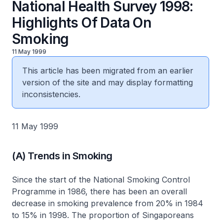
National Health Survey 1998:
Highlights Of Data On
Smoking
11 May 1999
This article has been migrated from an earlier
version of the site and may display formatting
inconsistencies.
11 May 1999
(A) Trends in Smoking
Since the start of the National Smoking Control
Programme in 1986, there has been an overall
decrease in smoking prevalence from 20% in 1984
to 15% in 1998. The proportion of Singaporeans