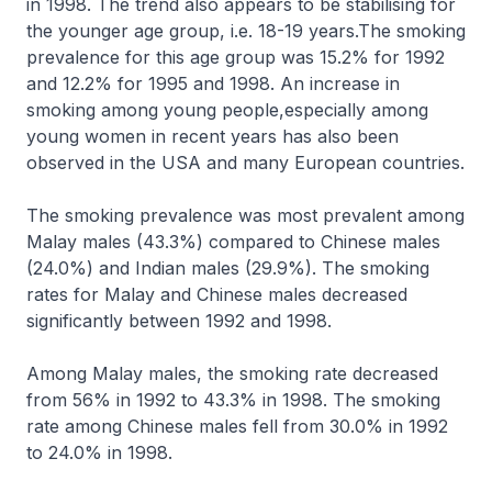
in 1998. The trend also appears to be stabilising for
the younger age group, i.e. 18-19 years.The smoking
prevalence for this age group was 15.2% for 1992
and 12.2% for 1995 and 1998. An increase in
smoking among young people,especially among
young women in recent years has also been
observed in the USA and many European countries.
The smoking prevalence was most prevalent among
Malay males (43.3%) compared to Chinese males
(24.0%) and Indian males (29.9%). The smoking
rates for Malay and Chinese males decreased
significantly between 1992 and 1998.
Among Malay males, the smoking rate decreased
from 56% in 1992 to 43.3% in 1998. The smoking
rate among Chinese males fell from 30.0% in 1992
to 24.0% in 1998.