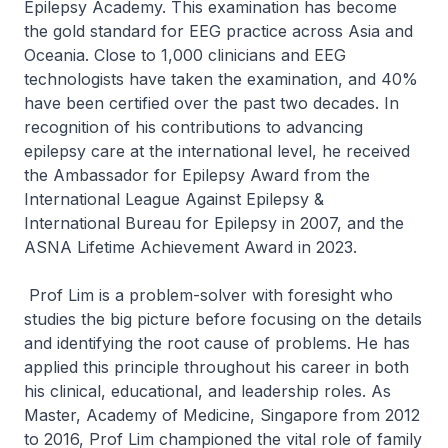
Epilepsy Academy. This examination has become
the gold standard for EEG practice across Asia and
Oceania. Close to 1,000 clinicians and EEG
technologists have taken the examination, and 40%
have been certified over the past two decades. In
recognition of his contributions to advancing
epilepsy care at the international level, he received
the Ambassador for Epilepsy Award from the
International League Against Epilepsy &
International Bureau for Epilepsy in 2007, and the
ASNA Lifetime Achievement Award in 2023.
Prof Lim is a problem-solver with foresight who
studies the big picture before focusing on the details
and identifying the root cause of problems. He has
applied this principle throughout his career in both
his clinical, educational, and leadership roles. As
Master, Academy of Medicine, Singapore from 2012
to 2016, Prof Lim championed the vital role of family