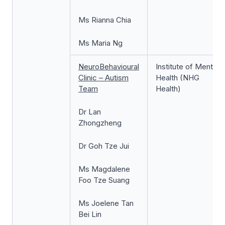
Ms Rianna Chia
Ms Maria Ng
NeuroBehavioural
Institute of Mental
Clinic – Autism
Health (NHG
Team
Health)
Dr Lan
Zhongzheng
Dr Goh Tze Jui
Ms Magdalene
Foo Tze Suang
Ms Joelene Tan
Bei Lin