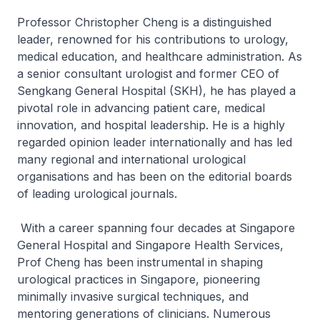
Professor Christopher Cheng is a distinguished
leader, renowned for his contributions to urology,
medical education, and healthcare administration. As
a senior consultant urologist and former CEO of
Sengkang General Hospital (SKH), he has played a
pivotal role in advancing patient care, medical
innovation, and hospital leadership. He is a highly
regarded opinion leader internationally and has led
many regional and international urological
organisations and has been on the editorial boards
of leading urological journals.
With a career spanning four decades at Singapore
General Hospital and Singapore Health Services,
Prof Cheng has been instrumental in shaping
urological practices in Singapore, pioneering
minimally invasive surgical techniques, and
mentoring generations of clinicians. Numerous