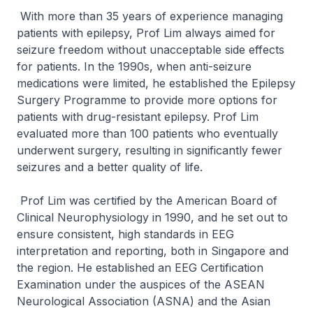
With more than 35 years of experience managing
patients with epilepsy, Prof Lim always aimed for
seizure freedom without unacceptable side effects
for patients. In the 1990s, when anti-seizure
medications were limited, he established the Epilepsy
Surgery Programme to provide more options for
patients with drug-resistant epilepsy. Prof Lim
evaluated more than 100 patients who eventually
underwent surgery, resulting in significantly fewer
seizures and a better quality of life.
Prof Lim was certified by the American Board of
Clinical Neurophysiology in 1990, and he set out to
ensure consistent, high standards in EEG
interpretation and reporting, both in Singapore and
the region. He established an EEG Certification
Examination under the auspices of the ASEAN
Neurological Association (ASNA) and the Asian