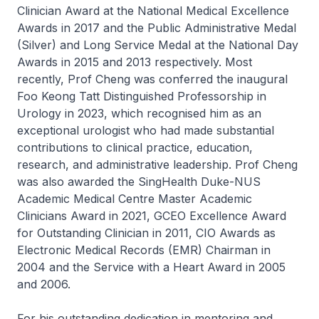
Clinician Award at the National Medical Excellence
Awards in 2017 and the Public Administrative Medal
(Silver) and Long Service Medal at the National Day
Awards in 2015 and 2013 respectively. Most
recently, Prof Cheng was conferred the inaugural
Foo Keong Tatt Distinguished Professorship in
Urology in 2023, which recognised him as an
exceptional urologist who had made substantial
contributions to clinical practice, education,
research, and administrative leadership. Prof Cheng
was also awarded the SingHealth Duke-NUS
Academic Medical Centre Master Academic
Clinicians Award in 2021, GCEO Excellence Award
for Outstanding Clinician in 2011, CIO Awards as
Electronic Medical Records (EMR) Chairman in
2004 and the Service with a Heart Award in 2005
and 2006.
For his outstanding dedication in mentoring and