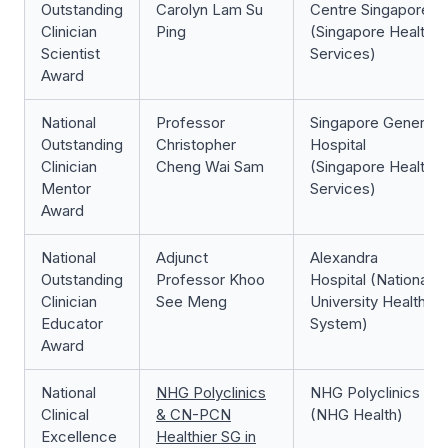
Outstanding
Carolyn Lam Su
Centre Singapore
Clinician
Ping
(Singapore Health
Scientist
Services)
Award
National
Professor
Singapore General
Outstanding
Christopher
Hospital
Clinician
Cheng Wai Sam
(Singapore Health
Mentor
Services)
Award
National
Adjunct
Alexandra
Outstanding
Professor Khoo
Hospital (National
Clinician
See Meng
University Health
Educator
System)
Award
National
NHG Polyclinics
NHG Polyclinics
Clinical
& CN-PCN
(NHG Health)
Excellence
Healthier SG in