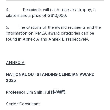
4. Recipients will each receive a trophy, a
citation and a prize of S$10,000.
5. The citations of the award recipients and the
information on NMEA award categories can be
found in Annex A and Annex B respectively.
ANNEX A
NATIONAL OUTSTANDING CLINICIAN AWARD
2025
Professor Lim Shih Hui (林诗晖)
Senior Consultant