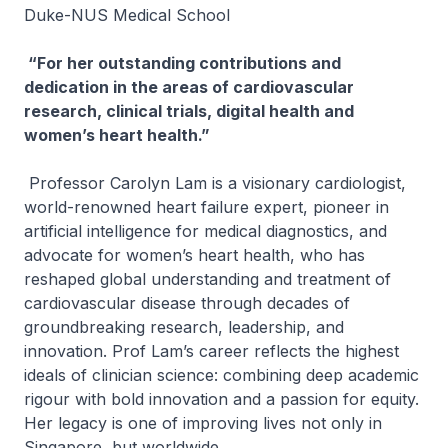
Duke-NUS Medical School
“For her outstanding contributions and
dedication in the areas of cardiovascular
research, clinical trials, digital health and
women’s heart health.”
Professor Carolyn Lam is a visionary cardiologist,
world-renowned heart failure expert, pioneer in
artificial intelligence for medical diagnostics, and
advocate for women’s heart health, who has
reshaped global understanding and treatment of
cardiovascular disease through decades of
groundbreaking research, leadership, and
innovation. Prof Lam’s career reflects the highest
ideals of clinician science: combining deep academic
rigour with bold innovation and a passion for equity.
Her legacy is one of improving lives not only in
Singapore, but worldwide.