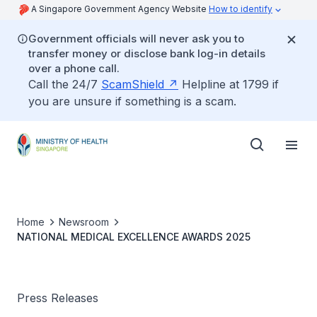
A Singapore Government Agency Website
How to identify
Government officials will never ask you to
transfer money or disclose bank log-in details
over a phone call.
Call the 24/7
ScamShield
Helpline at 1799 if
you are unsure if something is a scam.
Home
Newsroom
NATIONAL MEDICAL EXCELLENCE AWARDS 2025
Press Releases