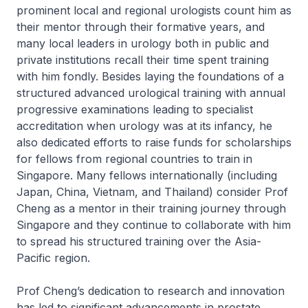
prominent local and regional urologists count him as
their mentor through their formative years, and
many local leaders in urology both in public and
private institutions recall their time spent training
with him fondly. Besides laying the foundations of a
structured advanced urological training with annual
progressive examinations leading to specialist
accreditation when urology was at its infancy, he
also dedicated efforts to raise funds for scholarships
for fellows from regional countries to train in
Singapore. Many fellows internationally (including
Japan, China, Vietnam, and Thailand) consider Prof
Cheng as a mentor in their training journey through
Singapore and they continue to collaborate with him
to spread his structured training over the Asia-
Pacific region.
Prof Cheng’s dedication to research and innovation
has led to significant advancements in prostate