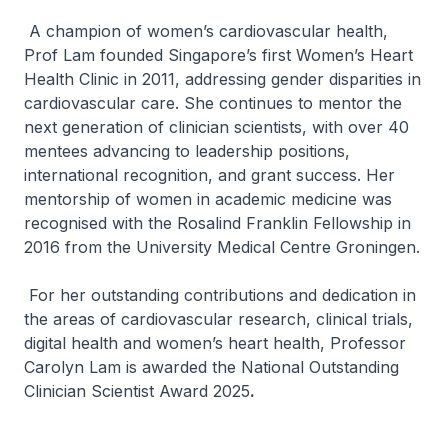
A champion of women’s cardiovascular health,
Prof Lam founded Singapore’s first Women’s Heart
Health Clinic in 2011, addressing gender disparities in
cardiovascular care. She continues to mentor the
next generation of clinician scientists, with over 40
mentees advancing to leadership positions,
international recognition, and grant success. Her
mentorship of women in academic medicine was
recognised with the Rosalind Franklin Fellowship in
2016 from the University Medical Centre Groningen.
For her outstanding contributions and dedication in
the areas of cardiovascular research, clinical trials,
digital health and women’s heart health, Professor
Carolyn Lam is awarded the National Outstanding
Clinician Scientist Award 2025
.