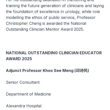
training the future generation of clinicians and laying
the foundation of excellence in urology, while role
modelling the ethos of public service, Professor
Christopher Cheng is awarded the National
Outstanding Clinician Mentor Award 2025.
NATIONAL OUTSTANDING CLINICIAN EDUCATOR
AWARD 2025
Adjunct Professor Khoo See Meng (邱诗民)
Senior Consultant
Department of Medicine
Alexandra Hospital