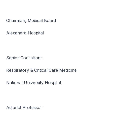
Chairman, Medical Board
Alexandra Hospital
Senior Consultant
Respiratory & Critical Care Medicine
National University Hospital
Adjunct Professor