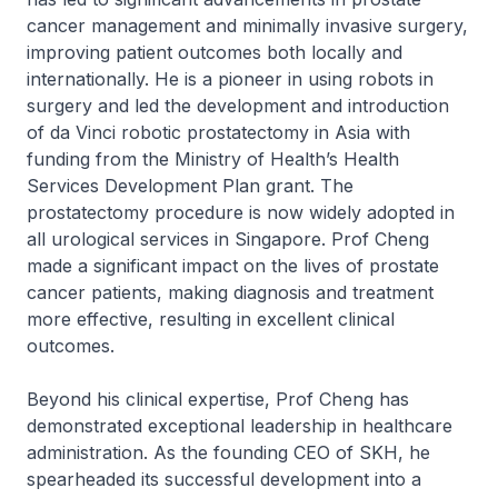
cancer management and minimally invasive surgery,
improving patient outcomes both locally and
internationally. He is a pioneer in using robots in
surgery and led the development and introduction
of da Vinci robotic prostatectomy in Asia with
funding from the Ministry of Health’s Health
Services Development Plan grant. The
prostatectomy procedure is now widely adopted in
all urological services in Singapore. Prof Cheng
made a significant impact on the lives of prostate
cancer patients, making diagnosis and treatment
more effective, resulting in excellent clinical
outcomes.
Beyond his clinical expertise, Prof Cheng has
demonstrated exceptional leadership in healthcare
administration. As the founding CEO of SKH, he
spearheaded its successful development into a