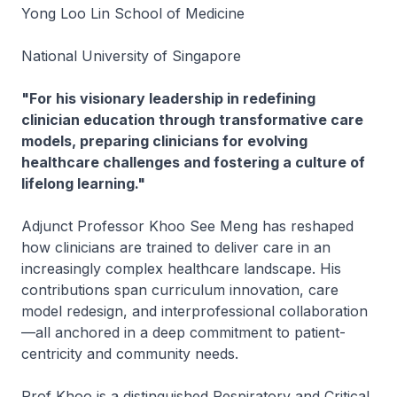
Yong Loo Lin School of Medicine
National University of Singapore
"For his visionary leadership in redefining
clinician education through transformative care
models, preparing clinicians for evolving
healthcare challenges and fostering a culture of
lifelong learning."
Adjunct Professor Khoo See Meng has reshaped
how clinicians are trained to deliver care in an
increasingly complex healthcare landscape. His
contributions span curriculum innovation, care
model redesign, and interprofessional collaboration
—all anchored in a deep commitment to patient-
centricity and community needs.
Prof Khoo is a distinguished Respiratory and Critical