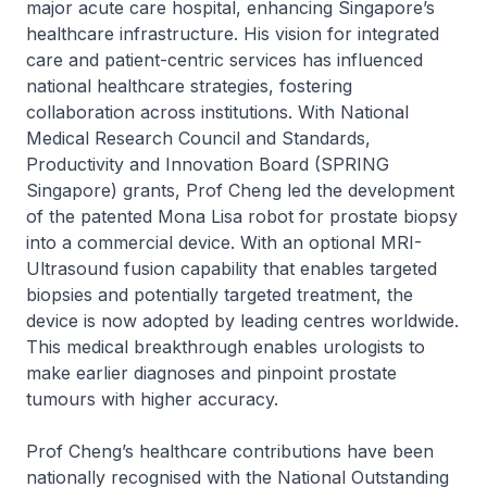
major acute care hospital, enhancing Singapore’s
healthcare infrastructure. His vision for integrated
care and patient-centric services has influenced
national healthcare strategies, fostering
collaboration across institutions. With National
Medical Research Council and Standards,
Productivity and Innovation Board (SPRING
Singapore) grants, Prof Cheng led the development
of the patented Mona Lisa robot for prostate biopsy
into a commercial device. With an optional MRI-
Ultrasound fusion capability that enables targeted
biopsies and potentially targeted treatment, the
device is now adopted by leading centres worldwide.
This medical breakthrough enables urologists to
make earlier diagnoses and pinpoint prostate
tumours with higher accuracy.
Prof Cheng’s healthcare contributions have been
nationally recognised with the National Outstanding