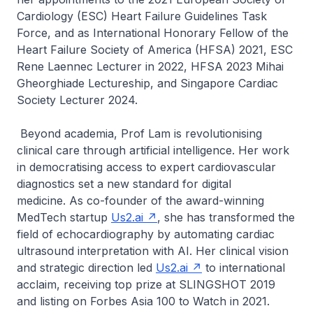
Cardiology (ESC) Heart Failure Guidelines Task
Force, and as International Honorary Fellow of the
Heart Failure Society of America (HFSA) 2021, ESC
Rene Laennec Lecturer in 2022, HFSA 2023 Mihai
Gheorghiade Lectureship, and Singapore Cardiac
Society Lecturer 2024.
Beyond academia, Prof Lam is revolutionising
clinical care through artificial intelligence. Her work
in democratising access to expert cardiovascular
diagnostics set a new standard for digital
medicine. As co-founder of the award-winning
MedTech startup
Us2.ai
, she has transformed the
field of echocardiography by automating cardiac
ultrasound interpretation with AI. Her clinical vision
and strategic direction led
Us2.ai
to international
acclaim, receiving top prize at SLINGSHOT 2019
and listing on Forbes Asia 100 to Watch in 2021.