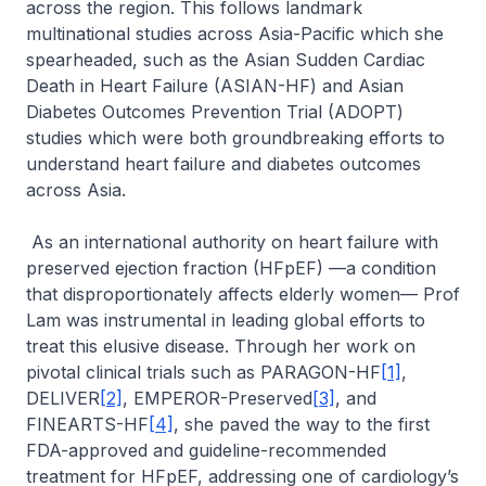
across the region. This follows landmark
multinational studies across Asia-Pacific which she
spearheaded, such as the Asian Sudden Cardiac
Death in Heart Failure (ASIAN-HF) and Asian
Diabetes Outcomes Prevention Trial (ADOPT)
studies which were both groundbreaking efforts to
understand heart failure and diabetes outcomes
across Asia.
As an international authority on heart failure with
preserved ejection fraction (HFpEF) —a condition
that disproportionately affects elderly women— Prof
Lam was instrumental in leading global efforts to
treat this elusive disease. Through her work on
pivotal clinical trials such as PARAGON-HF
[1]
,
DELIVER
[2]
, EMPEROR-Preserved
[3]
, and
FINEARTS-HF
[4]
, she paved the way to the first
FDA-approved and guideline-recommended
treatment for HFpEF, addressing one of cardiology’s