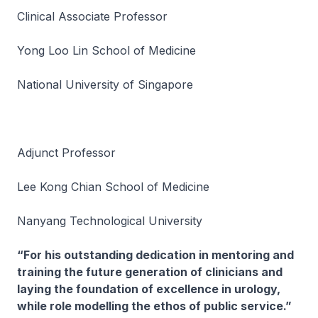
Clinical Associate Professor
Yong Loo Lin School of Medicine
National University of Singapore
Adjunct Professor
Lee Kong Chian School of Medicine
Nanyang Technological University
“For his outstanding dedication in mentoring and
training the future generation of clinicians and
laying the foundation of excellence in urology,
while role modelling the ethos of public service.”