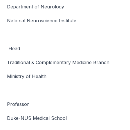
Department of Neurology
National Neuroscience Institute
Head
Traditional & Complementary Medicine Branch
Ministry of Health
Professor
Duke-NUS Medical School