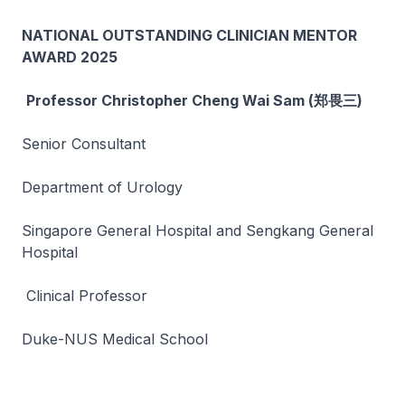
NATIONAL OUTSTANDING CLINICIAN MENTOR
AWARD 2025
Professor Christopher Cheng Wai Sam (郑畏三)
Senior Consultant
Department of Urology
Singapore General Hospital and Sengkang General
Hospital
Clinical Professor
Duke-NUS Medical School