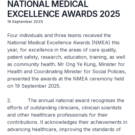
NATIONAL MEDICAL
EXCELLENCE AWARDS 2025
19 September 2025
Four individuals and three teams received the
National Medical Excellence Awards (NMEA) this
year, for excellence in the areas of care quality,
patient safety, research, education, training, as well
as community health. Mr Ong Ye Kung, Minister for
Health and Coordinating Minister for Social Policies,
presented the awards at the NMEA ceremony held
on 19 September 2025.
2. The annual national award recognises the
efforts of outstanding clinicians, clinician scientists
and other healthcare professionals for their
contributions. It acknowledges their achievements in
advancing healthcare, improving the standards of