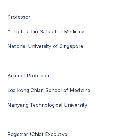
Professor
Yong Loo Lin School of Medicine
National University of Singapore
Adjunct Professor
Lee Kong Chian School of Medicine
Nanyang Technological University
Registrar (Chief Executive)