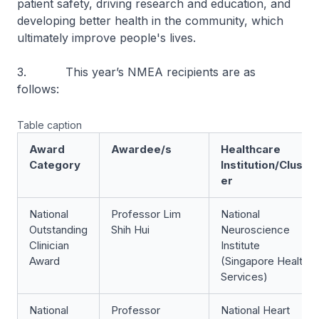
patient safety, driving research and education, and
developing better health in the community, which
ultimately improve people's lives.
3. This year’s NMEA recipients are as
follows:
Table caption
Award
Awardee/s
Healthcare
Category
Institution/Clust
er
National
Professor Lim
National
Outstanding
Shih Hui
Neuroscience
Clinician
Institute
Award
(Singapore Health
Services)
National
Professor
National Heart