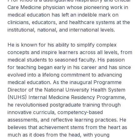
Care Medicine physician whose pioneering work in
medical education has left an indelible mark on
clinicians, educators, and healthcare systems at the
institutional, national, and international levels.
He is known for his ability to simplify complex
concepts and inspire learners across all levels, from
medical students to seasoned faculty. His passion
for teaching began early in his career and has since
evolved into a lifelong commitment to advancing
medical education. As the inaugural Programme
Director of the National University Health System
(NUHS) Internal Medicine Residency Programme,
he revolutionised postgraduate training through
innovative curricula, competency-based
assessments, and reflective learning practices. He
believes that achievement stems from the heart as
much as it does from the head, with young