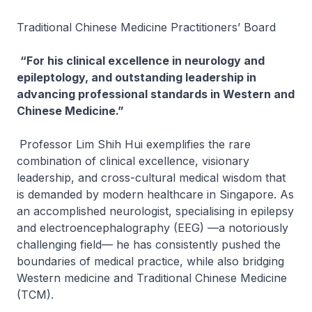
Traditional Chinese Medicine Practitioners’ Board
“For his clinical excellence in neurology and
epileptology, and outstanding leadership in
advancing professional standards in Western and
Chinese Medicine.”
Professor Lim Shih Hui exemplifies the rare
combination of clinical excellence, visionary
leadership, and cross-cultural medical wisdom that
is demanded by modern healthcare in Singapore. As
an accomplished neurologist, specialising in epilepsy
and electroencephalography (EEG) —a notoriously
challenging field— he has consistently pushed the
boundaries of medical practice, while also bridging
Western medicine and Traditional Chinese Medicine
(TCM).