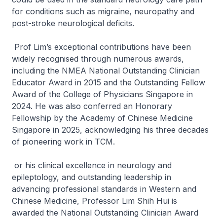
for conditions such as migraine, neuropathy and
post-stroke neurological deficits.
Prof Lim’s exceptional contributions have been
widely recognised through numerous awards,
including the NMEA National Outstanding Clinician
Educator Award in 2015 and the Outstanding Fellow
Award of the College of Physicians Singapore in
2024. He was also conferred an Honorary
Fellowship by the Academy of Chinese Medicine
Singapore in 2025, acknowledging his three decades
of pioneering work in TCM.
or his clinical excellence in neurology and
epileptology, and outstanding leadership in
advancing professional standards in Western and
Chinese Medicine, Professor Lim Shih Hui is
awarded the National Outstanding Clinician Award