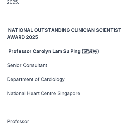
2025.
NATIONAL OUTSTANDING CLINICIAN SCIENTIST
AWARD 2025
Professor Carolyn Lam Su Ping (蓝淑彬)
Senior Consultant
Department of Cardiology
National Heart Centre Singapore
Professor