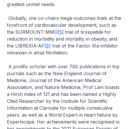
greatest unmet needs.
Globally, she co-chairs mega-outcomes trials at the
forefront of cardiovascular development, such as
the SURMOUNT-MMO
[5]
trial of tirzepatide for
reduction in morbidity and mortality in obesity; and
the LIBREXIA-AF
[6]
trial of the Factor XIa inhibitor
milvexian in atrial fibrillation.
A prolific scholar with over 700 publications in top
journals such as the New England Journal of
Medicine, Journal of the American Medical
Association, and Nature Medicine, Prof Lam boasts
a Hirsh index of 121 and has been named a Highly
Cited Researcher by the Institute for Scientific
Information at Clarivate for multiple consecutive
years, as well as a World Expert in heart failure by
Expertscape. Her achievements were recognised in
her appointments to the 2021 European Society of