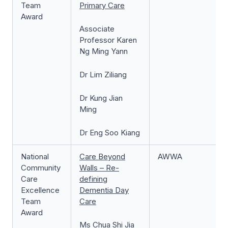
Team
Primary Care
Award
Associate
Professor Karen
Ng Ming Yann
Dr Lim Ziliang
Dr Kung Jian
Ming
Dr Eng Soo Kiang
National
Care Beyond
AWWA
Community
Walls – Re-
Care
defining
Excellence
Dementia Day
Team
Care
Award
Ms Chua Shi Jia