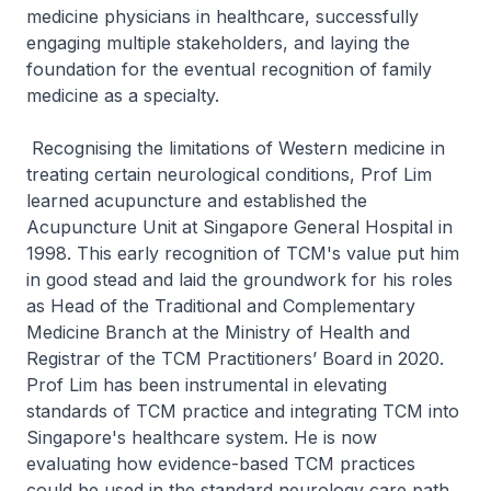
medicine physicians in healthcare, successfully
engaging multiple stakeholders, and laying the
foundation for the eventual recognition of family
medicine as a specialty.
Recognising the limitations of Western medicine in
treating certain neurological conditions, Prof Lim
learned acupuncture and established the
Acupuncture Unit at Singapore General Hospital in
1998. This early recognition of TCM's value put him
in good stead and laid the groundwork for his roles
as Head of the Traditional and Complementary
Medicine Branch at the Ministry of Health and
Registrar of the TCM Practitioners’ Board in 2020.
Prof Lim has been instrumental in elevating
standards of TCM practice and integrating TCM into
Singapore's healthcare system. He is now
evaluating how evidence-based TCM practices
could be used in the standard neurology care path