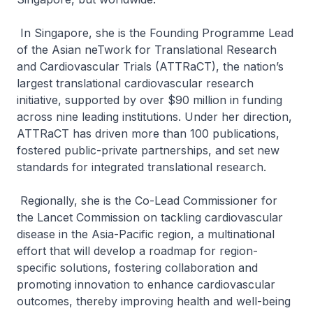
In Singapore, she is the Founding Programme Lead
of the Asian neTwork for Translational Research
and Cardiovascular Trials (ATTRaCT), the nation’s
largest translational cardiovascular research
initiative, supported by over $90 million in funding
across nine leading institutions. Under her direction,
ATTRaCT has driven more than 100 publications,
fostered public-private partnerships, and set new
standards for integrated translational research.
Regionally, she is the Co-Lead Commissioner for
the Lancet Commission on tackling cardiovascular
disease in the Asia-Pacific region, a multinational
effort that will develop a roadmap for region-
specific solutions, fostering collaboration and
promoting innovation to enhance cardiovascular
outcomes, thereby improving health and well-being