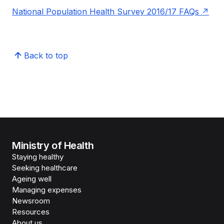
National Population Health Survey 2016/17 FAQs
Back to top
Ministry of Health
Staying healthy
Seeking healthcare
Ageing well
Managing expenses
Newsroom
Resources
About us