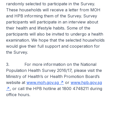
randomly selected to participate in the Survey.
These households will receive a letter from MOH
and HPB informing them of the Survey. Survey
participants will participate in an interview about
their health and lifestyle habits. Some of the
participants will also be invited to undergo a health
examination. We hope that the selected households
would give their full support and cooperation for
the Survey.
3. For more information on the National
Population Health Survey 2016/17, please visit the
Ministry of Health’s or Health Promotion Board’s
website at
www.moh.gov.sg
or
www.hpb.gov.sg
, or call the HPB hotline at 1800 4748211 during
office hours.