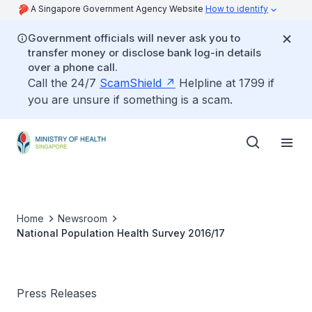
A Singapore Government Agency Website
How to identify
Government officials will never ask you to
transfer money or disclose bank log-in details
over a phone call.
Call the 24/7
ScamShield
Helpline at 1799 if
you are unsure if something is a scam.
Home
Newsroom
National Population Health Survey 2016/17
Press Releases