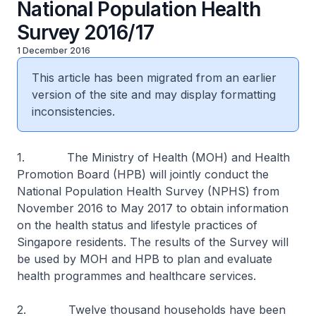
National Population Health
Survey 2016/17
1 December 2016
This article has been migrated from an earlier
version of the site and may display formatting
inconsistencies.
1. The Ministry of Health (MOH) and Health
Promotion Board (HPB) will jointly conduct the
National Population Health Survey (NPHS) from
November 2016 to May 2017 to obtain information
on the health status and lifestyle practices of
Singapore residents. The results of the Survey will
be used by MOH and HPB to plan and evaluate
health programmes and healthcare services.
2. Twelve thousand households have been