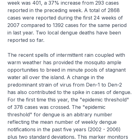
week was 401, a 37% increase from 293 cases
reported in the preceding week. A total of 2868
cases were reported during the first 24 weeks of
2007 compared to 1392 cases for the same period
in last year. Two local dengue deaths have been
reported so far.
The recent spells of intermittent rain coupled with
warm weather has provided the mosquito ample
opportunities to breed in minute pools of stagnant
water all over the island. A change in the
predominant strain of virus from Den-1 to Den-2
has also contributed to the spike in cases of dengue.
For the first time this year, the "epidemic threshold"
of 378 cases was crossed. The "epidemic
threshold" for dengue is an abitrary number
reflecting the mean number of weekly dengue
notifications in the past five years (2002 - 2006)
plus two standard deviations. This marker monitors