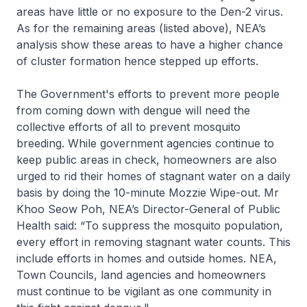
areas have little or no exposure to the Den-2 virus.
As for the remaining areas (listed above), NEA’s
analysis show these areas to have a higher chance
of cluster formation hence stepped up efforts.
The Government's efforts to prevent more people
from coming down with dengue will need the
collective efforts of all to prevent mosquito
breeding. While government agencies continue to
keep public areas in check, homeowners are also
urged to rid their homes of stagnant water on a daily
basis by doing the 10-minute Mozzie Wipe-out. Mr
Khoo Seow Poh, NEA’s Director-General of Public
Health said: “To suppress the mosquito population,
every effort in removing stagnant water counts. This
include efforts in homes and outside homes. NEA,
Town Councils, land agencies and homeowners
must continue to be vigilant as one community in