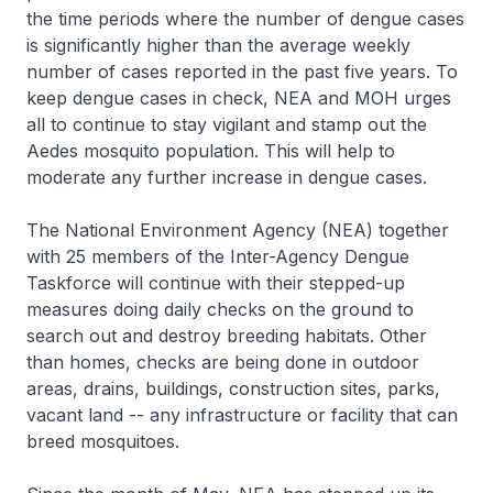
the time periods where the number of dengue cases
is significantly higher than the average weekly
number of cases reported in the past five years. To
keep dengue cases in check, NEA and MOH urges
all to continue to stay vigilant and stamp out the
Aedes mosquito population. This will help to
moderate any further increase in dengue cases.
The National Environment Agency (NEA) together
with 25 members of the Inter-Agency Dengue
Taskforce will continue with their stepped-up
measures doing daily checks on the ground to
search out and destroy breeding habitats. Other
than homes, checks are being done in outdoor
areas, drains, buildings, construction sites, parks,
vacant land -- any infrastructure or facility that can
breed mosquitoes.