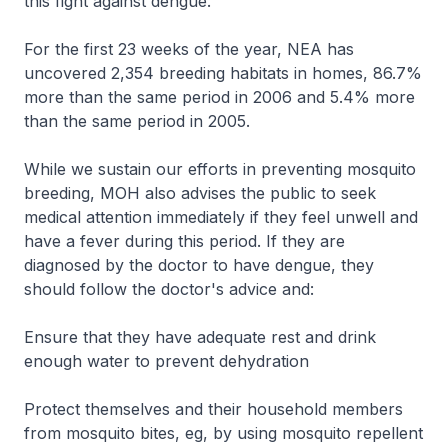
this fight against dengue."
For the first 23 weeks of the year, NEA has
uncovered 2,354 breeding habitats in homes, 86.7%
more than the same period in 2006 and 5.4% more
than the same period in 2005.
While we sustain our efforts in preventing mosquito
breeding, MOH also advises the public to seek
medical attention immediately if they feel unwell and
have a fever during this period. If they are
diagnosed by the doctor to have dengue, they
should follow the doctor's advice and:
Ensure that they have adequate rest and drink
enough water to prevent dehydration
Protect themselves and their household members
from mosquito bites, eg, by using mosquito repellent