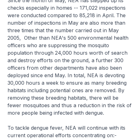
Since the month of May, NEA has stepped up its
checks especially in homes -- 171,022 inspections
were conducted compared to 85,218 in April. The
number of inspections in May are also more than
three times that the number carried out in May
2005, Other than NEA's 500 environmental health
officers who are suppressing the mosquito
population through 24,000 hours worth of search
and destroy efforts on the ground, a further 300
officers from other departments have also been
deployed since end May. In total, NEA is devoting
30,000 hours a week to ensure as many breeding
habitats including potential ones are removed. By
removing these breeding habitats, there will be
fewer mosquitoes and thus a reduction in the risk of
more people being infected with dengue.
To tackle dengue fever, NEA will continue with its
current operational efforts concentrating on:-