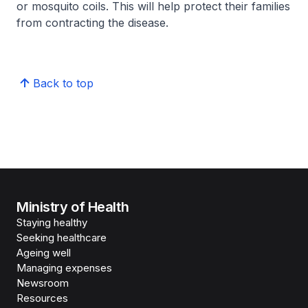
or mosquito coils. This will help protect their families
from contracting the disease.
Back to top
Ministry of Health
Staying healthy
Seeking healthcare
Ageing well
Managing expenses
Newsroom
Resources