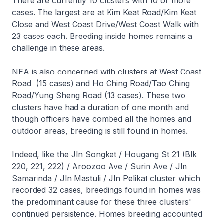
There are currently 10 clusters with 10 or more
cases. The largest are at Kim Keat Road/Kim Keat
Close and West Coast Drive/West Coast Walk with
23 cases each. Breeding inside homes remains a
challenge in these areas.
NEA is also concerned with clusters at West Coast
Road (15 cases) and Ho Ching Road/Tao Ching
Road/Yung Sheng Road (13 cases). These two
clusters have had a duration of one month and
though officers have combed all the homes and
outdoor areas, breeding is still found in homes.
Indeed, like the Jln Songket / Hougang St 21 (Blk
220, 221, 222) / Aroozoo Ave / Surin Ave / Jln
Samarinda / Jln Mastuli / Jln Pelikat cluster which
recorded 32 cases, breedings found in homes was
the predominant cause for these three clusters'
continued persistence. Homes breeding accounted