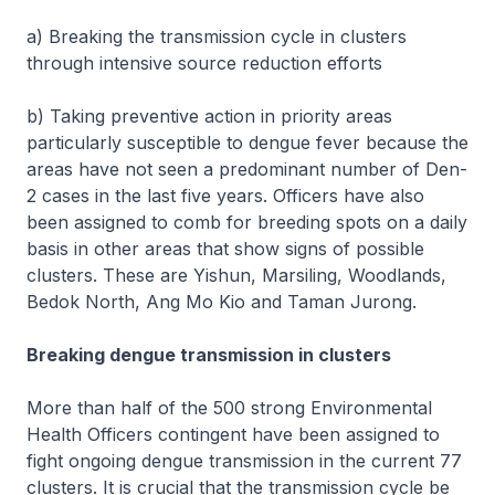
a) Breaking the transmission cycle in clusters
through intensive source reduction efforts
b) Taking preventive action in priority areas
particularly susceptible to dengue fever because the
areas have not seen a predominant number of Den-
2 cases in the last five years. Officers have also
been assigned to comb for breeding spots on a daily
basis in other areas that show signs of possible
clusters. These are Yishun, Marsiling, Woodlands,
Bedok North, Ang Mo Kio and Taman Jurong.
Breaking dengue transmission in clusters
More than half of the 500 strong Environmental
Health Officers contingent have been assigned to
fight ongoing dengue transmission in the current 77
clusters. It is crucial that the transmission cycle be