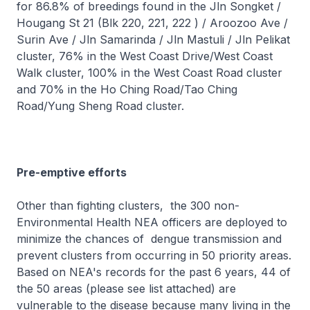
for 86.8% of breedings found in the Jln Songket /
Hougang St 21 (Blk 220, 221, 222 ) / Aroozoo Ave /
Surin Ave / Jln Samarinda / Jln Mastuli / Jln Pelikat
cluster, 76% in the West Coast Drive/West Coast
Walk cluster, 100% in the West Coast Road cluster
and 70% in the Ho Ching Road/Tao Ching
Road/Yung Sheng Road cluster.
Pre-emptive efforts
Other than fighting clusters, the 300 non-
Environmental Health NEA officers are deployed to
minimize the chances of dengue transmission and
prevent clusters from occurring in 50 priority areas.
Based on NEA's records for the past 6 years, 44 of
the 50 areas (please see list attached) are
vulnerable to the disease because many living in the