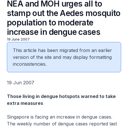
NEA and MOH urges all to
stamp out the Aedes mosquito
population to moderate
increase in dengue cases
19 June 2007
This article has been migrated from an earlier
version of the site and may display formatting
inconsistencies.
19 Jun 2007
Those living in dengue hotspots warned to take
extra measures
Singapore is facing an increase in dengue cases.
The weekly number of dengue cases reported last