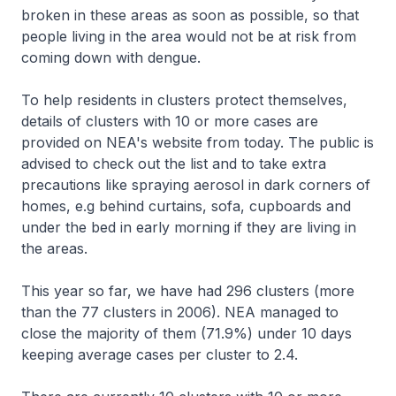
broken in these areas as soon as possible, so that
people living in the area would not be at risk from
coming down with dengue.
To help residents in clusters protect themselves,
details of clusters with 10 or more cases are
provided on NEA's website from today. The public is
advised to check out the list and to take extra
precautions like spraying aerosol in dark corners of
homes, e.g behind curtains, sofa, cupboards and
under the bed in early morning if they are living in
the areas.
This year so far, we have had 296 clusters (more
than the 77 clusters in 2006). NEA managed to
close the majority of them (71.9%) under 10 days
keeping average cases per cluster to 2.4.