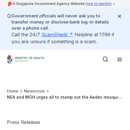
A Singapore Government Agency Website
How to identify
Government officials will never ask you to
transfer money or disclose bank log-in details
over a phone call.
Call the 24/7
ScamShield
Helpline at 1799 if
you are unsure if something is a scam.
Home
Newsroom
NEA and MOH urges all to stamp out the Aedes mosquito
population to moderate increase in dengue cases
Press Releases