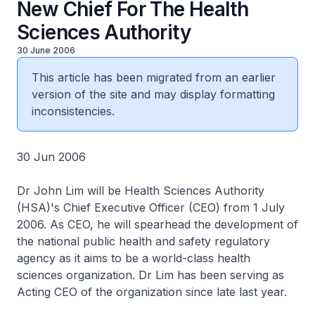
New Chief For The Health
Sciences Authority
30 June 2006
This article has been migrated from an earlier
version of the site and may display formatting
inconsistencies.
30 Jun 2006
Dr John Lim will be Health Sciences Authority
(HSA)'s Chief Executive Officer (CEO) from 1 July
2006. As CEO, he will spearhead the development of
the national public health and safety regulatory
agency as it aims to be a world-class health
sciences organization. Dr Lim has been serving as
Acting CEO of the organization since late last year.