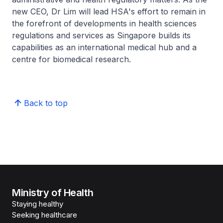
new CEO, Dr Lim will lead HSA's effort to remain in
the forefront of developments in health sciences
regulations and services as Singapore builds its
capabilities as an international medical hub and a
centre for biomedical research.
Back to top
Ministry of Health
Staying healthy
Seeking healthcare