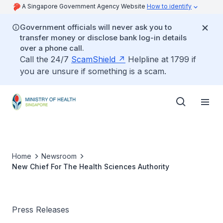
A Singapore Government Agency Website
How to identify
Government officials will never ask you to
transfer money or disclose bank log-in details
over a phone call.
Call the 24/7
ScamShield
Helpline at 1799 if
you are unsure if something is a scam.
Home
Newsroom
New Chief For The Health Sciences Authority
Press Releases