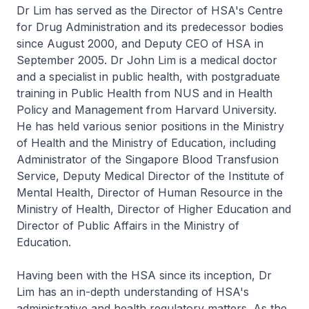
Dr Lim has served as the Director of HSA's Centre
for Drug Administration and its predecessor bodies
since August 2000, and Deputy CEO of HSA in
September 2005. Dr John Lim is a medical doctor
and a specialist in public health, with postgraduate
training in Public Health from NUS and in Health
Policy and Management from Harvard University.
He has held various senior positions in the Ministry
of Health and the Ministry of Education, including
Administrator of the Singapore Blood Transfusion
Service, Deputy Medical Director of the Institute of
Mental Health, Director of Human Resource in the
Ministry of Health, Director of Higher Education and
Director of Public Affairs in the Ministry of
Education.
Having been with the HSA since its inception, Dr
Lim has an in-depth understanding of HSA's
administrative and health regulatory matters. As the