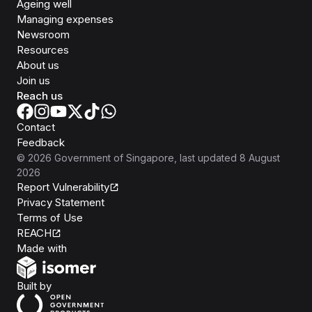
Ageing well
Managing expenses
Newsroom
Resources
About us
Join us
Reach us
Contact
Feedback
©
2026
Government of Singapore
, last updated
8 August
2026
Report Vulnerability
Privacy Statement
Terms of Use
REACH
Isomer
Made with
Open Government Products
Built by