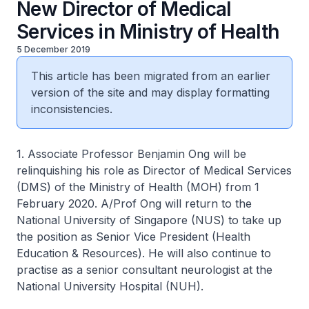
New Director of Medical
Services in Ministry of Health
5 December 2019
This article has been migrated from an earlier
version of the site and may display formatting
inconsistencies.
1. Associate Professor Benjamin Ong will be
relinquishing his role as Director of Medical Services
(DMS) of the Ministry of Health (MOH) from 1
February 2020. A/Prof Ong will return to the
National University of Singapore (NUS) to take up
the position as Senior Vice President (Health
Education & Resources). He will also continue to
practise as a senior consultant neurologist at the
National University Hospital (NUH).