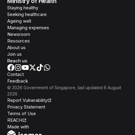
Ministry of Health
Staying healthy
Seeking healthcare
Ageing well
Managing expenses
Newsroom
Resources
About us
Join us
Reach us
Contact
Feedback
©
2026
Government of Singapore
, last updated
6 August
2026
Report Vulnerability
Privacy Statement
Terms of Use
REACH
Isomer
Made with