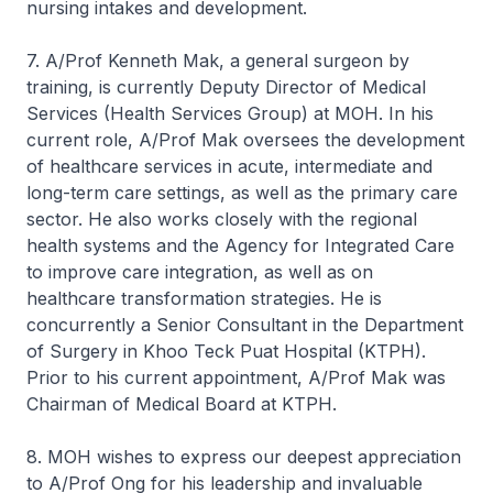
nursing intakes and development.
7. A/Prof Kenneth Mak, a general surgeon by
training, is currently Deputy Director of Medical
Services (Health Services Group) at MOH. In his
current role, A/Prof Mak oversees the development
of healthcare services in acute, intermediate and
long-term care settings, as well as the primary care
sector. He also works closely with the regional
health systems and the Agency for Integrated Care
to improve care integration, as well as on
healthcare transformation strategies. He is
concurrently a Senior Consultant in the Department
of Surgery in Khoo Teck Puat Hospital (KTPH).
Prior to his current appointment, A/Prof Mak was
Chairman of Medical Board at KTPH.
8. MOH wishes to express our deepest appreciation
to A/Prof Ong for his leadership and invaluable