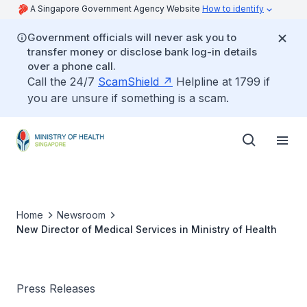
A Singapore Government Agency Website
How to identify
Government officials will never ask you to
transfer money or disclose bank log-in details
over a phone call.
Call the 24/7
ScamShield
Helpline at 1799 if
you are unsure if something is a scam.
Home
Newsroom
New Director of Medical Services in Ministry of Health
Press Releases