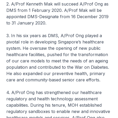
2. A/Prof Kenneth Mak will succeed A/Prof Ong as
DMS from 1 February 2020. A/Prof Mak will be
appointed DMS-Designate from 16 December 2019
to 31 January 2020.
3. In his six years as DMS, A/Prof Ong played a
pivotal role in developing Singapore’s healthcare
system. He oversaw the opening of new public
healthcare facilities, pushed for the transformation
of our care models to meet the needs of an ageing
population and contributed to the War on Diabetes.
He also expanded our preventive health, primary
care and community-based senior care efforts.
4. A/Prof Ong has strengthened our healthcare
regulatory and health technology assessment
capabilities. During his tenure, MOH established
regulatory sandboxes to enable new and innovative
healthcare models and services. A/Prof Ong also