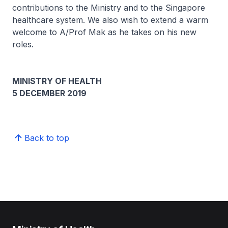
contributions to the Ministry and to the Singapore
healthcare system. We also wish to extend a warm
welcome to A/Prof Mak as he takes on his new
roles.
MINISTRY OF HEALTH
5 DECEMBER 2019
Back to top