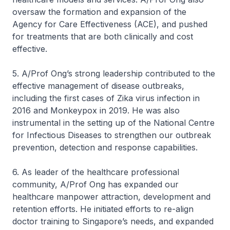
oversaw the formation and expansion of the
Agency for Care Effectiveness (ACE), and pushed
for treatments that are both clinically and cost
effective.
5. A/Prof Ong’s strong leadership contributed to the
effective management of disease outbreaks,
including the first cases of Zika virus infection in
2016 and Monkeypox in 2019. He was also
instrumental in the setting up of the National Centre
for Infectious Diseases to strengthen our outbreak
prevention, detection and response capabilities.
6. As leader of the healthcare professional
community, A/Prof Ong has expanded our
healthcare manpower attraction, development and
retention efforts. He initiated efforts to re-align
doctor training to Singapore’s needs, and expanded