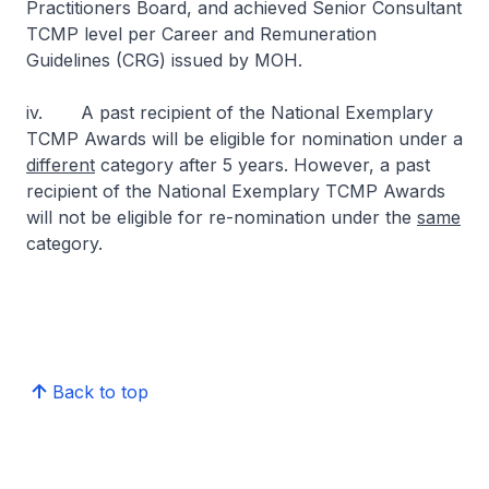
Practitioners Board, and achieved Senior Consultant
TCMP level per Career and Remuneration
Guidelines (CRG) issued by MOH.
iv. A past recipient of the National Exemplary
TCMP Awards will be eligible for nomination under a
different
category after 5 years. However, a past
recipient of the National Exemplary TCMP Awards
will not be eligible for re-nomination under the
same
category.
Back to top