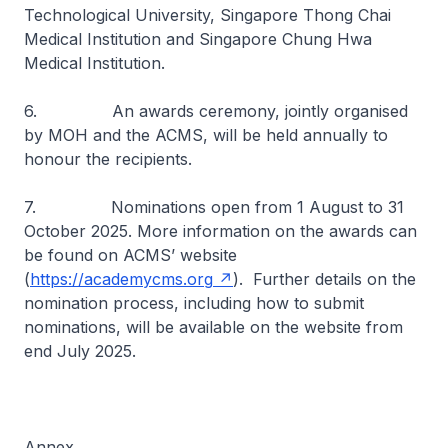
Technological University, Singapore Thong Chai
Medical Institution and Singapore Chung Hwa
Medical Institution.
6. An awards ceremony, jointly organised
by MOH and the ACMS, will be held annually to
honour the recipients.
7. Nominations open from 1 August to 31
October 2025. More information on the awards can
be found on ACMS’ website
(
https://academycms.org
). Further details on the
nomination process, including how to submit
nominations, will be available on the website from
end July 2025.
Annex