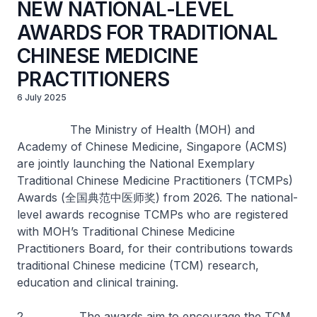
NEW NATIONAL-LEVEL
AWARDS FOR TRADITIONAL
CHINESE MEDICINE
PRACTITIONERS
6 July 2025
The Ministry of Health (MOH) and
Academy of Chinese Medicine, Singapore (ACMS)
are jointly launching the National Exemplary
Traditional Chinese Medicine Practitioners (TCMPs)
Awards (全国典范中医师奖) from 2026. The national-
level awards recognise TCMPs who are registered
with MOH’s Traditional Chinese Medicine
Practitioners Board, for their contributions towards
traditional Chinese medicine (TCM) research,
education and clinical training.
2. The awards aim to encourage the TCM