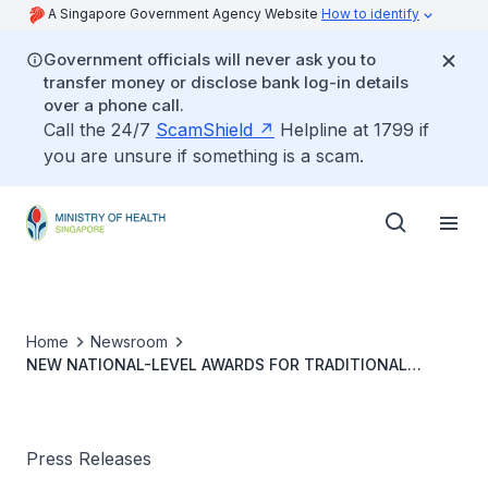
A Singapore Government Agency Website
How to identify
Government officials will never ask you to
transfer money or disclose bank log-in details
over a phone call.
Call the 24/7
ScamShield
Helpline at 1799 if
you are unsure if something is a scam.
Home
Newsroom
NEW NATIONAL-LEVEL AWARDS FOR TRADITIONAL
CHINESE MEDICINE PRACTITIONERS
Press Releases