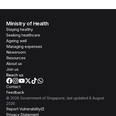
Ministry of Health
Staying healthy
Seeking healthcare
Ageing well
Managing expenses
Newsroom
Resources
About us
Join us
Reach us
Contact
Feedback
©
2026
Government of Singapore
, last updated
6 August
2026
Report Vulnerability
Privacy Statement