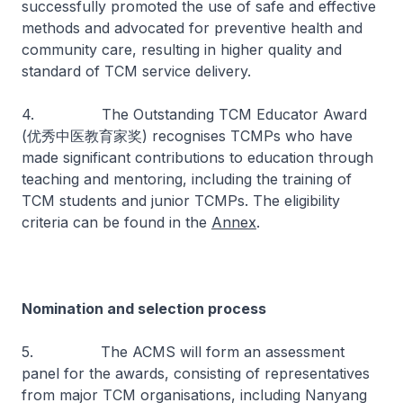
successfully promoted the use of safe and effective
methods and advocated for preventive health and
community care, resulting in higher quality and
standard of TCM service delivery.
4. The Outstanding TCM Educator Award
(优秀中医教育家奖) recognises TCMPs who have
made significant contributions to education through
teaching and mentoring, including the training of
TCM students and junior TCMPs. The eligibility
criteria can be found in the
Annex
.
Nomination and selection process
5. The ACMS will form an assessment
panel for the awards, consisting of representatives
from major TCM organisations, including Nanyang