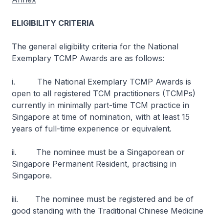
ELIGIBILITY CRITERIA
The general eligibility criteria for the National
Exemplary TCMP Awards are as follows:
i. The National Exemplary TCMP Awards is
open to all registered TCM practitioners (TCMPs)
currently in minimally part-time TCM practice in
Singapore at time of nomination, with at least 15
years of full-time experience or equivalent.
ii. The nominee must be a Singaporean or
Singapore Permanent Resident, practising in
Singapore.
iii. The nominee must be registered and be of
good standing with the Traditional Chinese Medicine