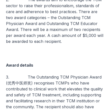
sector to raise their professionalism, standards of
care and adherence to best practices. There are
two award categories – the Outstanding TCM
Physician Award and Outstanding TCM Educator
Award. There will be a maximum of two recipients
per award each year. A cash amount of $5,000 will
be awarded to each recipient.
Award details
3. The Outstanding TCM Physician Award
(优秀中医师奖) recognises TCMPs who have
contributed to clinical work that elevates the quality
and safety of TCM treatment, including supporting
and facilitating research in their TCM institution or
the community. The recipient should also have