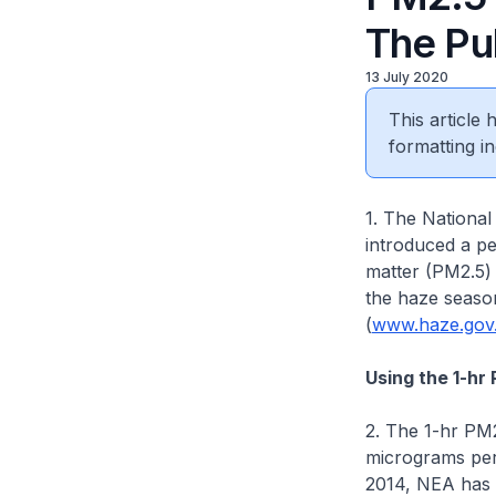
The Pu
13 July 2020
This article
formatting in
1. The Nationa
introduced a pe
matter (PM2.5) 
the haze season
(
www.haze.gov
Using the 1-hr
2. The 1-hr PM2
micrograms per 
2014, NEA has 