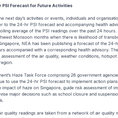
 PSI Forecast for Future Activities
he next day’s activities or events, individuals and organisat
er to the 24-hr PSI forecast and accompanying health advi
rolling average of the PSI readings over the past 24 hours.
thwest Monsoon months when there is likelihood of trans
Singapore, NEA has been publishing a forecast of the 24-h
rs accompanied with a corresponding health advisory. The 
assessment of the air quality, weather conditions, hotspot
region.
ent’s Haze Task Force comprising 28 government agencie
ue to use the 24-hr PSI forecast to implement action plans
 impact of haze on Singapore, guide risk assessment of i
advise major decisions such as school closure and suspensio
k.
air quality readings are taken from a network of air quality 