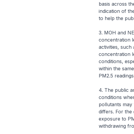
basis across th
indication of t
to help the pub
3. MOH and NEA
concentration l
activities, suc
concentration l
conditions, esp
within the same
PM2.5 readings 
4. The public a
conditions when
pollutants may 
differs. For th
exposure to PM2
withdrawing fr