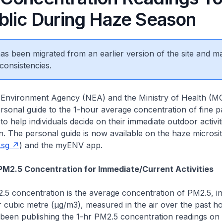
blic During Haze Season
 has been migrated from an earlier version of the site and m
consistencies.
l Environment Agency (NEA) and the Ministry of Health (
rsonal guide to the 1-hour average concentration of fine pa
to help individuals decide on their immediate outdoor activit
. The personal guide is now available on the haze microsi
.sg
) and the myENV app.
 PM2.5 Concentration for Immediate/Current Activities
.5 concentration is the average concentration of PM2.5, i
cubic metre (µg/m3), measured in the air over the past ho
been publishing the 1-hr PM2.5 concentration readings on