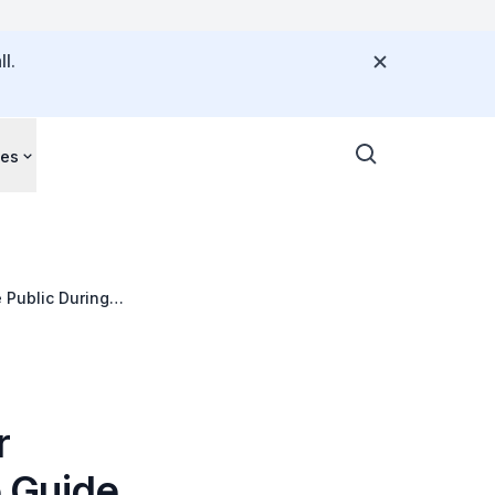
l.
ces
 Public During
r
 Guide