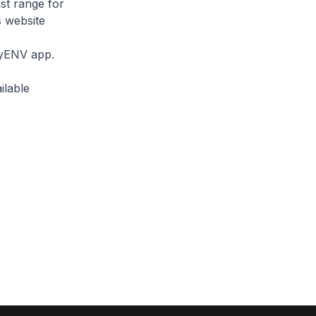
ast range for
s website
myENV app.
ilable