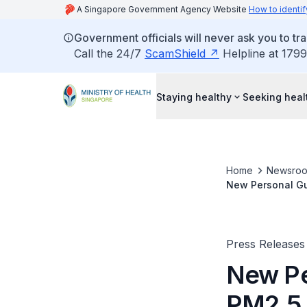
A Singapore Government Agency Website
How to identif
Government officials will never ask you to tr
Call the 24/7
ScamShield
Helpline at 1799
Staying healthy
Seeking heal
Home
Newsro
New Personal Gu
Haze Season
Press Releases
New Pe
PM2.5 