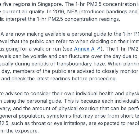
e five regions in Singapore. The 1-hr PM2.5 concentration i
he current air quality. In 2016, NEA introduced bandings and
lic interpret the 1-hr PM2.5 concentration readings.
 are now making available a personal guide to the 1-hr P
evel that the public can refer to when deciding on their im
h as going for a walk or run (see
Annex A
). The 1-hr PM2
evels can be volatile and can fluctuate over the day due t
ecially during periods of transboundary haze. When planning
 day, members of the public are advised to closely monitor
and check the latest readings before proceeding.
re advised to consider their own individual health and physi
 using the personal guide. This is because each individual’s
vary, and the amount of physical exertion that can be per
e general population, symptoms that may arise from short-t
.5, such as throat or eye irritations, are expected to resol
om the exposure.