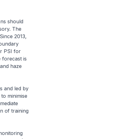
ions should
sory. The
 Since 2013,
boundary
r PSI for
forecast is
 and haze
s and led by
 to minimise
mmediate
n of training
monitoring