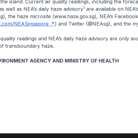
the island. Current air quality readings, including the forec
1
as well as NEA’s daily haze advisory
are available on NEA’
g), the haze microsite (www.haze.gov.sg), NEA’s Facebook
.com/NEASingapore
) and Twitter (@NEAsg), and the 
r quality readings and NEA’s daily haze advisory are only ava
 of transboundary haze.
VIRONMENT AGENCY AND MINISTRY OF HEALTH