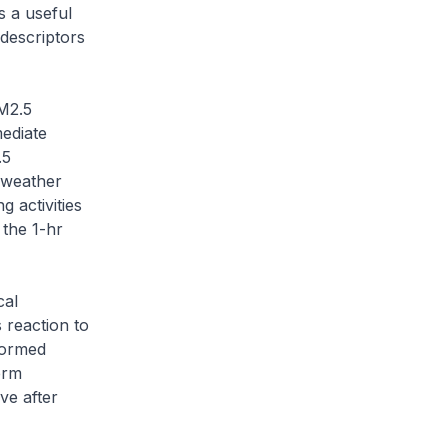
s a useful
 descriptors
M2.5
mediate
.5
o weather
 activities
 the 1-hr
cal
 reaction to
formed
erm
ve after