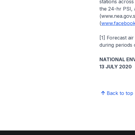
stations across 
the 24-hr PSI, 
(www.nea.gov.s
(
www.facebook
[1] Forecast ai
during periods
NATIONAL EN
13 JULY 2020
Back to top