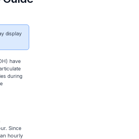
ay display
MOH) have
rticulate
ies during
te
n
ur. Since
 an hourly