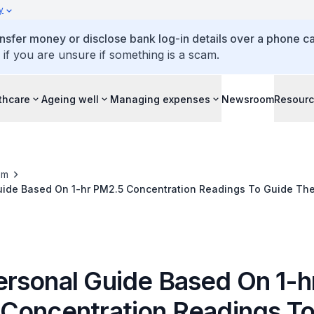
y
ansfer money or disclose bank log-in details over a phone cal
 if you are unsure if something is a scam.
thcare
Ageing well
Managing expenses
Newsroom
Resour
om
ide Based On 1-hr PM2.5 Concentration Readings To Guide The
rsonal Guide Based On 1-h
Concentration Readings To