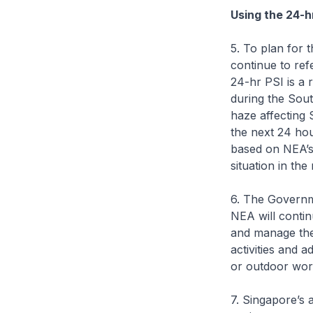
Using the 24-hr
5. To plan for t
continue to ref
24-hr PSI is a 
during the Sou
haze affecting 
the next 24 hou
based on NEA’s 
situation in the 
6. The Governm
NEA will contin
and manage the
activities and 
or outdoor wor
7. Singapore’s 