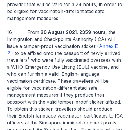
provider that will be valid for a 24 hours, in order to
be eligible for vaccination-differentiated safe
management measures.
16. From
20 August 2021, 2359 hours
, the
Immigration and Checkpoints Authority (ICA) will
issue a tamper-proof vaccination sticker (
Annex E
) to be affixed onto the passport of newly arrived
5
travellers
who were fully vaccinated overseas with
a
WHO-Emergency Use Listing (EUL) vaccine
, and
who can furnish a valid,
English-language
vaccination certificate
. These travellers will be
eligible for vaccination-differentiated safe
management measures if they produce their
passport with the valid tamper-proof sticker affixed.
To obtain this sticker, travellers should produce
their English-language vaccination certificates to ICA
officers at the Singapore immigration checkpoints
upon arrival. By September, the IT systems will also