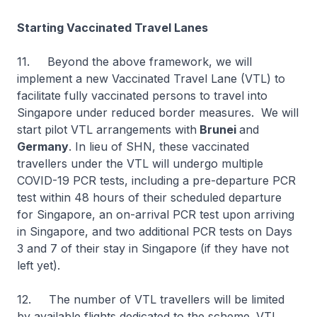
Starting Vaccinated Travel Lanes
11. Beyond the above framework, we will
implement a new Vaccinated Travel Lane (VTL) to
facilitate fully vaccinated persons to travel into
Singapore under reduced border measures. We will
start pilot VTL arrangements with
Brunei
and
Germany
. In lieu of SHN, these vaccinated
travellers under the VTL will undergo multiple
COVID-19 PCR tests, including a pre-departure PCR
test within 48 hours of their scheduled departure
for Singapore, an on-arrival PCR test upon arriving
in Singapore, and two additional PCR tests on Days
3 and 7 of their stay in Singapore (if they have not
left yet).
12. The number of VTL travellers will be limited
by available flights dedicated to the scheme. VTL