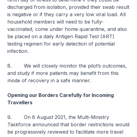
discharged from isolation, provided their swab result
is negative or if they carry a very low viral load. All
household members will need to be fully-
vaccinated, come under home quarantine, and also
be placed on a daily Antigen Rapid Test (ART)
testing regimen for early detection of potential
infection.
8. We will closely monitor the pilot’s outcomes,
and study if more patients may benefit from this
mode of recovery in a safe manner.
Opening our Borders Carefully for Incoming
Travellers
9. On 6 August 2021, the Multi-Ministry
Taskforce announced that border restrictions would
be progressively reviewed to facilitate more travel