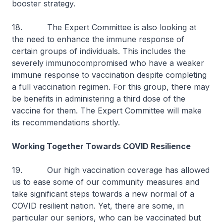
booster strategy.
18. The Expert Committee is also looking at
the need to enhance the immune response of
certain groups of individuals. This includes the
severely immunocompromised who have a weaker
immune response to vaccination despite completing
a full vaccination regimen. For this group, there may
be benefits in administering a third dose of the
vaccine for them. The Expert Committee will make
its recommendations shortly.
Working Together Towards COVID Resilience
19. Our high vaccination coverage has allowed
us to ease some of our community measures and
take significant steps towards a new normal of a
COVID resilient nation. Yet, there are some, in
particular our seniors, who can be vaccinated but