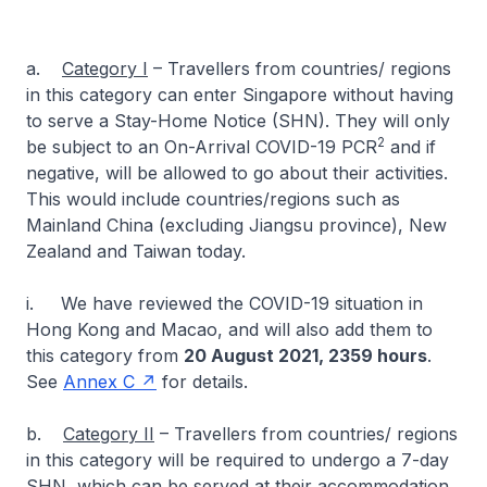
a.
Category I
– Travellers from countries/ regions
in this category can enter Singapore without having
to serve a Stay-Home Notice (SHN). They will only
2
be subject to an On-Arrival COVID-19 PCR
and if
negative, will be allowed to go about their activities.
This would include countries/regions such as
Mainland China (excluding Jiangsu province), New
Zealand and Taiwan today.
i. We have reviewed the COVID-19 situation in
Hong Kong and Macao, and will also add them to
this category from
20 August 2021, 2359 hours
.
See
Annex C
for details.
b.
Category II
– Travellers from countries/ regions
in this category will be required to undergo a 7-day
SHN, which can be served at their accommodation