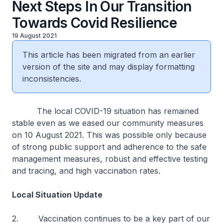
Next Steps In Our Transition
Towards Covid Resilience
19 August 2021
This article has been migrated from an earlier
version of the site and may display formatting
inconsistencies.
The local COVID-19 situation has remained
stable even as we eased our community measures
on 10 August 2021. This was possible only because
of strong public support and adherence to the safe
management measures, robust and effective testing
and tracing, and high vaccination rates.
Local Situation Update
2. Vaccination continues to be a key part of our