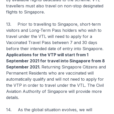
travellers must also travel on non-stop designated
flights to Singapore.
13. Prior to travelling to Singapore, short-term
visitors and Long-Term Pass holders who wish to
travel under the VTL will need to apply for a
Vaccinated Travel Pass between 7 and 30 days
before their intended date of entry into Singapore.
Applications for the VTP will start from 1
September 2021 for travel into Singapore from 8
September 2021.
Returning Singapore Citizens and
Permanent Residents who are vaccinated will
automatically qualify and will not need to apply for
the VTP in order to travel under the VTL. The Civil
Aviation Authority of Singapore will provide more
details.
14. As the global situation evolves, we will