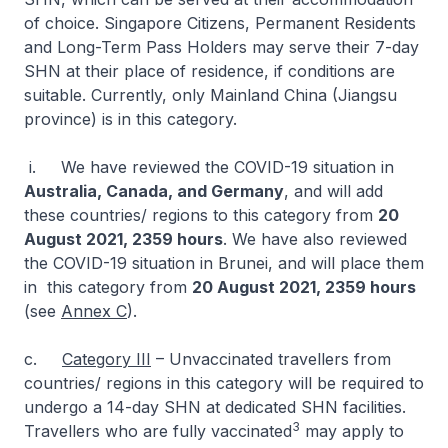
of choice. Singapore Citizens, Permanent Residents
and Long-Term Pass Holders may serve their 7-day
SHN at their place of residence, if conditions are
suitable. Currently, only Mainland China (Jiangsu
province) is in this category.
i. We have reviewed the COVID-19 situation in
Australia, Canada, and Germany
, and will add
these countries/ regions to this category from
20
August 2021, 2359 hours
. We have also reviewed
the COVID-19 situation in Brunei, and will place them
in this category from
20 August 2021, 2359 hours
(see
Annex C
).
c.
Category III
– Unvaccinated travellers from
countries/ regions in this category will be required to
undergo a 14-day SHN at dedicated SHN facilities.
3
Travellers who are fully vaccinated
may apply to