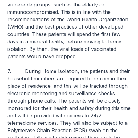
vulnerable groups, such as the elderly or
immunocompromised. This is in line with the
recommendations of the World Health Organization
(WHO) and the best practices of other developed
countries. These patients will spend the first few
days in a medical facility, before moving to home
isolation. By then, the viral loads of vaccinated
patients would have dropped.
7. During Home Isolation, the patients and their
household members are required to remain in their
place of residence, and this will be tracked through
electronic monitoring and surveillance checks
through phone calls. The patients will be closely
monitored for their health and safety during this time
and will be provided with access to 24/7
telemedicine services. They will also be subject to a
Polymerase Chain Reaction (PCR) swab on the
ninth day of illness to determine if they could be