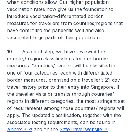
when conditions allow. Our higher population
vaccination rates now give us the foundation to
introduce vaccination-differentiated border
measures for travellers from countries/regions that
have controlled the pandemic well and also
vaccinated large parts of their population.
10. As a first step, we have reviewed the
country/ region classifications for our border
measures. Countries/ regions will be classified in
one of four categories, each with differentiated
border measures, premised on a traveller’s 21-day
travel history prior to their entry into Singapore. If
the traveller visits or transits through countries/
regions in different categories, the most stringent set
of requirements among those countries/ regions will
apply. The updated classification, together with the
associated testing requirements, can be found in
Annex B
and on the
SafeTravel website
.