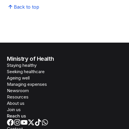
Back to top
Ministry of Health
Staying healthy
Seeking healthcare
Ageing well
Managing expenses
Newsroom
Resources
About us
Join us
Reach us
Contact