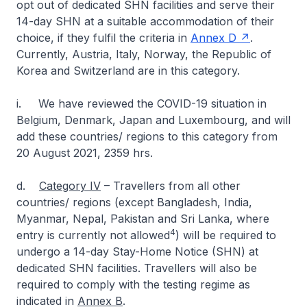
opt out of dedicated SHN facilities and serve their
14-day SHN at a suitable accommodation of their
choice, if they fulfil the criteria in
Annex D
.
Currently, Austria, Italy, Norway, the Republic of
Korea and Switzerland are in this category.
i. We have reviewed the COVID-19 situation in
Belgium, Denmark, Japan and Luxembourg, and will
add these countries/ regions to this category from
20 August 2021, 2359 hrs.
d.
Category IV
– Travellers from all other
countries/ regions (except Bangladesh, India,
Myanmar, Nepal, Pakistan and Sri Lanka, where
4
entry is currently not allowed
) will be required to
undergo a 14-day Stay-Home Notice (SHN) at
dedicated SHN facilities. Travellers will also be
required to comply with the testing regime as
indicated in
Annex B
.