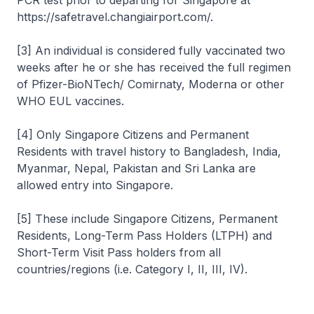
PCR test prior to departing for Singapore at
https://safetravel.changiairport.com/.
[3] An individual is considered fully vaccinated two
weeks after he or she has received the full regimen
of Pfizer-BioNTech/ Comirnaty, Moderna or other
WHO EUL vaccines.
[4] Only Singapore Citizens and Permanent
Residents with travel history to Bangladesh, India,
Myanmar, Nepal, Pakistan and Sri Lanka are
allowed entry into Singapore.
[5] These include Singapore Citizens, Permanent
Residents, Long-Term Pass Holders (LTPH) and
Short-Term Visit Pass holders from all
countries/regions (i.e. Category I, II, III, IV).