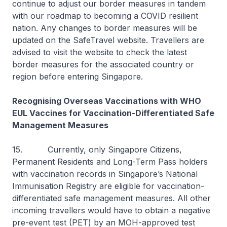
continue to adjust our border measures in tandem
with our roadmap to becoming a COVID resilient
nation. Any changes to border measures will be
updated on the SafeTravel website. Travellers are
advised to visit the website to check the latest
border measures for the associated country or
region before entering Singapore.
Recognising Overseas Vaccinations with WHO
EUL Vaccines for Vaccination-Differentiated Safe
Management Measures
15. Currently, only Singapore Citizens,
Permanent Residents and Long-Term Pass holders
with vaccination records in Singapore’s National
Immunisation Registry are eligible for vaccination-
differentiated safe management measures. All other
incoming travellers would have to obtain a negative
pre-event test (PET) by an MOH-approved test