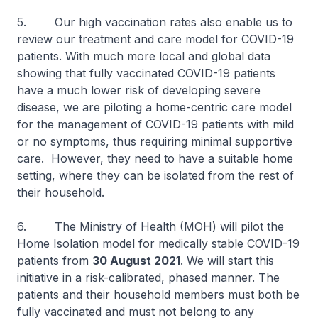
5. Our high vaccination rates also enable us to
review our treatment and care model for COVID-19
patients. With much more local and global data
showing that fully vaccinated COVID-19 patients
have a much lower risk of developing severe
disease, we are piloting a home-centric care model
for the management of COVID-19 patients with mild
or no symptoms, thus requiring minimal supportive
care. However, they need to have a suitable home
setting, where they can be isolated from the rest of
their household.
6. The Ministry of Health (MOH) will pilot the
Home Isolation model for medically stable COVID-19
patients from
30 August 2021
. We will start this
initiative in a risk-calibrated, phased manner. The
patients and their household members must both be
fully vaccinated and must not belong to any