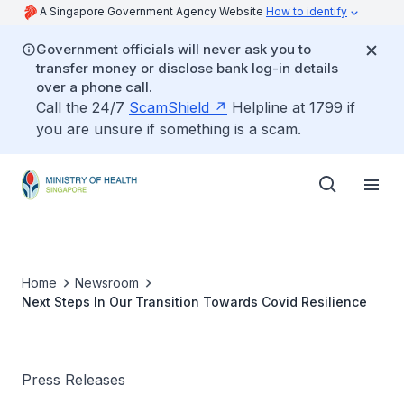
A Singapore Government Agency Website
How to identify
Government officials will never ask you to
transfer money or disclose bank log-in details
over a phone call.
Call the 24/7
ScamShield
Helpline at 1799 if
you are unsure if something is a scam.
Home
Newsroom
Next Steps In Our Transition Towards Covid Resilience
Press Releases