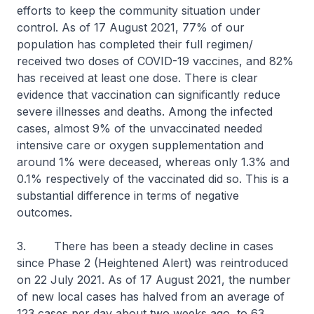
efforts to keep the community situation under
control. As of 17 August 2021, 77% of our
population has completed their full regimen/
received two doses of COVID-19 vaccines, and 82%
has received at least one dose. There is clear
evidence that vaccination can significantly reduce
severe illnesses and deaths. Among the infected
cases, almost 9% of the unvaccinated needed
intensive care or oxygen supplementation and
around 1% were deceased, whereas only 1.3% and
0.1% respectively of the vaccinated did so. This is a
substantial difference in terms of negative
outcomes.
3. There has been a steady decline in cases
since Phase 2 (Heightened Alert) was reintroduced
on 22 July 2021. As of 17 August 2021, the number
of new local cases has halved from an average of
123 cases per day about two weeks ago, to 63