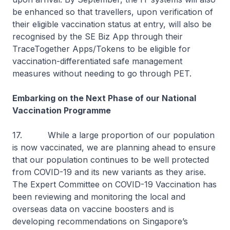
be enhanced so that travellers, upon verification of
their eligible vaccination status at entry, will also be
recognised by the SE Biz App through their
TraceTogether Apps/Tokens to be eligible for
vaccination-differentiated safe management
measures without needing to go through PET.
Embarking on the Next Phase of our National
Vaccination Programme
17. While a large proportion of our population
is now vaccinated, we are planning ahead to ensure
that our population continues to be well protected
from COVID-19 and its new variants as they arise.
The Expert Committee on COVID-19 Vaccination has
been reviewing and monitoring the local and
overseas data on vaccine boosters and is
developing recommendations on Singapore’s