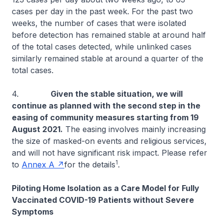
cases per day in the past week. For the past two
weeks, the number of cases that were isolated
before detection has remained stable at around half
of the total cases detected, while unlinked cases
similarly remained stable at around a quarter of the
total cases.
4.
Given the stable situation, we will
continue as planned with the second step in the
easing of community measures starting from 19
August 2021.
The easing involves mainly increasing
the size of masked-on events and religious services,
and will not have significant risk impact. Please refer
1
to
Annex A
for the details
.
Piloting Home Isolation as a Care Model for Fully
Vaccinated COVID-19 Patients without Severe
Symptoms