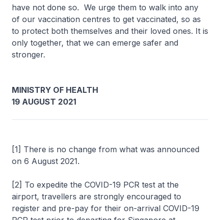
have not done so. We urge them to walk into any
of our vaccination centres to get vaccinated, so as
to protect both themselves and their loved ones. It is
only together, that we can emerge safer and
stronger.
MINISTRY OF HEALTH
19 AUGUST 2021
[1] There is no change from what was announced
on 6 August 2021.
[2] To expedite the COVID-19 PCR test at the
airport, travellers are strongly encouraged to
register and pre-pay for their on-arrival COVID-19