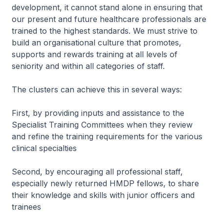
development, it cannot stand alone in ensuring that
our present and future healthcare professionals are
trained to the highest standards. We must strive to
build an organisational culture that promotes,
supports and rewards training at all levels of
seniority and within all categories of staff.
The clusters can achieve this in several ways:
First, by providing inputs and assistance to the
Specialist Training Committees when they review
and refine the training requirements for the various
clinical specialties
Second, by encouraging all professional staff,
especially newly returned HMDP fellows, to share
their knowledge and skills with junior officers and
trainees