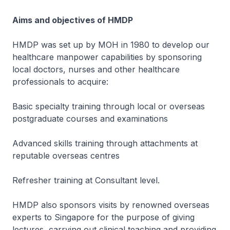
Aims and objectives of HMDP
HMDP was set up by MOH in 1980 to develop our
healthcare manpower capabilities by sponsoring
local doctors, nurses and other healthcare
professionals to acquire:
Basic specialty training through local or overseas
postgraduate courses and examinations
Advanced skills training through attachments at
reputable overseas centres
Refresher training at Consultant level.
HMDP also sponsors visits by renowned overseas
experts to Singapore for the purpose of giving
lectures, carrying out clinical teaching and providing