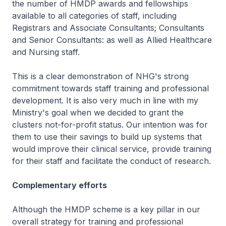
the number of HMDP awards and fellowships
available to all categories of staff, including
Registrars and Associate Consultants; Consultants
and Senior Consultants: as well as Allied Healthcare
and Nursing staff.
This is a clear demonstration of NHG's strong
commitment towards staff training and professional
development. It is also very much in line with my
Ministry's goal when we decided to grant the
clusters not-for-profit status. Our intention was for
them to use their savings to build up systems that
would improve their clinical service, provide training
for their staff and facilitate the conduct of research.
Complementary efforts
Although the HMDP scheme is a key pillar in our
overall strategy for training and professional