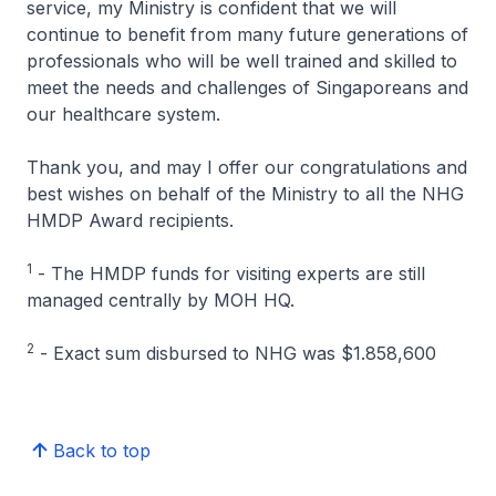
service, my Ministry is confident that we will
continue to benefit from many future generations of
professionals who will be well trained and skilled to
meet the needs and challenges of Singaporeans and
our healthcare system.
Thank you, and may I offer our congratulations and
best wishes on behalf of the Ministry to all the NHG
HMDP Award recipients.
1
- The HMDP funds for visiting experts are still
managed centrally by MOH HQ.
2
- Exact sum disbursed to NHG was $1.858,600
Back to top