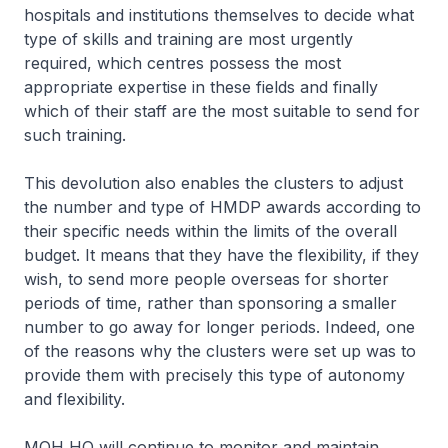
hospitals and institutions themselves to decide what
type of skills and training are most urgently
required, which centres possess the most
appropriate expertise in these fields and finally
which of their staff are the most suitable to send for
such training.
This devolution also enables the clusters to adjust
the number and type of HMDP awards according to
their specific needs within the limits of the overall
budget. It means that they have the flexibility, if they
wish, to send more people overseas for shorter
periods of time, rather than sponsoring a smaller
number to go away for longer periods. Indeed, one
of the reasons why the clusters were set up was to
provide them with precisely this type of autonomy
and flexibility.
MOH HQ will continue to monitor and maintain