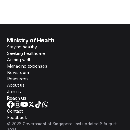
Ministry of Health
Staying healthy
Seeking healthcare
Ageing well
Managing expenses
Newsroom
Resources
About us
Join us
Reach us
Contact
Feedback
©
2026
Government of Singapore
, last updated
6 August
2026