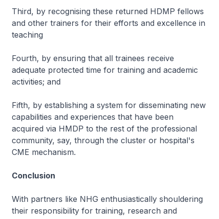
Third, by recognising these returned HDMP fellows
and other trainers for their efforts and excellence in
teaching
Fourth, by ensuring that all trainees receive
adequate protected time for training and academic
activities; and
Fifth, by establishing a system for disseminating new
capabilities and experiences that have been
acquired via HMDP to the rest of the professional
community, say, through the cluster or hospital's
CME mechanism.
Conclusion
With partners like NHG enthusiastically shouldering
their responsibility for training, research and