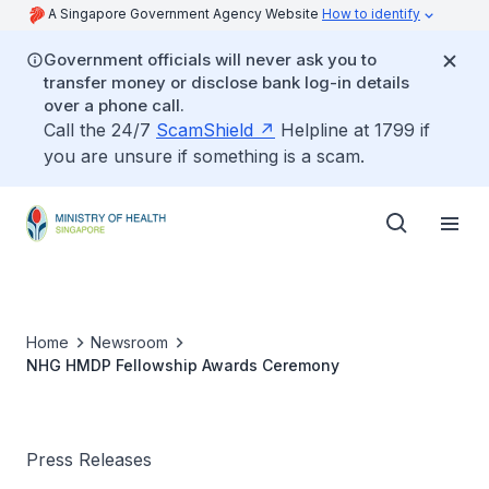
A Singapore Government Agency Website
How to identify
Government officials will never ask you to
transfer money or disclose bank log-in details
over a phone call.
Call the 24/7
ScamShield
Helpline at 1799 if
you are unsure if something is a scam.
Home
Newsroom
NHG HMDP Fellowship Awards Ceremony
Press Releases