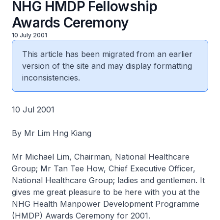
NHG HMDP Fellowship
Awards Ceremony
10 July 2001
This article has been migrated from an earlier
version of the site and may display formatting
inconsistencies.
10 Jul 2001
By Mr Lim Hng Kiang
Mr Michael Lim, Chairman, National Healthcare
Group; Mr Tan Tee How, Chief Executive Officer,
National Healthcare Group; ladies and gentlemen. It
gives me great pleasure to be here with you at the
NHG Health Manpower Development Programme
(HMDP) Awards Ceremony for 2001.