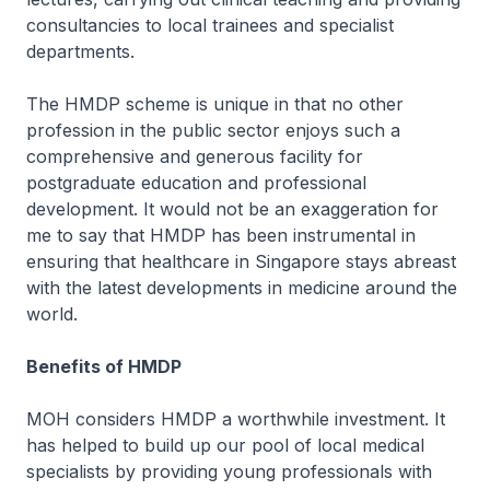
consultancies to local trainees and specialist
departments.
The HMDP scheme is unique in that no other
profession in the public sector enjoys such a
comprehensive and generous facility for
postgraduate education and professional
development. It would not be an exaggeration for
me to say that HMDP has been instrumental in
ensuring that healthcare in Singapore stays abreast
with the latest developments in medicine around the
world.
Benefits of HMDP
MOH considers HMDP a worthwhile investment. It
has helped to build up our pool of local medical
specialists by providing young professionals with