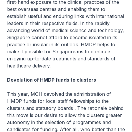
first-hand exposure to the clinical practices of the
best overseas centres and enabling them to
establish useful and enduring links with international
leaders in their respective fields. In the rapidly
advancing world of medical science and technology,
Singapore cannot afford to become isolated in its
practice or insular in its outlook. HMDP helps to
make it possible for Singaporeans to continue
enjoying up-to-date treatments and standards of
healthcare delivery.
Devolution of HMDP funds to clusters
This year, MOH devolved the administration of
HMDP funds for local staff fellowships to the
1
clusters and statutory boards
. The rationale behind
this move is our desire to allow the clusters greater
autonomy in the selection of programmes and
candidates for funding. After all, who better than the