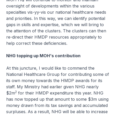
oversight of developments within the various
specialties vis-yy-vis our national healthcare needs
and priorities. In this way, we can identify potential
gaps in skills and expertise, which we will bring to
the attention of the clusters. The clusters can then
re-direct their HMDP resources appropriately to
help correct these deficiencies.
NHG topping up MOH's contribution
At this juncture, I would like to commend the
National Healthcare Group for contributing some of
its own money towards the HMDP awards for its
staff. My Ministry had earlier given NHG nearly
2
$2m
for their HMDP expenditure this year. NHG
has now topped up that amount to some $3m using
money drawn from its tax savings and accumulated
surpluses. As a result, NHG will be able to increase