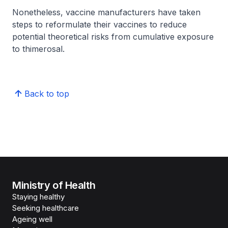
Nonetheless, vaccine manufacturers have taken
steps to reformulate their vaccines to reduce
potential theoretical risks from cumulative exposure
to thimerosal.
Back to top
Ministry of Health
Staying healthy
Seeking healthcare
Ageing well