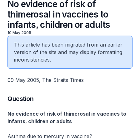
No evidence of risk of
thimerosal in vaccines to
infants, children or adults
10 May 2005
This article has been migrated from an earlier
version of the site and may display formatting
inconsistencies.
09 May 2005, The Straits Times
Question
No evidence of risk of thimerosal in vaccines to
infants, children or adults
Asthma due to mercury in vaccine?