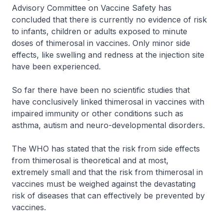
Advisory Committee on Vaccine Safety has
concluded that there is currently no evidence of risk
to infants, children or adults exposed to minute
doses of thimerosal in vaccines. Only minor side
effects, like swelling and redness at the injection site
have been experienced.
So far there have been no scientific studies that
have conclusively linked thimerosal in vaccines with
impaired immunity or other conditions such as
asthma, autism and neuro-developmental disorders.
The WHO has stated that the risk from side effects
from thimerosal is theoretical and at most,
extremely small and that the risk from thimerosal in
vaccines must be weighed against the devastating
risk of diseases that can effectively be prevented by
vaccines.