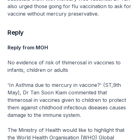
also urged those going for flu vaccination to ask for
vaccine without mercury preservative.
Reply
Reply from MOH
No evidence of risk of thimerosal in vaccines to
infants, children or adults
'In Asthma due to mercury in vaccine?' (ST,9th
May), Dr Tan Soon Kiam commented that
thimerosal in vaccines given to children to protect
them against childhood infectious diseases causes
damage to the immune system.
The Ministry of Health would like to highlight that
the World Health Organisation (WHO) Global