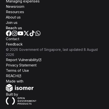
Managing expenses
Newsroom
Resources
About us
Join us
Reach us
Contact
Feedback
©
2026
Government of Singapore
, last updated
8 August
2026
Report Vulnerability
Privacy Statement
Terms of Use
REACH
Isomer
Made with
Open Government Products
Built by