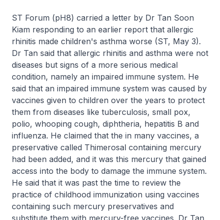
ST Forum (pH8) carried a letter by Dr Tan Soon
Kiam responding to an earlier report that allergic
rhinitis made children's asthma worse (ST, May 3).
Dr Tan said that allergic rhinitis and asthma were not
diseases but signs of a more serious medical
condition, namely an impaired immune system. He
said that an impaired immune system was caused by
vaccines given to children over the years to protect
them from diseases like tuberculosis, small pox,
polio, whooping cough, diphtheria, hepatitis B and
influenza. He claimed that the in many vaccines, a
preservative called Thimerosal containing mercury
had been added, and it was this mercury that gained
access into the body to damage the immune system.
He said that it was past the time to review the
practice of childhood immunization using vaccines
containing such mercury preservatives and
substitute them with mercury-free vaccines. Dr Tan