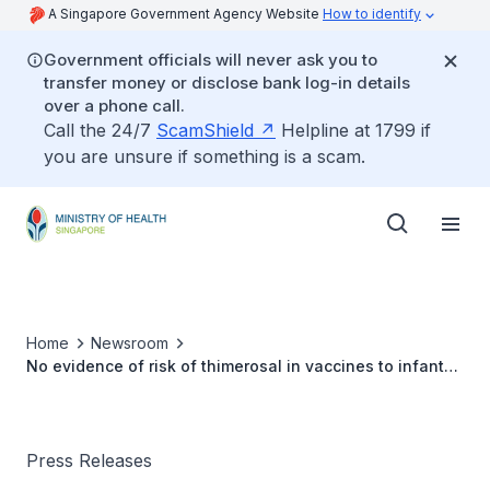
A Singapore Government Agency Website
How to identify
Government officials will never ask you to
transfer money or disclose bank log-in details
over a phone call.
Call the 24/7
ScamShield
Helpline at 1799 if
you are unsure if something is a scam.
Home
Newsroom
No evidence of risk of thimerosal in vaccines to infants,
children or adults
Press Releases