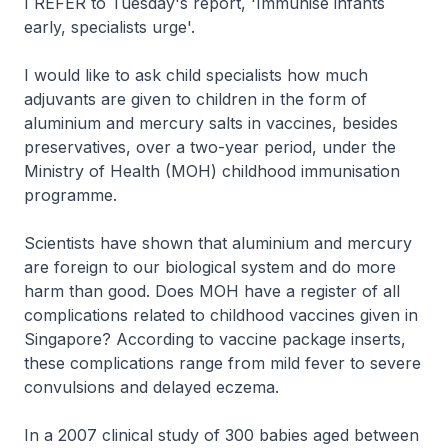
I REFER to Tuesday's report, 'Immunise infants
early, specialists urge'.
I would like to ask child specialists how much
adjuvants are given to children in the form of
aluminium and mercury salts in vaccines, besides
preservatives, over a two-year period, under the
Ministry of Health (MOH) childhood immunisation
programme.
Scientists have shown that aluminium and mercury
are foreign to our biological system and do more
harm than good. Does MOH have a register of all
complications related to childhood vaccines given in
Singapore? According to vaccine package inserts,
these complications range from mild fever to severe
convulsions and delayed eczema.
In a 2007 clinical study of 300 babies aged between