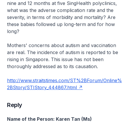
nine and 12 months at five SingHealth polyclinics,
what was the adverse complication rate and the
severity, in terms of morbidity and mortality? Are
these babies followed up long-term and for how
long?
Mothers' concerns about autism and vaccination
are real. The incidence of autism is reported to be
rising in Singapore. This issue has not been
thoroughly addressed as to its causation.
http://www.straitstimes.com/ST%2BForum/Online%
2BStory/STIStory_444867.html
Reply
Name of the Person: Karen Tan (Ms)