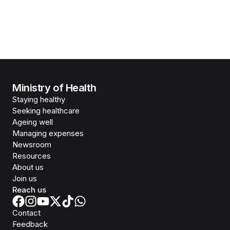
Ministry of Health
Staying healthy
Seeking healthcare
Ageing well
Managing expenses
Newsroom
Resources
About us
Join us
Reach us
Contact
Feedback