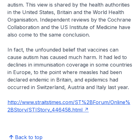
autism. This view is shared by the health authorities
in the United States, Britain and the World Health
Organisation. Independent reviews by the Cochrane
Collaboration and the US Institute of Medicine have
also come to the same conclusion.
In fact, the unfounded belief that vaccines can
cause autism has caused much harm. It had led to
declines in immunisation coverage in some countries
in Europe, to the point where measles had been
declared endemic in Britain, and epidemics had
occurred in Switzerland, Austria and Italy last year.
http://www.straitstimes.com/ST%2BForum/Online%
2BStory/STIStory_446458.html
Back to top