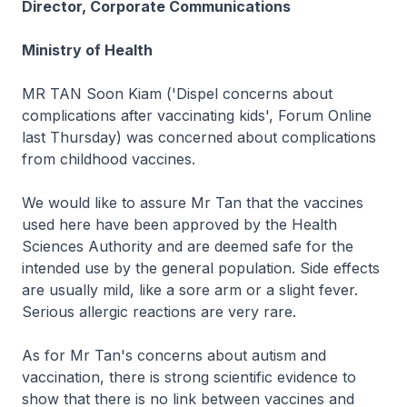
Director, Corporate Communications
Ministry of Health
MR TAN Soon Kiam ('Dispel concerns about
complications after vaccinating kids', Forum Online
last Thursday) was concerned about complications
from childhood vaccines.
We would like to assure Mr Tan that the vaccines
used here have been approved by the Health
Sciences Authority and are deemed safe for the
intended use by the general population. Side effects
are usually mild, like a sore arm or a slight fever.
Serious allergic reactions are very rare.
As for Mr Tan's concerns about autism and
vaccination, there is strong scientific evidence to
show that there is no link between vaccines and