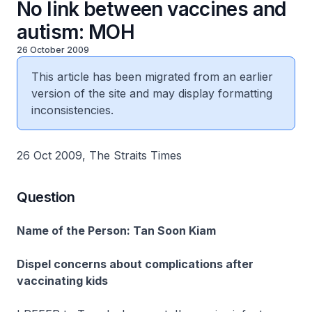
No link between vaccines and
autism: MOH
26 October 2009
This article has been migrated from an earlier
version of the site and may display formatting
inconsistencies.
26 Oct 2009, The Straits Times
Question
Name of the Person: Tan Soon Kiam
Dispel concerns about complications after
vaccinating kids