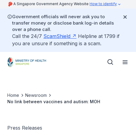
A Singapore Government Agency Website
How to identify
Government officials will never ask you to
transfer money or disclose bank log-in details
over a phone call.
Call the 24/7
ScamShield
Helpline at 1799 if
you are unsure if something is a scam.
Home
Newsroom
No link between vaccines and autism: MOH
Press Releases