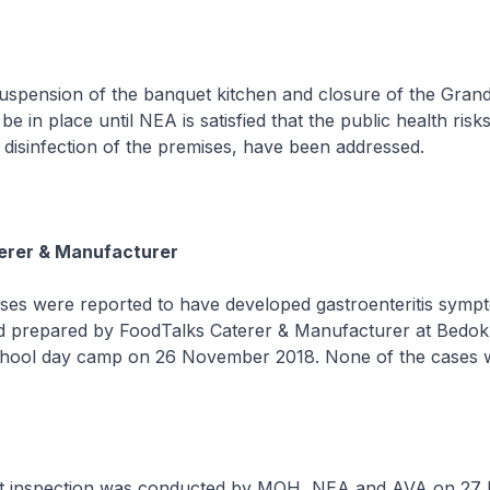
sion of the banquet kitchen and closure of the Grand
 be in place until NEA is satisfied that the public health risk
y disinfection of the premises, have been addressed.
erer & Manufacturer
were reported to have developed gastroenteritis sympt
 prepared by FoodTalks Caterer & Manufacturer at Bedok
chool day camp on 26 November 2018. None of the cases 
nspection was conducted by MOH, NEA and AVA on 27