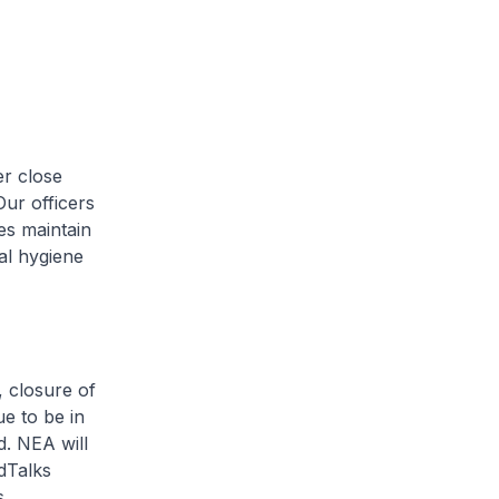
r close
Our officers
es maintain
al hygiene
 closure of
e to be in
d. NEA will
dTalks
.