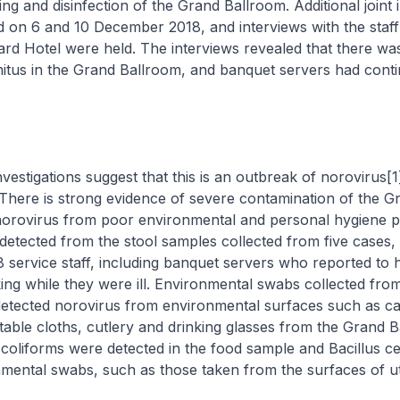
ng and disinfection of the Grand Ballroom. Additional joint 
 on 6 and 10 December 2018, and interviews with the staff
rd Hotel were held. The interviews revealed that there wa
itus in the Grand Ballroom, and banquet servers had conti
gations suggest that this is an outbreak of norovirus[1
. There is strong evidence of severe contamination of the G
norovirus from poor environmental and personal hygiene pr
etected from the stool samples collected from five cases,
 service staff, including banquet servers who reported to 
ng while they were ill. Environmental swabs collected fro
etected norovirus from environmental surfaces such as car
table cloths, cutlery and drinking glasses from the Grand B
l coliforms were detected in the food sample and
Bacillus c
mental swabs, such as those taken from the surfaces of ut