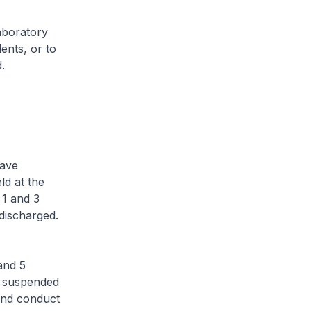
aboratory
dents, or to
.
ave
ld at the
1 and 3
discharged.
and 5
s suspended
and conduct