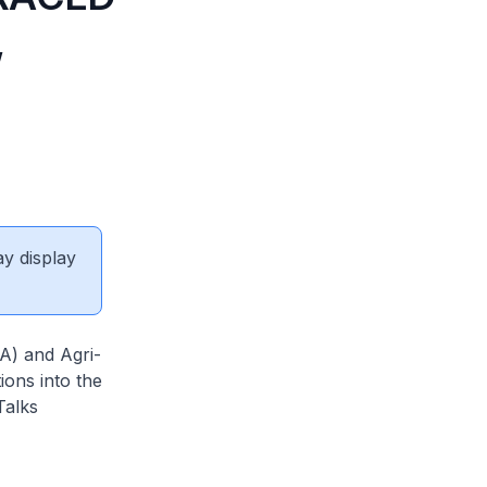
,
ay display
) and Agri-
ions into the
Talks