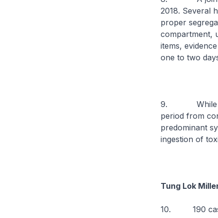
2018. Several h
proper segregat
compartment, u
items, evidence
one to two day
9. While the e
period from co
predominant sym
ingestion of to
Tung Lok Mill
10. 190 cases 