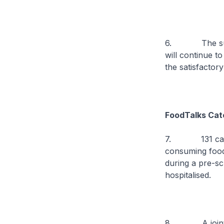
6. The suspen
will continue to
the satisfactor
FoodTalks Cat
7. 131 cases 
consuming food
during a pre-s
hospitalised.
8. A joint i