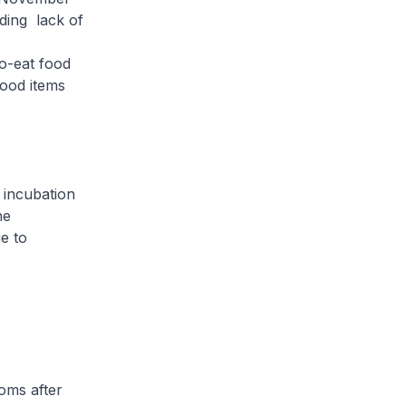
uding lack of
o-eat food
food items
 incubation
he
e to
oms after