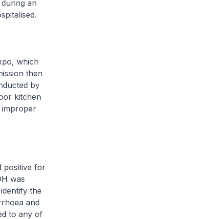
 during an
pitalised.
xpo, which
mission then
onducted by
or kitchen
d improper
positive for
MOH was
identify the
rrhoea and
ed to any of