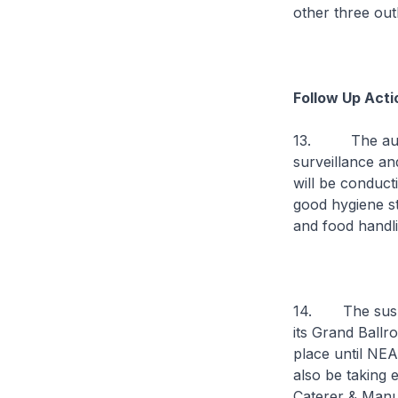
other three out
Follow Up Acti
13. The author
surveillance an
will be conduct
good hygiene st
and food handli
14. The suspen
its Grand Ballr
place until NEA
also be taking 
Caterer & Manuf