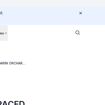
l.
ces
DARIN ORCHARD
D
TRACED