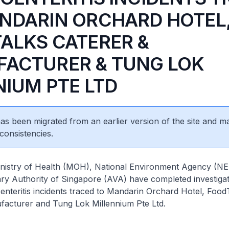
NDARIN ORCHARD HOTEL
ALKS CATERER &
ACTURER & TUNG LOK
NIUM PTE LTD
 has been migrated from an earlier version of the site and m
consistencies.
of Health (MOH), National Environment Agency (NEA
ry Authority of Singapore (AVA) have completed investigat
enteritis incidents traced to Mandarin Orchard Hotel, Food
facturer and Tung Lok Millennium Pte Ltd.