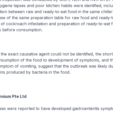
ygiene lapses and poor kitchen habits were identified, incl
ion between raw and ready-to-eat food in the same chiller
se of the same preparation table for raw food and ready-t
 of cockroach infestation and preparation of ready-to-eat 
s before consumption.
xact causative agent could not be identified, the short
nsumption of the food to development of symptoms, and t
ptom of vomiting, suggest that the outbreak was likely du
xins produced by bacteria in the food.
ennium Pte Ltd
were reported to have developed gastroenteritis sympt