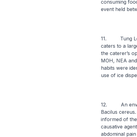
consuming food
event held bet
11. Tung Lok p
caters to a lar
the caterer’s o
MOH, NEA and A
habits were ide
use of ice dispe
12. An environ
Bacilus cereus
informed of the
causative agen
abdominal pain 