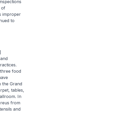
inspections
 of
s improper
nued to
]
rand
actices.
 three food
have
m the Grand
pet, tables,
allroom. In
ereus
from
ensils and