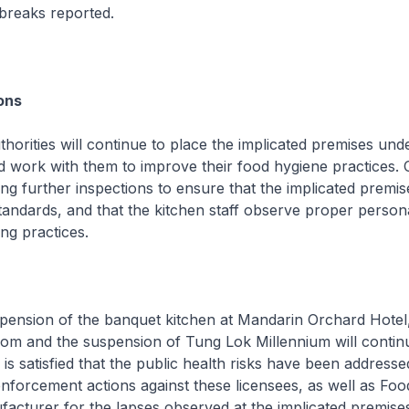
breaks reported.
ons
ities will continue to place the implicated premises unde
d work with them to improve their food hygiene practices. 
ing further inspections to ensure that the implicated premis
andards, and that the kitchen staff observe proper person
ng practices.
sion of the banquet kitchen at Mandarin Orchard Hotel,
oom and the suspension of Tung Lok Millennium will continu
 is satisfied that the public health risks have been addresse
enforcement actions against these licensees, as well as Foo
acturer for the lapses observed at the implicated premises