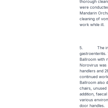
thorough cleani
were conducted
Mandarin Orcha
cleaning of vom
work while ill.
5. The investi
gastroenteritis
Ballroom with 
Norovirus was d
handlers and 28
continued worki
Ballroom also d
chairs, unused 
addition, faeca
various environ
door handles.