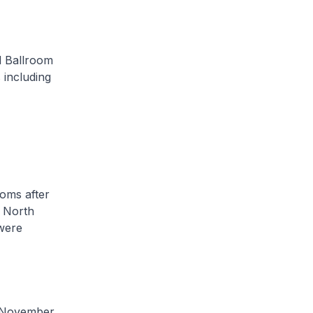
 Ballroom
s including
oms after
 North
were
 November