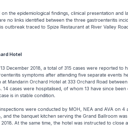
e epidemiological findings, clinical presentation and l
are no links identified between the three gastroenteritis inci
is outbreak traced to Spize Restaurant at River Valley Road
ard Hotel
ecember 2018, a total of 315 cases were reported to h
oenteritis symptoms after attending five separate events he
 at Mandarin Orchard Hotel at 333 Orchard Road between 
 14 cases were hospitalised, of whom 13 have since been 
ase is in stable condition.
pections were conducted by MOH, NEA and AVA on 4 
 and the banquet kitchen serving the Grand Ballroom wa
018. At the same time, the hotel was instructed to close 