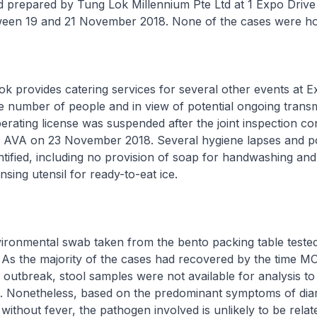
 prepared by Tung Lok Millennium Pte Ltd at 1 Expo Drive
ween 19 and 21 November 2018. None of the cases were hos
rovides catering services for several other events at E
ge number of people and in view of potential ongoing trans
perating license was suspended after the joint inspection c
VA on 23 November 2018. Several hygiene lapses and po
ntified, including no provision of soap for handwashing an
nsing utensil for ready-to-eat ice.
mental swab taken from the bento packing table tested 
. As the majority of the cases had recovered by the time 
 outbreak, stool samples were not available for analysis to 
t. Nonetheless, based on the predominant symptoms of dia
without fever, the pathogen involved is unlikely to be relat