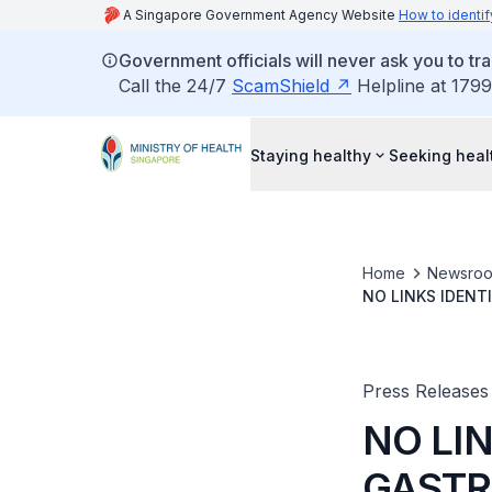
A Singapore Government Agency Website
How to identif
Government officials will never ask you to tr
Call the 24/7
ScamShield
Helpline at 1799
Staying healthy
Seeking heal
Home
Newsro
NO LINKS IDENT
HOTEL, FOODTAL
Press Releases
NO LI
GASTR