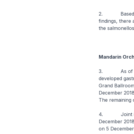
2. Based on th
findings, there 
the salmonellos
Mandarin Orch
3. As of 13 D
developed gastr
Grand Ballroom
December 2018.
The remaining c
4. Joint ins
December 2018,
on 5 December 2