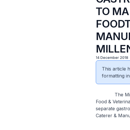
TO MA
FOODT
MANUF
MILLE
14 December 2018
This article
formatting in
The Ministry 
Food & Veterina
separate gastro
Caterer & Manu