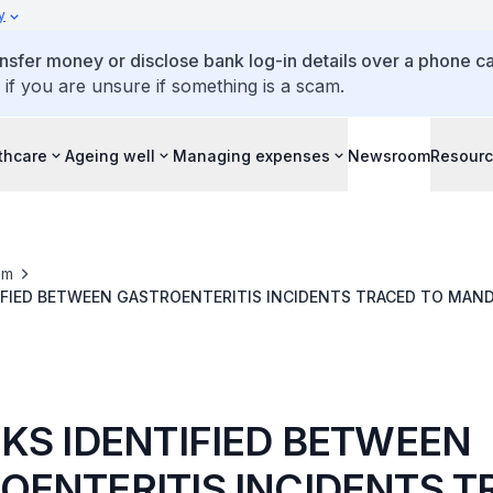
y
ansfer money or disclose bank log-in details over a phone cal
 if you are unsure if something is a scam.
thcare
Ageing well
Managing expenses
Newsroom
Resour
om
IFIED BETWEEN GASTROENTERITIS INCIDENTS TRACED TO MAN
KS CATERER & MANUFACTURER & TUNG LOK MILLENIUM PTE LT
NKS IDENTIFIED BETWEEN
OENTERITIS INCIDENTS 