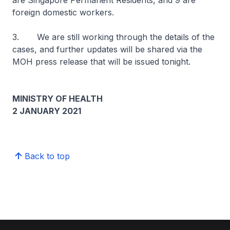
are Singapore Permanent Residents, and 9 are
foreign domestic workers.
3. We are still working through the details of the
cases, and further updates will be shared via the
MOH press release that will be issued tonight.
MINISTRY OF HEALTH
2 JANUARY 2021
Back to top