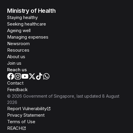
Ministry of Health
Staying healthy
Seeking healthcare
Ageing well
Managing expenses
Newsroom
Resources
About us
Join us
Reach us
Contact
Feedback
©
2026
Government of Singapore
, last updated
8 August
2026
Report Vulnerability
Privacy Statement
Terms of Use
REACH