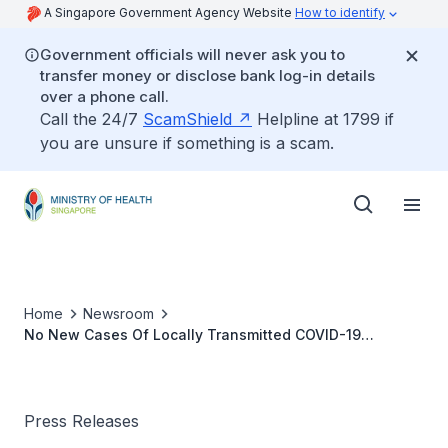
A Singapore Government Agency Website
How to identify
Government officials will never ask you to
transfer money or disclose bank log-in details
over a phone call.
Call the 24/7
ScamShield
Helpline at 1799 if
you are unsure if something is a scam.
Home
Newsroom
No New Cases Of Locally Transmitted COVID-19
Infection
Press Releases