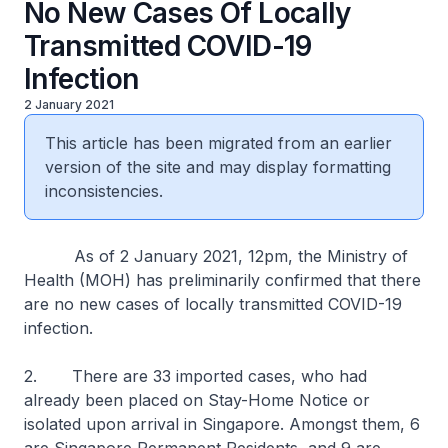
No New Cases Of Locally
Transmitted COVID-19
Infection
2 January 2021
This article has been migrated from an earlier
version of the site and may display formatting
inconsistencies.
As of 2 January 2021, 12pm, the Ministry of
Health (MOH) has preliminarily confirmed that there
are no new cases of locally transmitted COVID-19
infection.
2. There are 33 imported cases, who had
already been placed on Stay-Home Notice or
isolated upon arrival in Singapore. Amongst them, 6