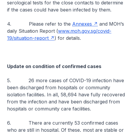
serological tests for the close contacts to determine
if the cases could have been infected by them.
4. Please refer to the
Annexes
and MOH’s
daily Situation Report (
www.moh.gov.sg/covid-
19/situation-report
) for details.
Update on condition of confirmed cases
5. 26 more cases of COVID-19 infection have
been discharged from hospitals or community
isolation facilities. In all, 58,694 have fully recovered
from the infection and have been discharged from
hospitals or community care facilities.
6. There are currently 53 confirmed cases
who are still in hospital. Of these, most are stable or