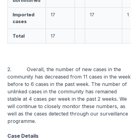
dormitories
Imported
17
17
1
cases
Total
17
2. Overall, the number of new cases in the
community has decreased from 11 cases in the week
before to 6 cases in the past week. The number of
unlinked cases in the community has remained
stable at 4 cases per week in the past 2 weeks. We
will continue to closely monitor these numbers, as
well as the cases detected through our surveillance
programme.
Case Details