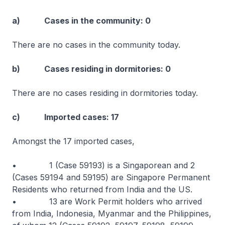
a) Cases in the community: 0
There are no cases in the community today.
b) Cases residing in dormitories: 0
There are no cases residing in dormitories today.
c) Imported cases: 17
Amongst the 17 imported cases,
• 1 (Case 59193) is a Singaporean and 2
(Cases 59194 and 59195) are Singapore Permanent
Residents who returned from India and the US.
• 13 are Work Permit holders who arrived
from India, Indonesia, Myanmar and the Philippines,