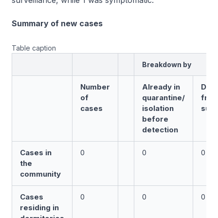
surveillance, while 1 was symptomatic.
Summary of new cases
Table caption
Breakdown by
Number
Already in
Det
of
quarantine/
fro
cases
isolation
surv
before
detection
Cases in
0
0
0
the
community
Cases
0
0
0
residing in