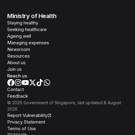
Ministry of Health
Staying healthy
Seeking healthcare
Ageing well
Managing expenses
Newsroom
Resources
About us
Join us
Reach us
Contact
Feedback
©
2026
Government of Singapore
, last updated
8 August
2026
Report Vulnerability
Privacy Statement
Terms of Use