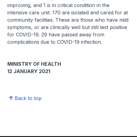
improving, and 1 is in critical condition in the
intensive care unit. 170 are isolated and cared for at
community facilities. These are those who have mild
symptoms, or are clinically well but still test positive
for COVID-19. 29 have passed away from
complications due to COVID-19 infection.
MINISTRY OF HEALTH
12 JANUARY 2021
Back to top