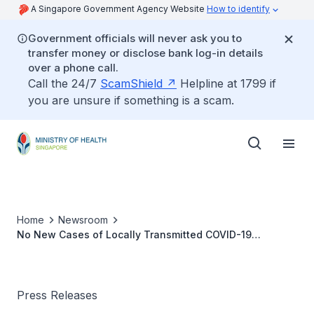
A Singapore Government Agency Website
How to identify
Government officials will never ask you to
transfer money or disclose bank log-in details
over a phone call.
Call the 24/7
ScamShield
Helpline at 1799 if
you are unsure if something is a scam.
Home
Newsroom
No New Cases of Locally Transmitted COVID-19
Infection
Press Releases