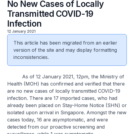
No New Cases of Locally
Transmitted COVID-19
Infection
12 January 2021
This article has been migrated from an earlier
version of the site and may display formatting
inconsistencies.
As of 12 January 2021, 12pm, the Ministry of
Health (MOH) has confirmed and verified that there
are no new cases of locally transmitted COVID-19
infection. There are 17 imported cases, who had
already been placed on Stay-Home Notice (SHN) or
isolated upon arrival in Singapore. Amongst the new
cases today, 16 are asymptomatic, and were
detected from our proactive screening and