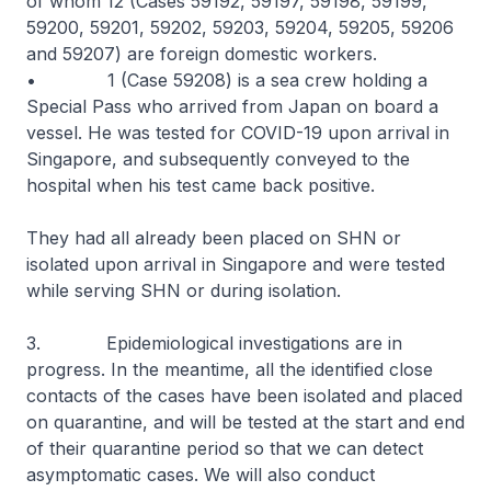
of whom 12 (Cases 59192, 59197, 59198, 59199,
59200, 59201, 59202, 59203, 59204, 59205, 59206
and 59207) are foreign domestic workers.
• 1 (Case 59208) is a sea crew holding a
Special Pass who arrived from Japan on board a
vessel. He was tested for COVID-19 upon arrival in
Singapore, and subsequently conveyed to the
hospital when his test came back positive.
They had all already been placed on SHN or
isolated upon arrival in Singapore and were tested
while serving SHN or during isolation.
3. Epidemiological investigations are in
progress. In the meantime, all the identified close
contacts of the cases have been isolated and placed
on quarantine, and will be tested at the start and end
of their quarantine period so that we can detect
asymptomatic cases. We will also conduct