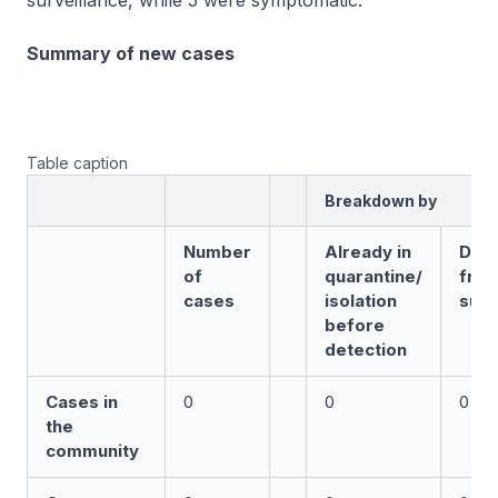
surveillance, while 5 were symptomatic.
Summary of new cases
Table caption
Breakdown by
Number
Already in
Det
of
quarantine/
fro
cases
isolation
surv
before
detection
Cases in
0
0
0
the
community