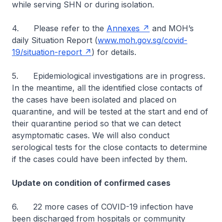
while serving SHN or during isolation.
4. Please refer to the
Annexes
and MOH’s
daily Situation Report (
www.moh.gov.sg/covid-
19/situation-report
) for details.
5. Epidemiological investigations are in progress.
In the meantime, all the identified close contacts of
the cases have been isolated and placed on
quarantine, and will be tested at the start and end of
their quarantine period so that we can detect
asymptomatic cases. We will also conduct
serological tests for the close contacts to determine
if the cases could have been infected by them.
Update on condition of confirmed cases
6. 22 more cases of COVID-19 infection have
been discharged from hospitals or community