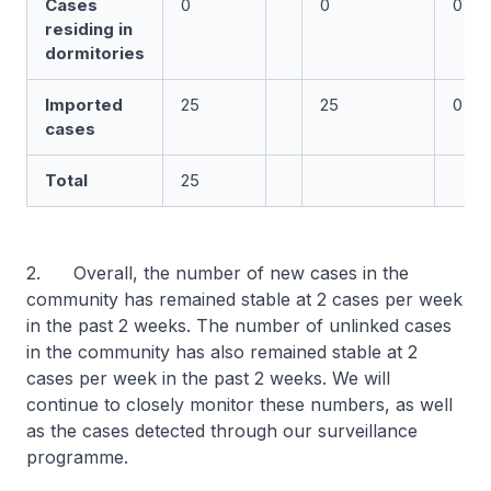
Cases
0
0
0
residing in
dormitories
Imported
25
25
0
cases
Total
25
2. Overall, the number of new cases in the
community has remained stable at 2 cases per week
in the past 2 weeks. The number of unlinked cases
in the community has also remained stable at 2
cases per week in the past 2 weeks. We will
continue to closely monitor these numbers, as well
as the cases detected through our surveillance
programme.