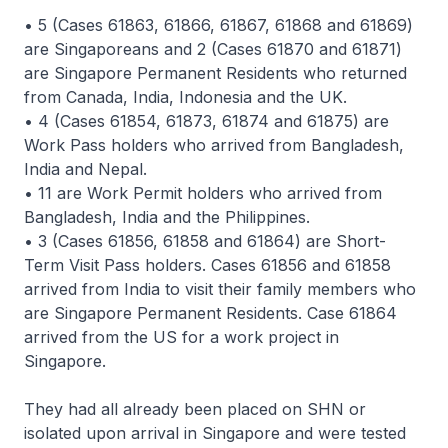
• 5 (Cases 61863, 61866, 61867, 61868 and 61869)
are Singaporeans and 2 (Cases 61870 and 61871)
are Singapore Permanent Residents who returned
from Canada, India, Indonesia and the UK.
• 4 (Cases 61854, 61873, 61874 and 61875) are
Work Pass holders who arrived from Bangladesh,
India and Nepal.
• 11 are Work Permit holders who arrived from
Bangladesh, India and the Philippines.
• 3 (Cases 61856, 61858 and 61864) are Short-
Term Visit Pass holders. Cases 61856 and 61858
arrived from India to visit their family members who
are Singapore Permanent Residents. Case 61864
arrived from the US for a work project in
Singapore.
They had all already been placed on SHN or
isolated upon arrival in Singapore and were tested