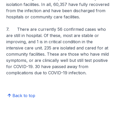
isolation facilities. In all, 60,357 have fully recovered
from the infection and have been discharged from
hospitals or community care facilities.
7. There are currently 56 confirmed cases who
are still in hospital. Of these, most are stable or
improving, and 1 is in critical condition in the
intensive care unit. 235 are isolated and cared for at
community facilities. These are those who have mild
symptoms, or are clinically well but still test positive
for COVID-19. 30 have passed away from
complications due to COVID-19 infection.
Back to top