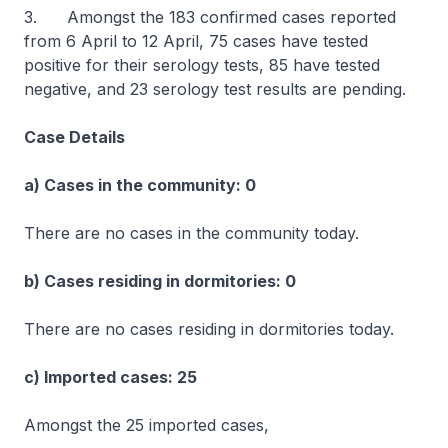
3. Amongst the 183 confirmed cases reported
from 6 April to 12 April, 75 cases have tested
positive for their serology tests, 85 have tested
negative, and 23 serology test results are pending.
Case Details
a) Cases in the community: 0
There are no cases in the community today.
b) Cases residing in dormitories: 0
There are no cases residing in dormitories today.
c) Imported cases: 25
Amongst the 25 imported cases,