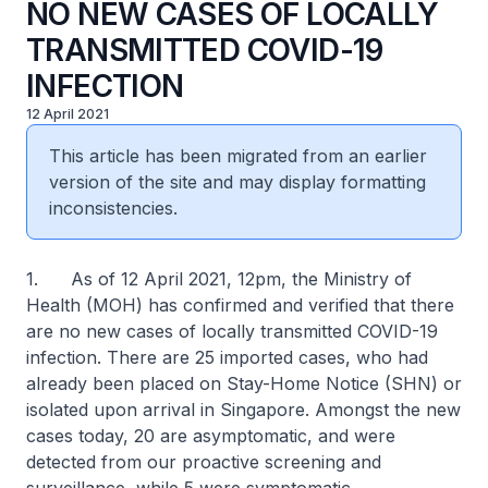
NO NEW CASES OF LOCALLY
TRANSMITTED COVID-19
INFECTION
12 April 2021
This article has been migrated from an earlier
version of the site and may display formatting
inconsistencies.
1. As of 12 April 2021, 12pm, the Ministry of
Health (MOH) has confirmed and verified that there
are no new cases of locally transmitted COVID-19
infection. There are 25 imported cases, who had
already been placed on Stay-Home Notice (SHN) or
isolated upon arrival in Singapore. Amongst the new
cases today, 20 are asymptomatic, and were
detected from our proactive screening and