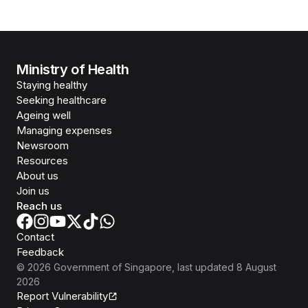
Ministry of Health
Staying healthy
Seeking healthcare
Ageing well
Managing expenses
Newsroom
Resources
About us
Join us
Reach us
Contact
Feedback
©
2026
Government of Singapore
, last updated
8 August
2026
Report Vulnerability