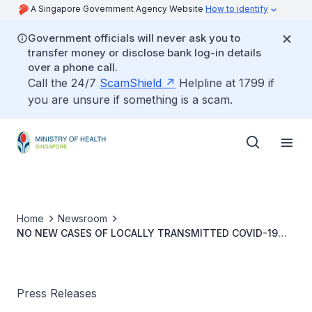
A Singapore Government Agency Website
How to identify
Government officials will never ask you to
transfer money or disclose bank log-in details
over a phone call.
Call the 24/7
ScamShield
Helpline at 1799 if
you are unsure if something is a scam.
Home
Newsroom
NO NEW CASES OF LOCALLY TRANSMITTED COVID-19
INFECTION
Press Releases