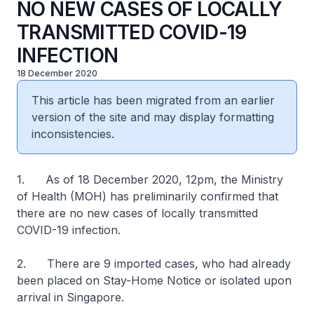
NO NEW CASES OF LOCALLY
TRANSMITTED COVID-19
INFECTION
18 December 2020
This article has been migrated from an earlier
version of the site and may display formatting
inconsistencies.
1. As of 18 December 2020, 12pm, the Ministry
of Health (MOH) has preliminarily confirmed that
there are no new cases of locally transmitted
COVID-19 infection.
2. There are 9 imported cases, who had already
been placed on Stay-Home Notice or isolated upon
arrival in Singapore.