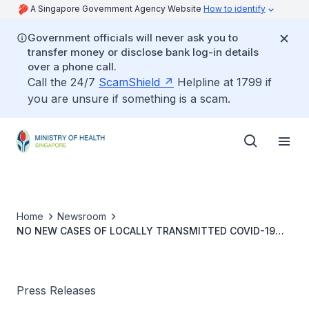
A Singapore Government Agency Website
How to identify
Government officials will never ask you to
transfer money or disclose bank log-in details
over a phone call.
Call the 24/7
ScamShield
Helpline at 1799 if
you are unsure if something is a scam.
Home
Newsroom
NO NEW CASES OF LOCALLY TRANSMITTED COVID-19
INFECTION
Press Releases