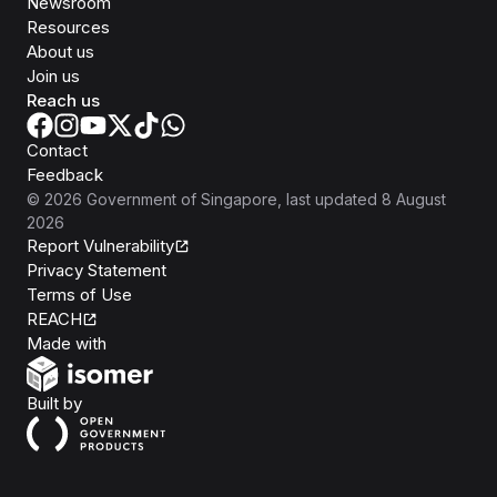
Newsroom
Resources
About us
Join us
Reach us
Contact
Feedback
©
2026
Government of Singapore
, last updated
8 August
2026
Report Vulnerability
Privacy Statement
Terms of Use
REACH
Isomer
Made with
Open Government Products
Built by