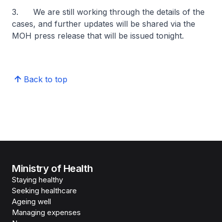
3. We are still working through the details of the
cases, and further updates will be shared via the
MOH press release that will be issued tonight.
Back to top
Ministry of Health
Staying healthy
Seeking healthcare
Ageing well
Managing expenses