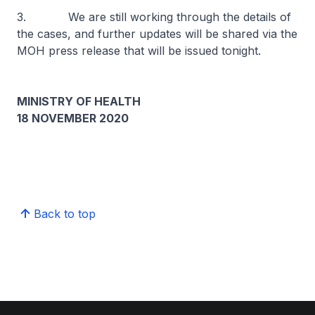
3. We are still working through the details of
the cases, and further updates will be shared via the
MOH press release that will be issued tonight.
MINISTRY OF HEALTH
18 NOVEMBER 2020
Back to top