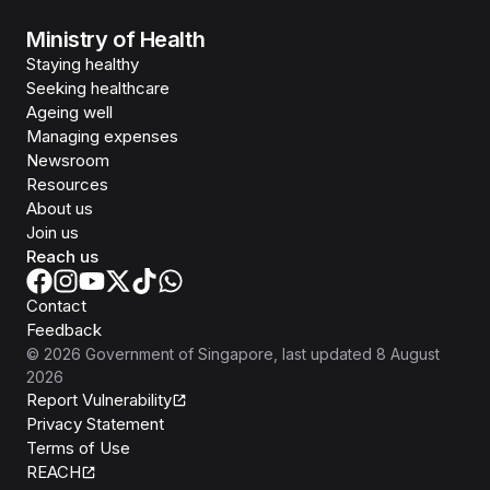
Ministry of Health
Staying healthy
Seeking healthcare
Ageing well
Managing expenses
Newsroom
Resources
About us
Join us
Reach us
Contact
Feedback
©
2026
Government of Singapore
, last updated
8 August
2026
Report Vulnerability
Privacy Statement
Terms of Use
REACH