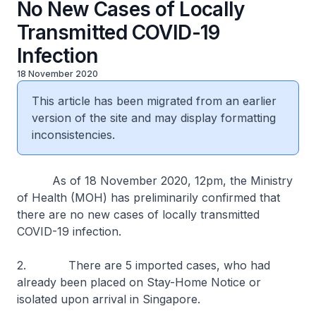
No New Cases of Locally
Transmitted COVID-19
Infection
18 November 2020
This article has been migrated from an earlier
version of the site and may display formatting
inconsistencies.
As of 18 November 2020, 12pm, the Ministry
of Health (MOH) has preliminarily confirmed that
there are no new cases of locally transmitted
COVID-19 infection.
2. There are 5 imported cases, who had
already been placed on Stay-Home Notice or
isolated upon arrival in Singapore.