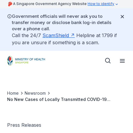
A Singapore Government Agency Website
How to identify
Government officials will never ask you to
transfer money or disclose bank log-in details
over a phone call.
Call the 24/7
ScamShield
Helpline at 1799 if
you are unsure if something is a scam.
Home
Newsroom
No New Cases of Locally Transmitted COVID-19
Infection
Press Releases