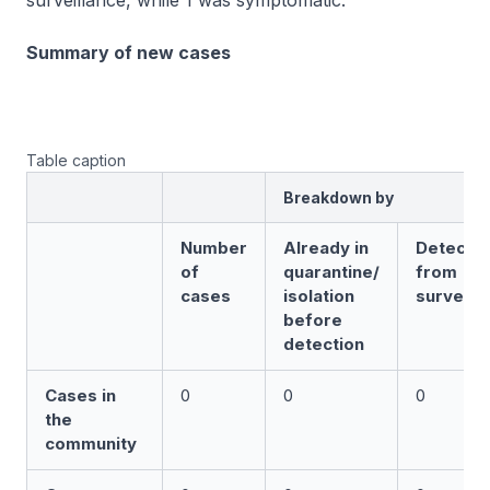
surveillance, while 1 was symptomatic.
Summary of new cases
Table caption
Breakdown by
Number
Already in
Detecte
of
quarantine/
from
cases
isolation
surveill
before
detection
Cases in
0
0
0
the
community