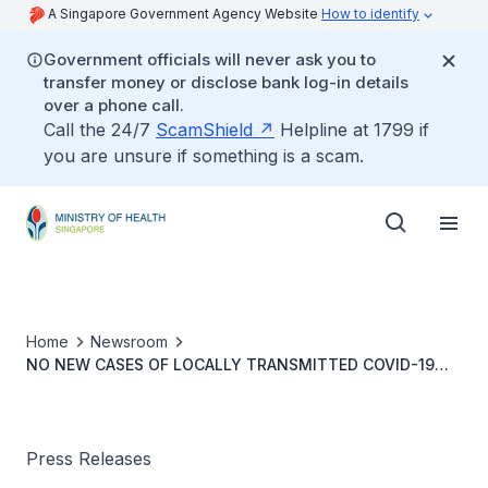
A Singapore Government Agency Website
How to identify
Government officials will never ask you to
transfer money or disclose bank log-in details
over a phone call.
Call the 24/7
ScamShield
Helpline at 1799 if
you are unsure if something is a scam.
Home
Newsroom
NO NEW CASES OF LOCALLY TRANSMITTED COVID-19
INFECTION
Press Releases