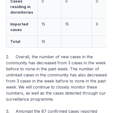
Cases
0
0
0
residing in
dormitories
Imported
15
15
0
cases
Total
15
2. Overall, the number of new cases in the
community has decreased from 3 cases in the week
before to none in the past week. The number of
unlinked cases in the community has also decreased
from 3 cases in the week before to none in the past
week. We will continue to closely monitor these
numbers, as well as the cases detected through our
surveillance programme.
3. Amongst the 87 confirmed cases reported