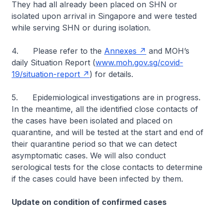
They had all already been placed on SHN or
isolated upon arrival in Singapore and were tested
while serving SHN or during isolation.
4. Please refer to the
Annexes
and MOH’s
daily Situation Report (
www.moh.gov.sg/covid-
19/situation-report
) for details.
5. Epidemiological investigations are in progress.
In the meantime, all the identified close contacts of
the cases have been isolated and placed on
quarantine, and will be tested at the start and end of
their quarantine period so that we can detect
asymptomatic cases. We will also conduct
serological tests for the close contacts to determine
if the cases could have been infected by them.
Update on condition of confirmed cases