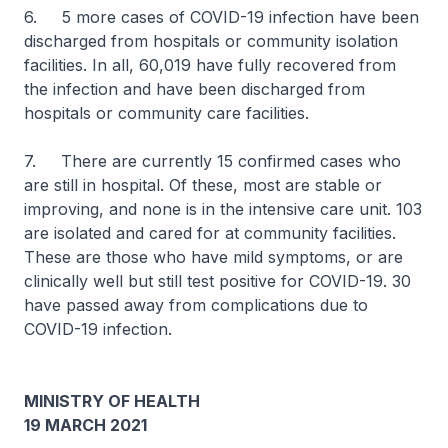
6. 5 more cases of COVID-19 infection have been
discharged from hospitals or community isolation
facilities. In all, 60,019 have fully recovered from
the infection and have been discharged from
hospitals or community care facilities.
7. There are currently 15 confirmed cases who
are still in hospital. Of these, most are stable or
improving, and none is in the intensive care unit. 103
are isolated and cared for at community facilities.
These are those who have mild symptoms, or are
clinically well but still test positive for COVID-19. 30
have passed away from complications due to
COVID-19 infection.
MINISTRY OF HEALTH
19 MARCH 2021