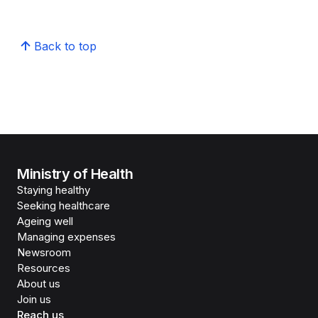
Back to top
Ministry of Health
Staying healthy
Seeking healthcare
Ageing well
Managing expenses
Newsroom
Resources
About us
Join us
Reach us