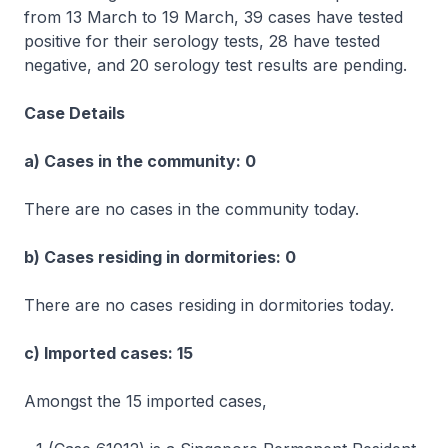
from 13 March to 19 March, 39 cases have tested
positive for their serology tests, 28 have tested
negative, and 20 serology test results are pending.
Case Details
a) Cases in the community: 0
There are no cases in the community today.
b) Cases residing in dormitories: 0
There are no cases residing in dormitories today.
c) Imported cases: 15
Amongst the 15 imported cases,