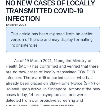
NO NEW CASES OF LOCALLY
TRANSMITTED COVID-19
INFECTION
19 March 2021
This article has been migrated from an earlier
version of the site and may display formatting
inconsistencies.
As of 19 March 2021, 12pm, the Ministry of
Health (MOH) has confirmed and verified that there
are no new cases of locally transmitted COVID-19
infection. There are 15 imported cases, who had
already been placed on Stay-Home Notice (SHN) or
isolated upon arrival in Singapore. Amongst the new
cases today, 14 are asymptomatic, and were
detected from our proactive screening and