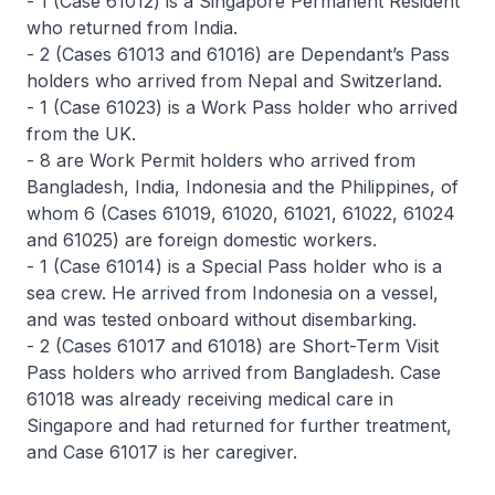
- 1 (Case 61012) is a Singapore Permanent Resident
who returned from India.
- 2 (Cases 61013 and 61016) are Dependant’s Pass
holders who arrived from Nepal and Switzerland.
- 1 (Case 61023) is a Work Pass holder who arrived
from the UK.
- 8 are Work Permit holders who arrived from
Bangladesh, India, Indonesia and the Philippines, of
whom 6 (Cases 61019, 61020, 61021, 61022, 61024
and 61025) are foreign domestic workers.
- 1 (Case 61014) is a Special Pass holder who is a
sea crew. He arrived from Indonesia on a vessel,
and was tested onboard without disembarking.
- 2 (Cases 61017 and 61018) are Short-Term Visit
Pass holders who arrived from Bangladesh. Case
61018 was already receiving medical care in
Singapore and had returned for further treatment,
and Case 61017 is her caregiver.