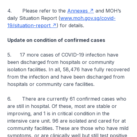
4. Please refer to the
Annexes
and MOH’s
daily Situation Report (
www.moh.gov.sg/covid-
19/situation-report
) for details.
Update on condition of confirmed cases
5.
17 more cases of COVID-19 infection have
been discharged from hospitals or community
isolation facilities. In all, 58,476 have fully recovered
from the infection and have been discharged from
hospitals or community care facilities.
6. There are currently 61 confirmed cases who
are still in hospital. Of these, most are stable or
improving, and 1 is in critical condition in the
intensive care unit. 96 are isolated and cared for at
community facilities. These are those who have mild
symptoms, or are clinically well but still test positive