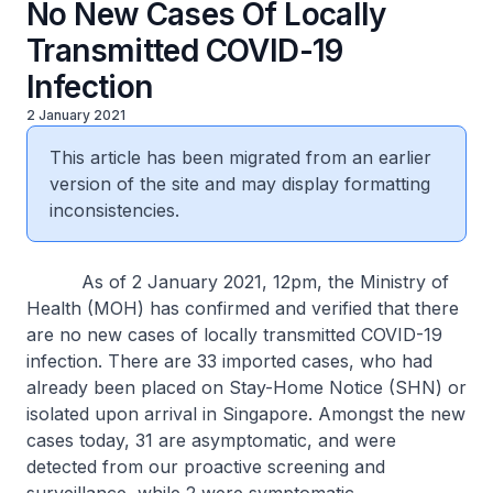
No New Cases Of Locally
Transmitted COVID-19
Infection
2 January 2021
This article has been migrated from an earlier
version of the site and may display formatting
inconsistencies.
As of 2 January 2021, 12pm, the Ministry of
Health (MOH) has confirmed and verified that there
are no new cases of locally transmitted COVID-19
infection. There are 33 imported cases, who had
already been placed on Stay-Home Notice (SHN) or
isolated upon arrival in Singapore. Amongst the new
cases today, 31 are asymptomatic, and were
detected from our proactive screening and