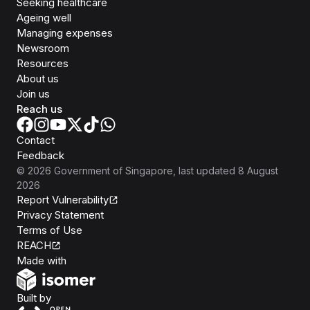
Seeking healthcare
Ageing well
Managing expenses
Newsroom
Resources
About us
Join us
Reach us
Contact
Feedback
©
2026
Government of Singapore
, last updated
8 August
2026
Report Vulnerability
Privacy Statement
Terms of Use
REACH
Isomer
Made with
Open Government Products
Built by