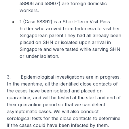
58906 and 58907) are foreign domestic
workers.
1 (Case 58892) is a Short-Term Visit Pass
holder who arrived from Indonesia to visit her
Singaporean parent.
They had all already been
placed on SHN or isolated upon arrival in
Singapore and were tested while serving SHN
or under isolation.
3. Epidemiological investigations are in progress.
In the meantime, all the identified close contacts of
the cases have been isolated and placed on
quarantine, and will be tested at the start and end of
their quarantine period so that we can detect
asymptomatic cases. We will also conduct
serological tests for the close contacts to determine
if the cases could have been infected by them.