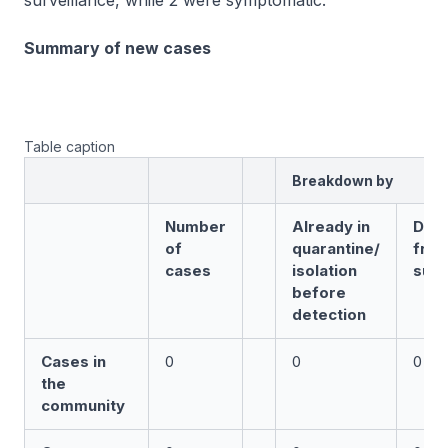
surveillance, while 2 were symptomatic.
Summary of new cases
Table caption
Breakdown by
Number
Already in
Det
of
quarantine/
fro
cases
isolation
surv
before
detection
Cases in
0
0
0
the
community