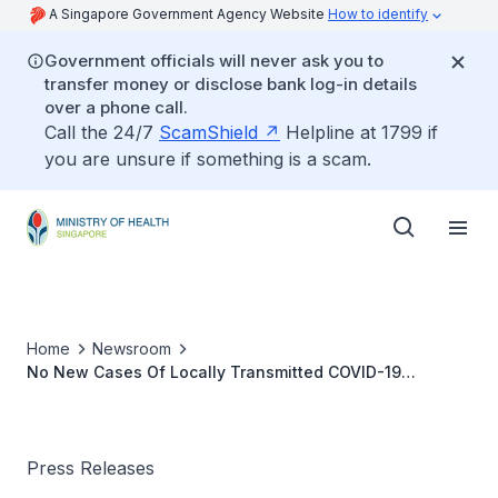
A Singapore Government Agency Website
How to identify
Government officials will never ask you to
transfer money or disclose bank log-in details
over a phone call.
Call the 24/7
ScamShield
Helpline at 1799 if
you are unsure if something is a scam.
Home
Newsroom
No New Cases Of Locally Transmitted COVID-19
Infection
Press Releases