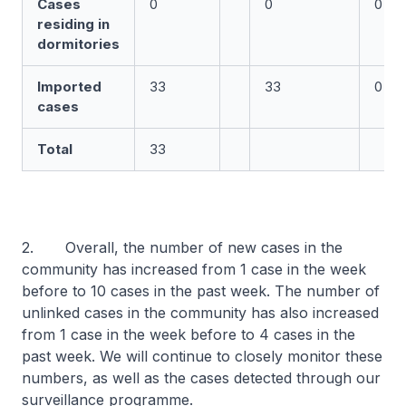
Cases
0
0
0
residing in
dormitories
Imported
33
33
0
cases
Total
33
2. Overall, the number of new cases in the
community has increased from 1 case in the week
before to 10 cases in the past week. The number of
unlinked cases in the community has also increased
from 1 case in the week before to 4 cases in the
past week. We will continue to closely monitor these
numbers, as well as the cases detected through our
surveillance programme.