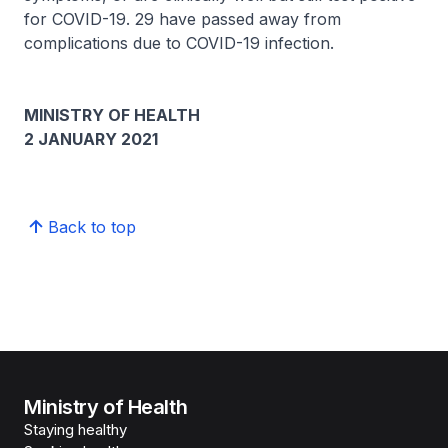
for COVID-19. 29 have passed away from
complications due to COVID-19 infection.
MINISTRY OF HEALTH
2 JANUARY 2021
Back to top
Ministry of Health
Staying healthy