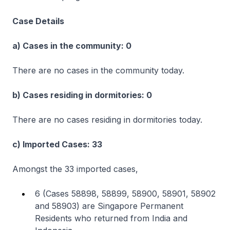
Case Details
a) Cases in the community: 0
There are no cases in the community today.
b) Cases residing in dormitories: 0
There are no cases residing in dormitories today.
c) Imported Cases: 33
Amongst the 33 imported cases,
6 (Cases 58898, 58899, 58900, 58901, 58902
and 58903) are Singapore Permanent
Residents who returned from India and