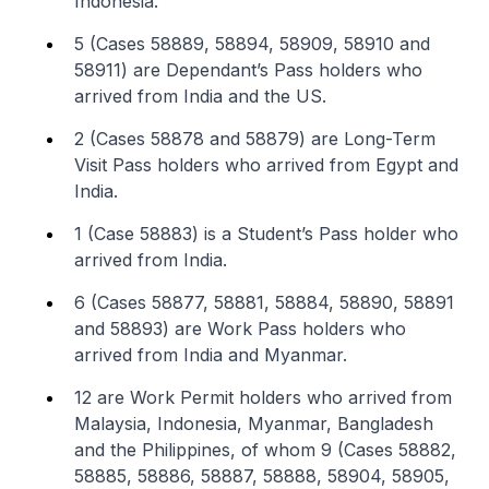
Indonesia.
5 (Cases 58889, 58894, 58909, 58910 and
58911) are Dependant’s Pass holders who
arrived from India and the US.
2 (Cases 58878 and 58879) are Long-Term
Visit Pass holders who arrived from Egypt and
India.
1 (Case 58883) is a Student’s Pass holder who
arrived from India.
6 (Cases 58877, 58881, 58884, 58890, 58891
and 58893) are Work Pass holders who
arrived from India and Myanmar.
12 are Work Permit holders who arrived from
Malaysia, Indonesia, Myanmar, Bangladesh
and the Philippines, of whom 9 (Cases 58882,
58885, 58886, 58887, 58888, 58904, 58905,