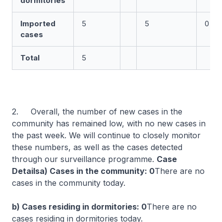
dormitories
Imported
5
5
0
cases
Total
5
2. Overall, the number of new cases in the
community has remained low, with no new cases in
the past week. We will continue to closely monitor
these numbers, as well as the cases detected
through our surveillance programme.
Case
Detailsa) Cases in the community: 0
There are no
cases in the community today.
b) Cases residing in dormitories: 0
There are no
cases residing in dormitories today.