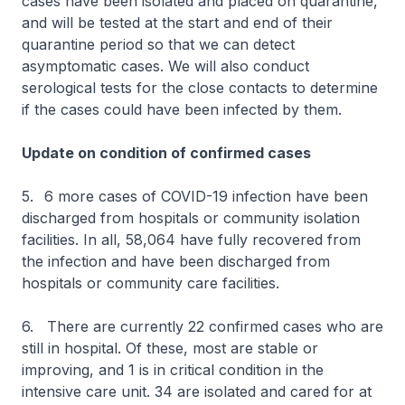
cases have been isolated and placed on quarantine,
and will be tested at the start and end of their
quarantine period so that we can detect
asymptomatic cases. We will also conduct
serological tests for the close contacts to determine
if the cases could have been infected by them.
Update on condition of confirmed cases
5.
6 more cases of COVID-19 infection have been
discharged from hospitals or community isolation
facilities. In all, 58,064 have fully recovered from
the infection and have been discharged from
hospitals or community care facilities.
6. There are currently 22 confirmed cases who are
still in hospital. Of these, most are stable or
improving, and 1 is in critical condition in the
intensive care unit. 34 are isolated and cared for at