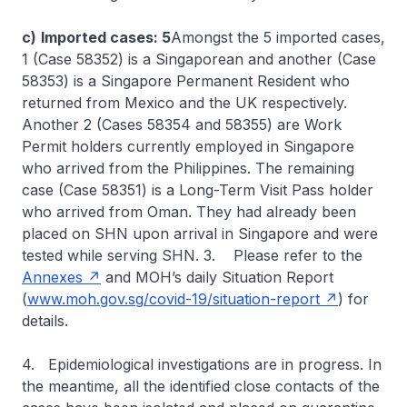
c)
Imported cases: 5
Amongst the 5 imported cases,
1 (Case 58352) is a Singaporean and another (Case
58353) is a Singapore Permanent Resident who
returned from Mexico and the UK respectively.
Another 2 (Cases 58354 and 58355) are Work
Permit holders currently employed in Singapore
who arrived from the Philippines. The remaining
case (Case 58351) is a Long-Term Visit Pass holder
who arrived from Oman. They had already been
placed on SHN upon arrival in Singapore and were
tested while serving SHN. 3. Please refer to the
Annexes
and MOH’s daily Situation Report
(
www.moh.gov.sg/covid-19/situation-report
) for
details.
4. Epidemiological investigations are in progress. In
the meantime, all the identified close contacts of the