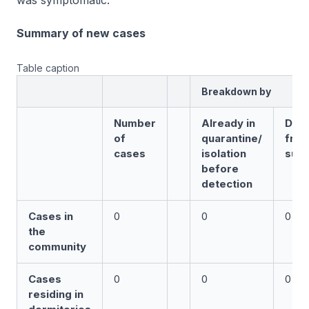
was symptomatic.
Summary of new cases
Table caption
Breakdown by
Number
Already in
Det
of
quarantine/
fro
cases
isolation
surv
before
detection
Cases in
0
0
0
the
community
Cases
0
0
0
residing in