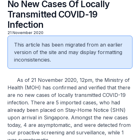
No New Cases Of Locally
Transmitted COVID-19
Infection
21 November 2020
This article has been migrated from an earlier
version of the site and may display formatting
inconsistencies.
As of 21 November 2020, 12pm, the Ministry of
Health (MOH) has confirmed and verified that there
are no new cases of locally transmitted COVID-19
infection. There are 5 imported cases, who had
already been placed on Stay-Home Notice (SHN)
upon arrival in Singapore. Amongst the new cases
today, 4 are asymptomatic, and were detected from
our proactive screening and surveillance, while 1