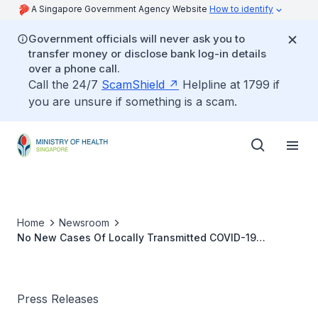
A Singapore Government Agency Website
How to identify
Government officials will never ask you to
transfer money or disclose bank log-in details
over a phone call.
Call the 24/7
ScamShield
Helpline at 1799 if
you are unsure if something is a scam.
Home
Newsroom
No New Cases Of Locally Transmitted COVID-19
Infection
Press Releases