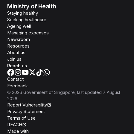
Ministry of Health
Staying healthy
Seeking healthcare
Ageing well
Managing expenses
Newsroom
Resources
About us
Join us
Reach us
Contact
Feedback
©
2026
Government of Singapore
, last updated
7 August
2026
Report Vulnerability
Privacy Statement
Terms of Use
REACH
Isomer
Made with