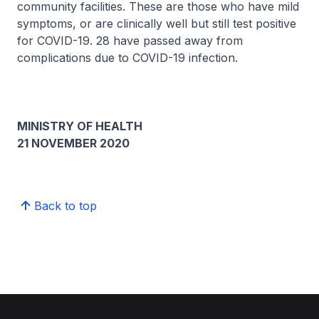
community facilities. These are those who have mild
symptoms, or are clinically well but still test positive
for COVID-19. 28 have passed away from
complications due to COVID-19 infection.
MINISTRY OF HEALTH
21 NOVEMBER 2020
Back to top