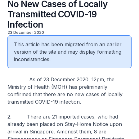
No New Cases of Locally
Transmitted COVID-19
Infection
23 December 2020
This article has been migrated from an earlier
version of the site and may display formatting
inconsistencies.
As of 23 December 2020, 12pm, the
Ministry of Health (MOH) has preliminarily
confirmed that there are no new cases of locally
transmitted COVID-19 infection.
2. There are 21 imported cases, who had
already been placed on Stay-Home Notice upon
arrival in Singapore. Amongst them, 8 are