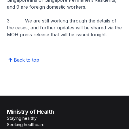
Singaporeans or Singapore Permanent Residents,
and 9 are foreign domestic workers.
3. We are still working through the details of
the cases, and further updates will be shared via the
MOH press release that will be issued tonight.
Back to top
Ministry of Health
Staying healthy
Seeking healthcare