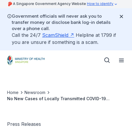
A Singapore Government Agency Website
How to identify
Government officials will never ask you to
transfer money or disclose bank log-in details
over a phone call.
Call the 24/7
ScamShield
Helpline at 1799 if
you are unsure if something is a scam.
Home
Newsroom
No New Cases of Locally Transmitted COVID-19
Infection
Press Releases