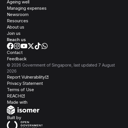
Ageing well
Managing expenses
Newsroom
Resources
About us
Join us
Reach us
Contact
Feedback
©
2026
Government of Singapore
, last updated
7 August
2026
Report Vulnerability
Privacy Statement
Terms of Use
REACH
Isomer
Made with
Open Government Products
Built by