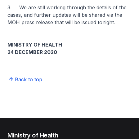
3. We are still working through the details of the
cases, and further updates will be shared via the
MOH press release that will be issued tonight.
MINISTRY OF HEALTH
24 DECEMBER 2020
Back to top
Ministry of Health