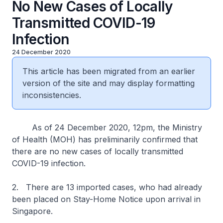
No New Cases of Locally
Transmitted COVID-19
Infection
24 December 2020
This article has been migrated from an earlier
version of the site and may display formatting
inconsistencies.
As of 24 December 2020, 12pm, the Ministry
of Health (MOH) has preliminarily confirmed that
there are no new cases of locally transmitted
COVID-19 infection.
2. There are 13 imported cases, who had already
been placed on Stay-Home Notice upon arrival in
Singapore.