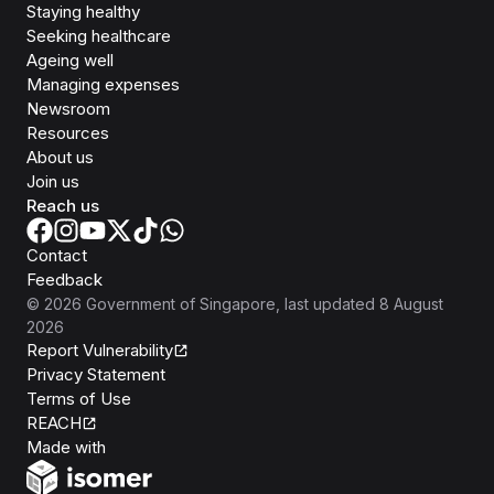
Staying healthy
Seeking healthcare
Ageing well
Managing expenses
Newsroom
Resources
About us
Join us
Reach us
Contact
Feedback
©
2026
Government of Singapore
, last updated
8 August
2026
Report Vulnerability
Privacy Statement
Terms of Use
REACH
Isomer
Made with