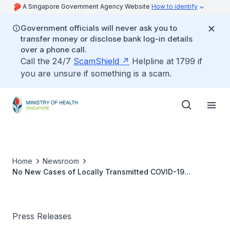
A Singapore Government Agency Website
How to identify
Government officials will never ask you to
transfer money or disclose bank log-in details
over a phone call.
Call the 24/7
ScamShield
Helpline at 1799 if
you are unsure if something is a scam.
Home
Newsroom
No New Cases of Locally Transmitted COVID-19
Infection
Press Releases