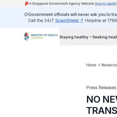
A Singapore Government Agency Website
How to identif
Government officials will never ask you to tr
Call the 24/7
ScamShield
Helpline at 1799
Staying healthy
Seeking heal
Home
Newsro
Press Releases
NO NE
TRANS