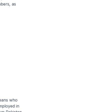
mbers, as
reans who
mployed in