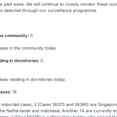
e past week. We will continue to closely monitor these nu
ses detected through our surveillance programme.
he community:
0
ases in the community today.
ing in dormitories:
0
ses residing in dormitories today.
cases:
18
 imported cases, 2 (Cases 58375 and 58390) are Singapo
the Netherlands and Indonesia. Another 14 are currently e