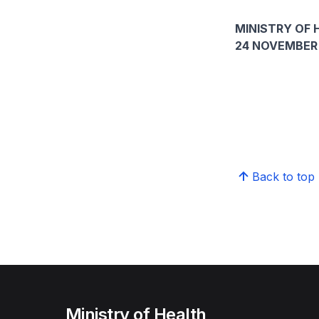
MINISTRY OF 
24 NOVEMBER
Back to top
Ministry of Health