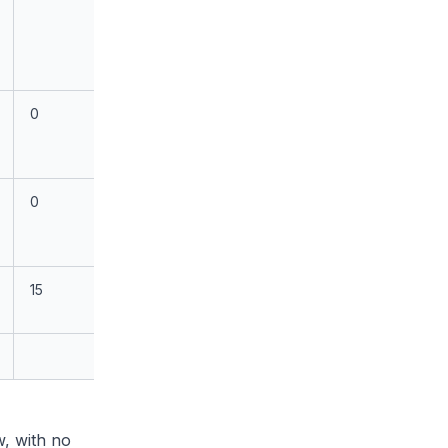
0
0
15
, with no