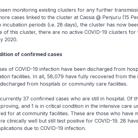
n monitoring existing clusters for any further transmissi
re cases linked to the cluster at Cassia @ Penjuru (15 Pe
o incubation periods (i.e. 28 days), the cluster has now bee
 of this cluster, there are no active COVID-19 clusters for t
ry 2020.
ition of confirmed cases
s of COVID-19 infection have been discharged from hospi
ion facilities. In all, 58,079 have fully recovered from the 
ischarged from hospitals or community care facilities.
rrently 37 confirmed cases who are still in hospital. Of t
proving, and 1 is in critical condition in the intensive care un
red for at community facilities. These are those who have m
 clinically well but still test positive for COVID-19. 28 ha
lications due to COVID-19 infection.