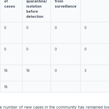
of
quarantine/
from
cases
isolation
surveillance
before
detection
0
0
0
0
0
0
0
0
18
18
0
3
18
e number of new cases in the community has remained low