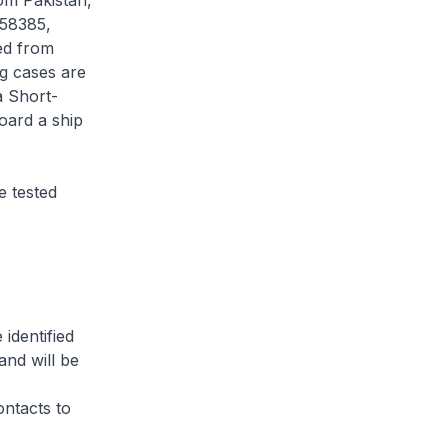
om Pakistan,
 58385,
ed from
ng cases are
a Short-
oard a ship
 tested
identified
and will be
ontacts to