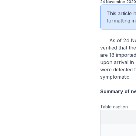
24 November 2020
This article
formatting in
As of 24 Nove
verified that t
are 18 importe
upon arrival i
were detected f
symptomatic.
Summary of n
Table caption