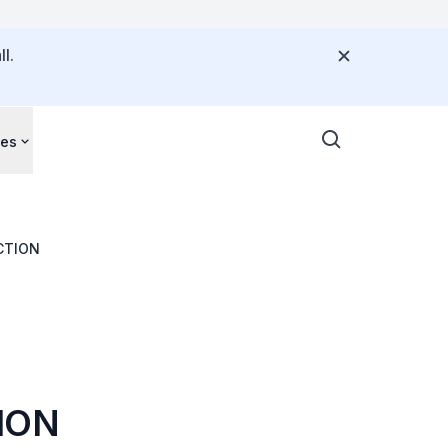
l.
ces
CTION
ION