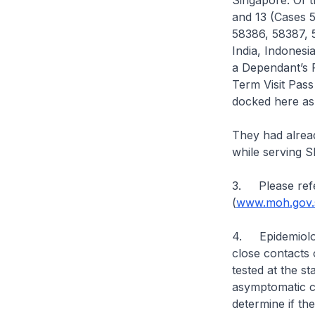
Singapore. Of t
and 13 (Cases 
58386, 58387, 
India, Indonesi
a Dependant’s 
Term Visit Pass
docked here a
They had alrea
while serving 
3. Please refe
(
www.moh.gov.s
4. Epidemiologi
close contacts 
tested at the s
asymptomatic ca
determine if th