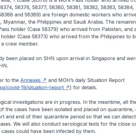
hese, 1 (Case 58378) is a Work Pass holder who arrived fr
58374, 58376, 58377, 58380, 58381, 58382, 58383, 58384,
58388 and 58389) are foreign domestic workers who arriv
a, Myanmar, the Philippines and Saudi Arabia. The remaini
Pass holder (Case 58379) who arrived from Pakistan, and 
 holder (Case 58373) who arrived from the Philippines to b
s a crew member.
dy been placed on SHN upon arrival in Singapore and were
SHN.
r to the
Annexes
and MOH’s daily Situation Report
g/covid-19/situation-report
) for details.
cal investigations are in progress. In the meantime, all the 
of the cases have been isolated and placed on quarantine, 
tart and end of their quarantine period so that we can detect
ses. We will also conduct serological tests for the close c
e cases could have been infected by them.