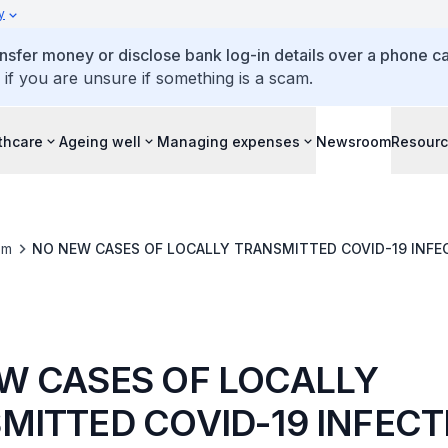
y
ansfer money or disclose bank log-in details over a phone cal
 if you are unsure if something is a scam.
thcare
Ageing well
Managing expenses
Newsroom
Resour
om
NO NEW CASES OF LOCALLY TRANSMITTED COVID-19 INFE
W CASES OF LOCALLY
MITTED COVID-19 INFECT