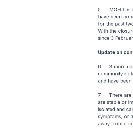
5. MOH has bee
have been no mo
for the past tw
With the closure
since 3 Februa
Update on cond
6. 8 more case
community isolat
and have been d
7. There are cu
are stable or im
isolated and ca
symptoms, or are
away from comp