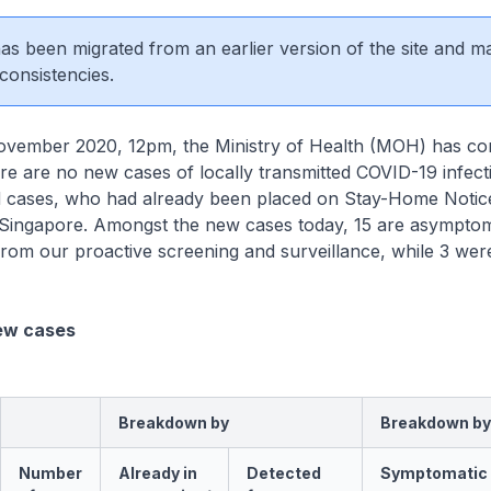
 has been migrated from an earlier version of the site and m
consistencies.
mber 2020, 12pm, the Ministry of Health (MOH) has co
here are no new cases of locally transmitted COVID-19 infec
d cases, who had already been placed on Stay-Home Noti
n Singapore. Amongst the new cases today, 15 are asymptom
rom our proactive screening and surveillance, while 3 wer
ew cases
Breakdown by
Breakdown by
Number
Already in
Detected
Symptomatic