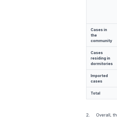
Cases in
the
community
Cases
residing in
dormitories
Imported
cases
Total
2. Overall, th