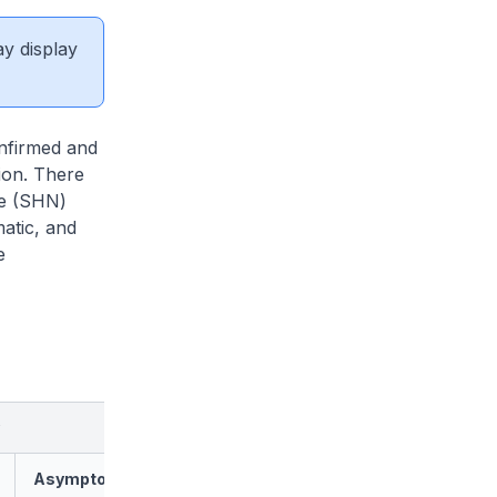
ay display
nfirmed and
tion. There
ce (SHN)
atic, and
e
Asymptomatic