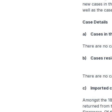
new cases in th
well as the ca
Case Details
a) Cases in t
There are no c
b) Cases resid
There are no ca
c) Imported 
Amongst the 18
returned from 