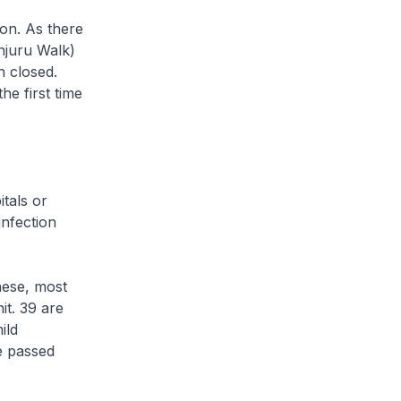
on. As there
njuru Walk)
n closed.
he first time
tals or
infection
hese, most
it. 39 are
ild
ve passed