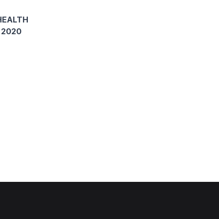
HEALTH
 2020