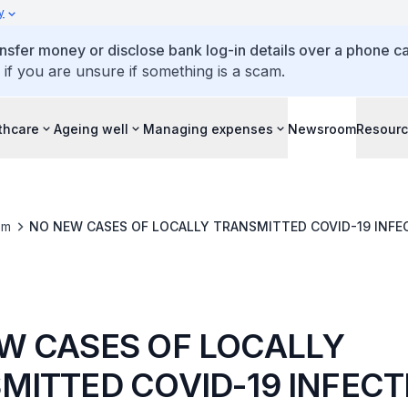
y
ansfer money or disclose bank log-in details over a phone cal
 if you are unsure if something is a scam.
thcare
Ageing well
Managing expenses
Newsroom
Resour
om
NO NEW CASES OF LOCALLY TRANSMITTED COV
W CASES OF LOCALLY
MITTED COVID-19 INFECT