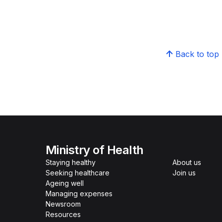
Back to top
Ministry of Health
Staying healthy
About us
Seeking healthcare
Join us
Ageing well
Managing expenses
Newsroom
Resources