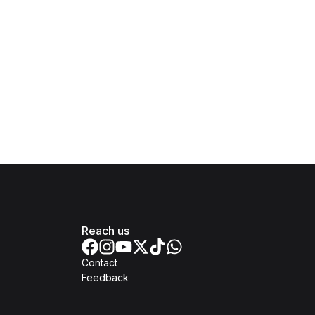
Reach us
Contact
Feedback