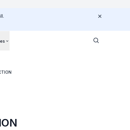
l.
ces
ID-19 INFECTION
ION