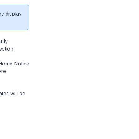
ay display
rily
ection.
-Home Notice
ore
tes will be