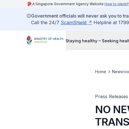
A Singapore Government Agency Website
How to identif
Government officials will never ask you to tr
Call the 24/7
ScamShield
Helpline at 1799
Staying healthy
Seeking heal
Home
Newsro
Press Releases
NO NE
TRANS