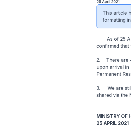
25 April 2021
This article
formatting in
As of 25 April
confirmed that 
2. There are 4
upon arrival i
Permanent Resi
3. We are still
shared via the 
MINISTRY OF 
25 APRIL 2021