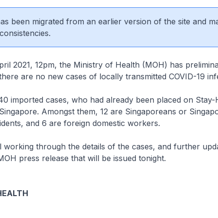
 has been migrated from an earlier version of the site and m
consistencies.
 2021, 12pm, the Ministry of Health (MOH) has prelimina
there are no new cases of locally transmitted COVID-19 inf
0 imported cases, who had already been placed on Stay
n Singapore. Amongst them, 12 are Singaporeans or Singap
dents, and 6 are foreign domestic workers.
 working through the details of the cases, and further upda
MOH press release that will be issued tonight.
HEALTH