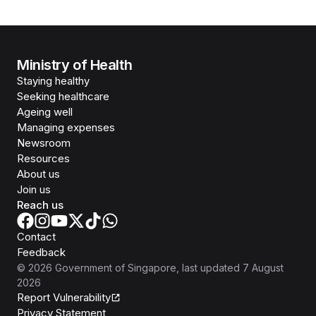
Ministry of Health
Staying healthy
Seeking healthcare
Ageing well
Managing expenses
Newsroom
Resources
About us
Join us
Reach us
Contact
Feedback
©
2026
Government of Singapore
, last updated
7 August
2026
Report Vulnerability
Privacy Statement