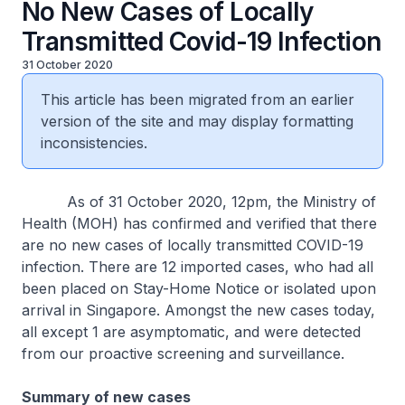
No New Cases of Locally
Transmitted Covid-19 Infection
31 October 2020
This article has been migrated from an earlier
version of the site and may display formatting
inconsistencies.
As of 31 October 2020, 12pm, the Ministry of
Health (MOH) has confirmed and verified that there
are no new cases of locally transmitted COVID-19
infection. There are 12 imported cases, who had all
been placed on Stay-Home Notice or isolated upon
arrival in Singapore. Amongst the new cases today,
all except 1 are asymptomatic, and were detected
from our proactive screening and surveillance.
Summary of new cases