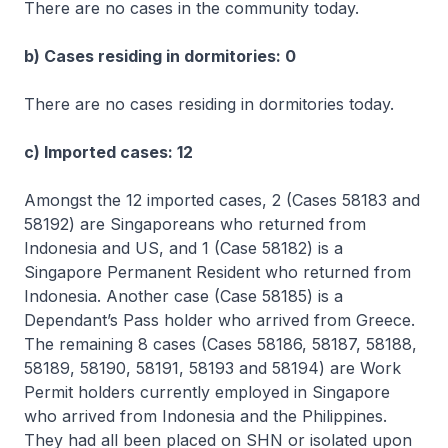
There are no cases in the community today.
b) Cases residing in dormitories: 0
There are no cases residing in dormitories today.
c) Imported cases: 12
Amongst the 12 imported cases, 2 (Cases 58183 and
58192) are Singaporeans who returned from
Indonesia and US, and 1 (Case 58182) is a
Singapore Permanent Resident who returned from
Indonesia. Another case (Case 58185) is a
Dependant’s Pass holder who arrived from Greece.
The remaining 8 cases (Cases 58186, 58187, 58188,
58189, 58190, 58191, 58193 and 58194) are Work
Permit holders currently employed in Singapore
who arrived from Indonesia and the Philippines.
They had all been placed on SHN or isolated upon