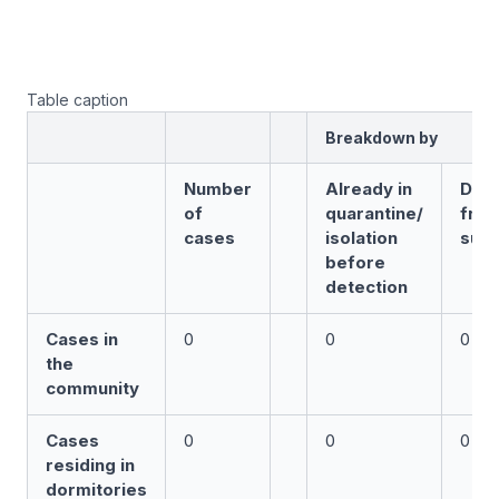
Table caption
Breakdown by
Number
Already in
Det
of
quarantine/
fro
cases
isolation
surv
before
detection
Cases in
0
0
0
the
community
Cases
0
0
0
residing in
dormitories