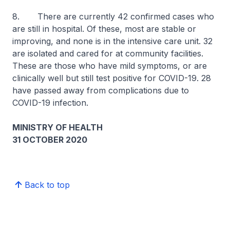
8. There are currently 42 confirmed cases who
are still in hospital. Of these, most are stable or
improving, and none is in the intensive care unit. 32
are isolated and cared for at community facilities.
These are those who have mild symptoms, or are
clinically well but still test positive for COVID-19. 28
have passed away from complications due to
COVID-19 infection.
MINISTRY OF HEALTH
31 OCTOBER 2020
Back to top