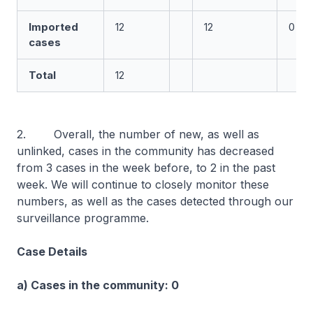
Imported
12
12
0
cases
Total
12
2. Overall, the number of new, as well as
unlinked, cases in the community has decreased
from 3 cases in the week before, to 2 in the past
week. We will continue to closely monitor these
numbers, as well as the cases detected through our
surveillance programme.
Case Details
a) Cases in the community: 0