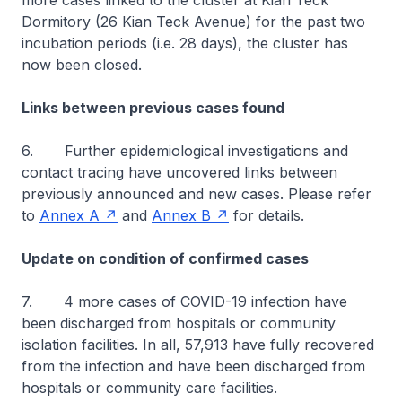
more cases linked to the cluster at Kian Teck
Dormitory (26 Kian Teck Avenue) for the past two
incubation periods (i.e. 28 days), the cluster has
now been closed.
Links between previous cases found
6. Further epidemiological investigations and
contact tracing have uncovered links between
previously announced and new cases. Please refer
to
Annex A
and
Annex B
for details.
Update on condition of confirmed cases
7. 4 more cases of COVID-19 infection have
been discharged from hospitals or community
isolation facilities. In all, 57,913 have fully recovered
from the infection and have been discharged from
hospitals or community care facilities.