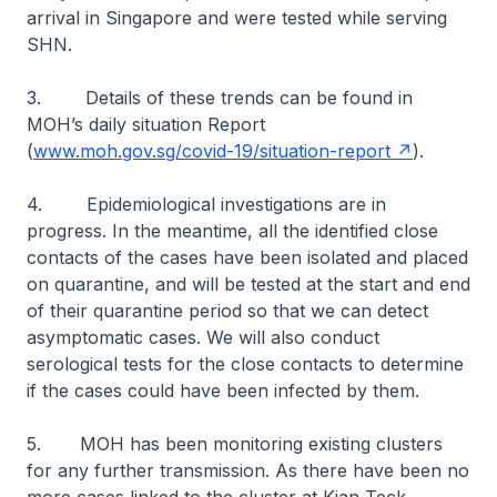
arrival in Singapore and were tested while serving
SHN.
3. Details of these trends can be found in
MOH’s daily situation Report
(
www.moh.gov.sg/covid-19/situation-report
).
4. Epidemiological investigations are in
progress. In the meantime, all the identified close
contacts of the cases have been isolated and placed
on quarantine, and will be tested at the start and end
of their quarantine period so that we can detect
asymptomatic cases. We will also conduct
serological tests for the close contacts to determine
if the cases could have been infected by them.
5. MOH has been monitoring existing clusters
for any further transmission. As there have been no