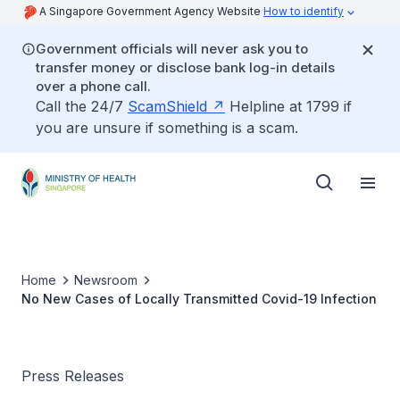
A Singapore Government Agency Website
How to identify
Government officials will never ask you to
transfer money or disclose bank log-in details
over a phone call.
Call the 24/7
ScamShield
Helpline at 1799 if
you are unsure if something is a scam.
Home
Newsroom
No New Cases of Locally Transmitted Covid-19 Infection
Press Releases