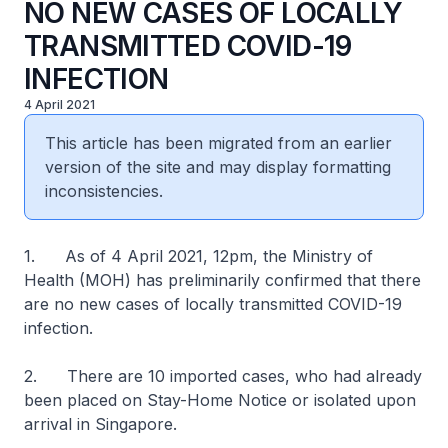
NO NEW CASES OF LOCALLY
TRANSMITTED COVID-19
INFECTION
4 April 2021
This article has been migrated from an earlier
version of the site and may display formatting
inconsistencies.
1. As of 4 April 2021, 12pm, the Ministry of
Health (MOH) has preliminarily confirmed that there
are no new cases of locally transmitted COVID-19
infection.
2. There are 10 imported cases, who had already
been placed on Stay-Home Notice or isolated upon
arrival in Singapore.