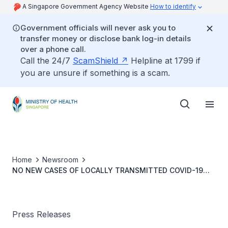
A Singapore Government Agency Website
How to identify
Government officials will never ask you to
transfer money or disclose bank log-in details
over a phone call.
Call the 24/7
ScamShield
Helpline at 1799 if
you are unsure if something is a scam.
Home
Newsroom
NO NEW CASES OF LOCALLY TRANSMITTED COVID-19
INFECTION
Press Releases