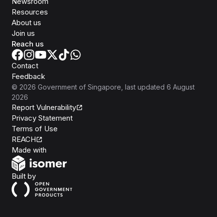
Newsroom
Resources
About us
Join us
Reach us
Contact
Feedback
©
2026
Government of Singapore
, last updated
6 August
2026
Report Vulnerability
Privacy Statement
Terms of Use
REACH
Isomer
Made with
Open Government Products
Built by