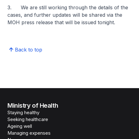
3. We are still working through the details of the
cases, and further updates will be shared via the
MOH press release that will be issued tonight.
Back to top
Ministry of Health
Staying healthy
Seeking healthcare
Ageing well
Managing expenses