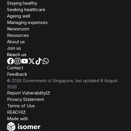
Staying healthy
Seeking healthcare
Ageing well
Managing expenses
Newsroom
Resources
About us
Join us
Reach us
Contact
Feedback
©
2026
Government of Singapore
, last updated
8 August
2026
Report Vulnerability
Privacy Statement
Terms of Use
REACH
Isomer
Made with