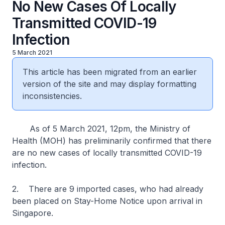
No New Cases Of Locally
Transmitted COVID-19
Infection
5 March 2021
This article has been migrated from an earlier
version of the site and may display formatting
inconsistencies.
As of 5 March 2021, 12pm, the Ministry of
Health (MOH) has preliminarily confirmed that there
are no new cases of locally transmitted COVID-19
infection.
2. There are 9 imported cases, who had already
been placed on Stay-Home Notice upon arrival in
Singapore.