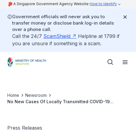
A Singapore Government Agency Website
How to identify
Government officials will never ask you to
transfer money or disclose bank log-in details
over a phone call.
Call the 24/7
ScamShield
Helpline at 1799 if
you are unsure if something is a scam.
Home
Newsroom
No New Cases Of Locally Transmitted COVID-19
Infection
Press Releases