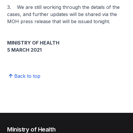
3. We are still working through the details of the
cases, and further updates will be shared via the
MOH press release that will be issued tonight.
MINISTRY OF HEALTH
5 MARCH 2021
Back to top
Ministry of Health