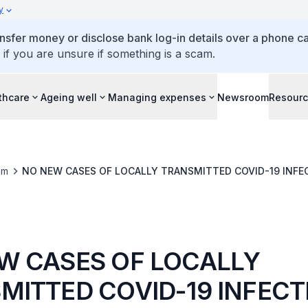
y
ansfer money or disclose bank log-in details over a phone cal
 if you are unsure if something is a scam.
thcare
Ageing well
Managing expenses
Newsroom
Resour
om
NO NEW CASES OF LOCALLY TRANSMITTED COVID-19 INFE
W CASES OF LOCALLY
MITTED COVID-19 INFECT