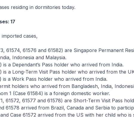
ses residing in dormitories today.
ses: 17
 imported cases,
73, 61574, 61576 and 61582) are Singapore Permanent Res
ndia, Indonesia and Malaysia.
) is a Dependant’s Pass holder who arrived from India.
) is a Long-Term Visit Pass holder who arrived from the UK
) is a Work Pass holder who arrived from India.
rmit holders who arrived from Bangladesh, India, Indones
om 1 (Case 61584) is a foreign domestic worker.
1, 61572, 61577 and 61578) are Short-Term Visit Pass hold
d 61578 arrived from Brazil, Canada and Serbia to particip
 and Case 61572 arrived from the US with her child who is 