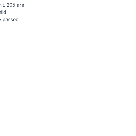
nit. 205 are
ild
ve passed