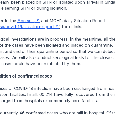
ready been placed on SHN or isolated upon arrival in Sing
le serving SHN or during isolation.
r to the
Annexes
and MOH’s daily Situation Report
g/covid-19/situation-report
) for details.
cal investigations are in progress. In the meantime, all the 
of the cases have been isolated and placed on quarantine, 
tart and end of their quarantine period so that we can detect
ses. We will also conduct serological tests for the close c
e cases could have been infected by them.
ition of confirmed cases
es of COVID-19 infection have been discharged from hosp
ion facilities. In all, 60,214 have fully recovered from the 
arged from hospitals or community care facilities.
rrently 46 confirmed cases who are still in hospital. Of t