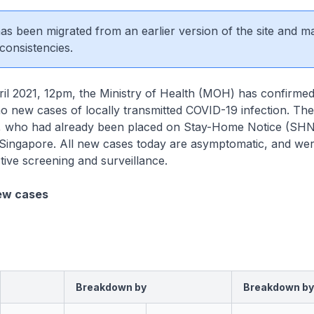
 has been migrated from an earlier version of the site and m
consistencies.
2021, 12pm, the Ministry of Health (MOH) has confirmed 
no new cases of locally transmitted COVID-19 infection. The
, who had already been placed on Stay-Home Notice (SHN)
 Singapore. All new cases today are asymptomatic, and wer
tive screening and surveillance.
ew cases
Breakdown by
Breakdown by