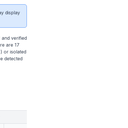
ay display
and verified
re are 17
 or isolated
e detected