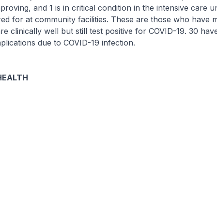
proving, and 1 is in critical condition in the intensive care u
red for at community facilities. These are those who have m
 clinically well but still test positive for COVID-19. 30 ha
lications due to COVID-19 infection.
HEALTH