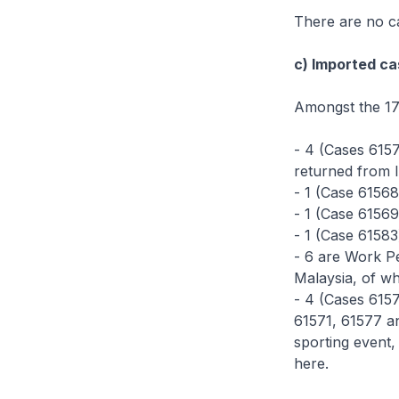
There are no ca
c) Imported ca
Amongst the 17
- 4 (Cases 615
returned from I
- 1 (Case 61568
- 1 (Case 61569
- 1 (Case 61583
- 6 are Work Pe
Malaysia, of wh
- 4 (Cases 6157
61571, 61577 an
sporting event,
here.