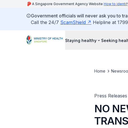
A Singapore Government Agency Website
How to identif
Government officials will never ask you to tr
Call the 24/7
ScamShield
Helpline at 1799
Staying healthy
Seeking heal
Home
Newsro
Press Releases
NO NE
TRANS