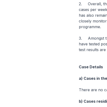
2. Overall, th
cases per week
has also remain
closely monitor
programme.
3. Amongst the
have tested pos
test results are
Case Details
a) Cases in th
There are no c
b) Cases residi