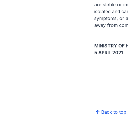
are stable or im
isolated and ca
symptoms, or are
away from comp
MINISTRY OF 
5 APRIL 2021
Back to top