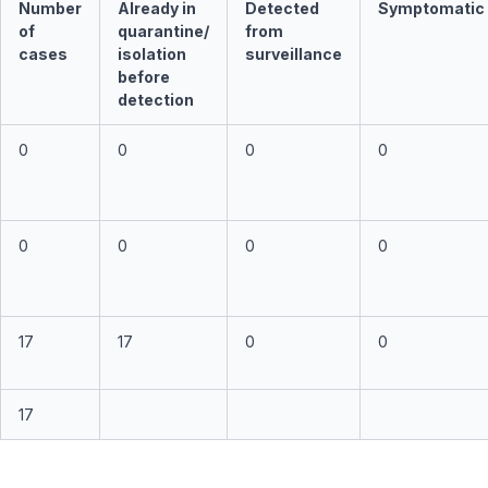
Number
Already in
Detected
Symptomatic
of
quarantine/
from
cases
isolation
surveillance
before
detection
0
0
0
0
0
0
0
0
17
17
0
0
17