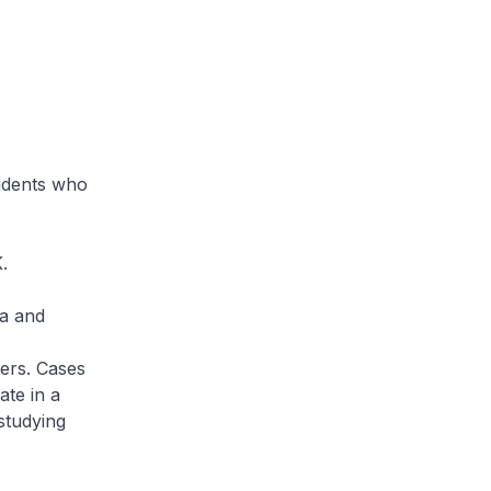
idents who
.
ia and
ers. Cases
ate in a
studying