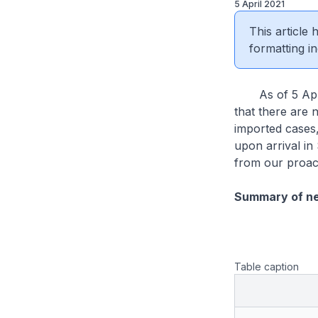
5 April 2021
This article
formatting in
As of 5 April 
that there are 
imported cases
upon arrival in
from our proac
Summary of n
Table caption