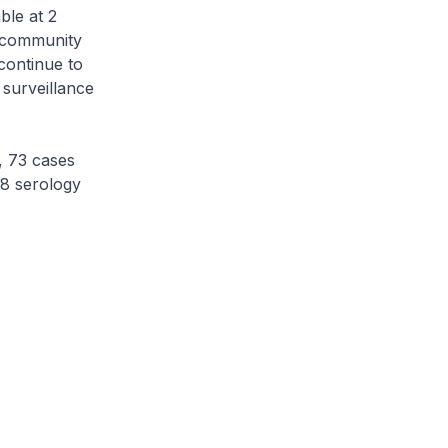
le at 2
e community
continue to
 surveillance
, 73 cases
18 serology