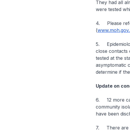
They had all al
were tested whi
4. Please refe
(
www.moh.gov.s
5. Epidemiologi
close contacts 
tested at the s
asymptomatic ca
determine if th
Update on cond
6. 12 more cas
community isolat
have been disch
7. There are cu