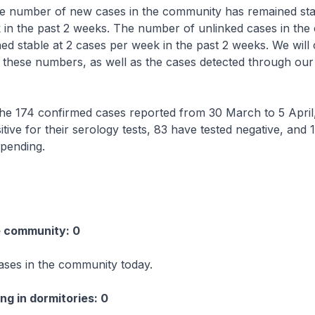
e number of new cases in the community has remained stab
 in the past 2 weeks. The number of unlinked cases in th
ed stable at 2 cases per week in the past 2 weeks. We will 
 these numbers, as well as the cases detected through our
 174 confirmed cases reported from 30 March to 5 April
itive for their serology tests, 83 have tested negative, and 
 pending.
e community: 0
ases in the community today.
ng in dormitories: 0