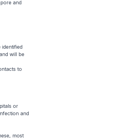
apore and
identified
and will be
ontacts to
itals or
infection and
hese, most