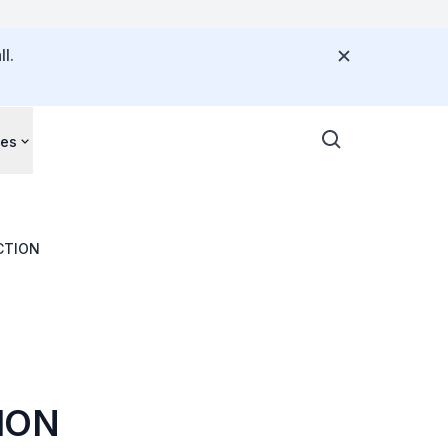
l.
ces
CTION
ION