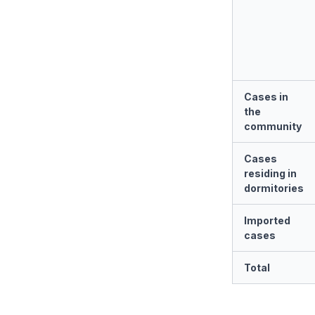
Cases in
the
community
Cases
residing in
dormitories
Imported
cases
Total