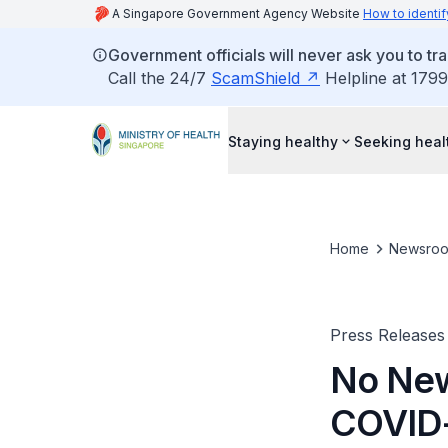
A Singapore Government Agency Website
How to identif
Government officials will never ask you to tr
Call the 24/7
ScamShield
Helpline at 1799
Staying healthy
Seeking heal
Home
Newsro
Press Releases
No New
COVID-