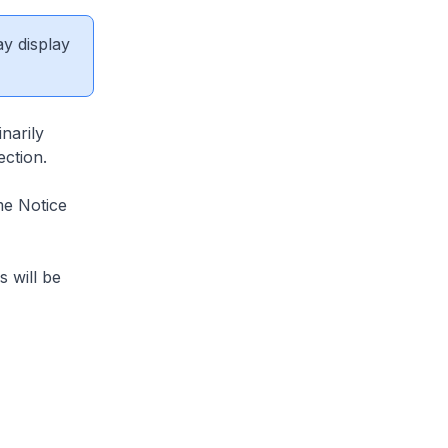
ay display
narily
ection.
me Notice
s will be