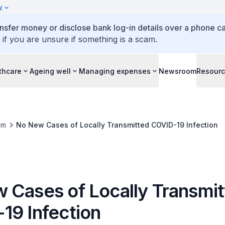
y
ansfer money or disclose bank log-in details over a phone cal
 if you are unsure if something is a scam.
thcare
Ageing well
Managing expenses
Newsroom
Resour
om
No New Cases of Locally Transmitted COVID-19 Infection
 Cases of Locally Transmi
19 Infection