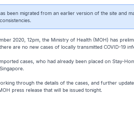
 has been migrated from an earlier version of the site and m
consistencies.
mber 2020, 12pm, the Ministry of Health (MOH) has prelimi
there are no new cases of locally transmitted COVID-19 inf
 imported cases, who had already been placed on Stay-Ho
 Singapore.
working through the details of the cases, and further update
MOH press release that will be issued tonight.