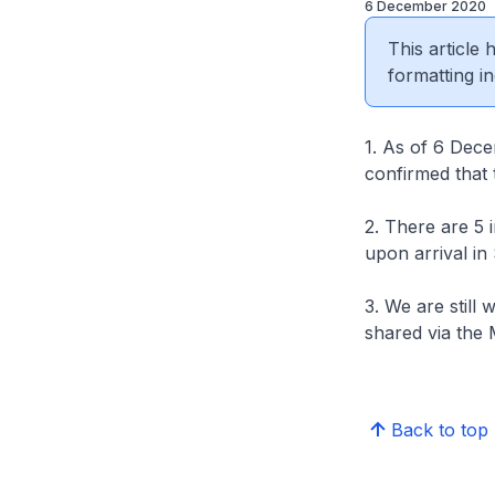
6 December 2020
This article
formatting in
1. As of 6 Dece
confirmed that 
2. There are 5
upon arrival in
3. We are still 
shared via the 
Back to top