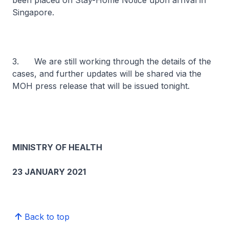
been placed on Stay-Home Notice upon arrival in
Singapore.
3. We are still working through the details of the
cases, and further updates will be shared via the
MOH press release that will be issued tonight.
MINISTRY OF HEALTH
23 JANUARY 2021
Back to top