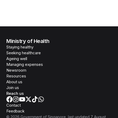
Ministry of Health
Staying healthy
Seeking healthcare
Ageing well
Managing expenses
Newsroom
Resources
About us
Join us
Reach us
Contact
Feedback
©
2026
Government of Singapore
, last updated
7 August