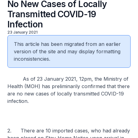
No New Cases of Locally
Transmitted COVID-19
Infection
23 January 2021
This article has been migrated from an earlier
version of the site and may display formatting
inconsistencies.
As of 23 January 2021, 12pm, the Ministry of
Health (MOH) has preliminarily confirmed that there
are no new cases of locally transmitted COVID-19
infection.
2. There are 10 imported cases, who had already