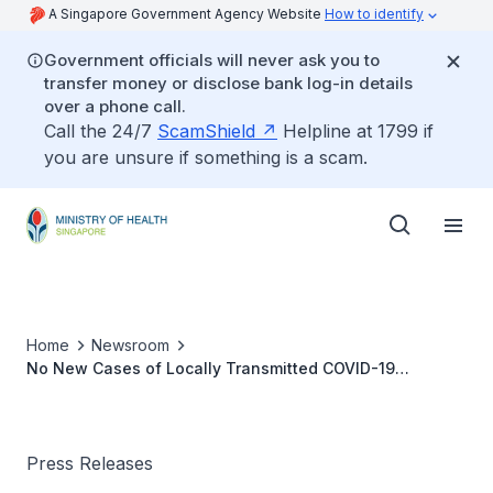
A Singapore Government Agency Website
How to identify
Government officials will never ask you to
transfer money or disclose bank log-in details
over a phone call.
Call the 24/7
ScamShield
Helpline at 1799 if
you are unsure if something is a scam.
Home
Newsroom
No New Cases of Locally Transmitted COVID-19
Infection
Press Releases