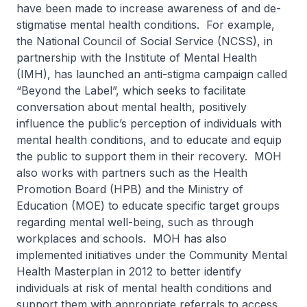
have been made to increase awareness of and de-
stigmatise mental health conditions. For example,
the National Council of Social Service (NCSS), in
partnership with the Institute of Mental Health
(IMH), has launched an anti-stigma campaign called
“Beyond the Label”, which seeks to facilitate
conversation about mental health, positively
influence the public’s perception of individuals with
mental health conditions, and to educate and equip
the public to support them in their recovery. MOH
also works with partners such as the Health
Promotion Board (HPB) and the Ministry of
Education (MOE) to educate specific target groups
regarding mental well-being, such as through
workplaces and schools. MOH has also
implemented initiatives under the Community Mental
Health Masterplan in 2012 to better identify
individuals at risk of mental health conditions and
support them with appropriate referrals to access