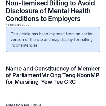
Non-Itemised Billing to Avoid
Disclosure of Mental Health
Conditions to Employers
4 February 2020
This article has been migrated from an earlier
version of the site and may display formatting
inconsistencies.
Name and Constituency of Member
of ParliamentMr Ong Teng KoonMP
for Marsiling-Yew Tee GRC
Question No. 3439