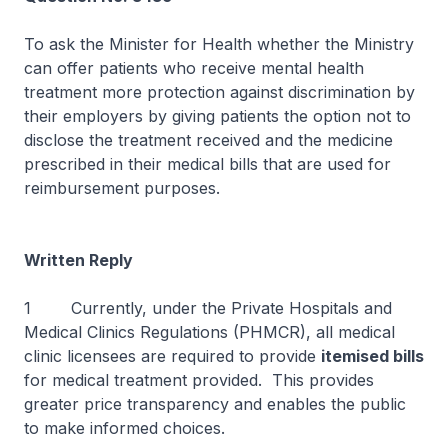
To ask the Minister for Health whether the Ministry
can offer patients who receive mental health
treatment more protection against discrimination by
their employers by giving patients the option not to
disclose the treatment received and the medicine
prescribed in their medical bills that are used for
reimbursement purposes.
Written Reply
1 Currently, under the Private Hospitals and
Medical Clinics Regulations (PHMCR), all medical
clinic licensees are required to provide
itemised bills
for medical treatment provided. This provides
greater price transparency and enables the public
to make informed choices.