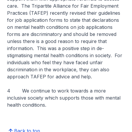
care. The Tripartite Alliance for Fair Employment
Practices (TAFEP) recently revised their guidelines
for job application forms to state that declarations
on mental health conditions on job applications
forms are discriminatory and should be removed
unless there is a good reason to require that
information. This was a positive step in de-
stigmatising mental health conditions in society. For
individuals who feel they have faced unfair
discrimination in the workplace, they can also
approach TAFEP for advice and help.
4 We continue to work towards a more
inclusive society which supports those with mental
health conditions.
Back to top