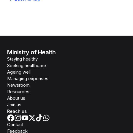
Ministry of Health
Staying healthy
Seeking healthcare
Ageing well
Managing expenses
Newsroom
Resources
About us
Join us
Reach us
Contact
Feedback