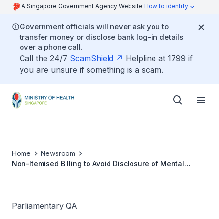
A Singapore Government Agency Website
How to identify
Government officials will never ask you to
transfer money or disclose bank log-in details
over a phone call.
Call the 24/7
ScamShield
Helpline at 1799 if
you are unsure if something is a scam.
Home
Newsroom
Non-Itemised Billing to Avoid Disclosure of Mental
Health Conditions to Employers
Parliamentary QA