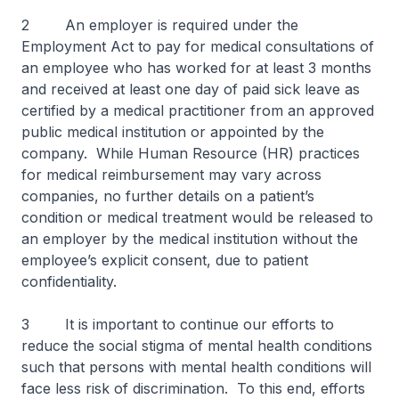
2 An employer is required under the
Employment Act to pay for medical consultations of
an employee who has worked for at least 3 months
and received at least one day of paid sick leave as
certified by a medical practitioner from an approved
public medical institution or appointed by the
company. While Human Resource (HR) practices
for medical reimbursement may vary across
companies, no further details on a patient’s
condition or medical treatment would be released to
an employer by the medical institution without the
employee’s explicit consent, due to patient
confidentiality.
3 It is important to continue our efforts to
reduce the social stigma of mental health conditions
such that persons with mental health conditions will
face less risk of discrimination. To this end, efforts