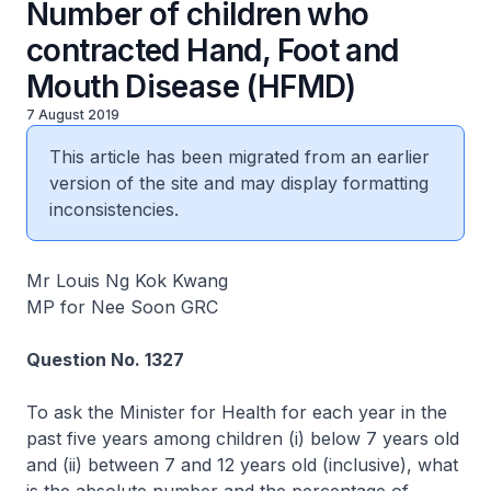
Number of children who
contracted Hand, Foot and
Mouth Disease (HFMD)
7 August 2019
This article has been migrated from an earlier
version of the site and may display formatting
inconsistencies.
Mr Louis Ng Kok Kwang
MP for Nee Soon GRC
Question No. 1327
To ask the Minister for Health for each year in the
past five years among children (i) below 7 years old
and (ii) between 7 and 12 years old (inclusive), what