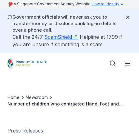
A Singapore Government Agency Website
How to identify
Government officials will never ask you to
transfer money or disclose bank log-in details
over a phone call.
Call the 24/7
ScamShield
Helpline at 1799 if
you are unsure if something is a scam.
Home
Newsroom
Number of children who contracted Hand, Foot and
Mouth Disease (HFMD)
Press Releases