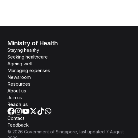
Ministry of Health
Staying healthy
Seeking healthcare
Ageing well
Managing expenses
Newsroom
Resources
About us
Join us
Reach us
Contact
Feedback
©
2026
Government of Singapore
, last updated
7 August