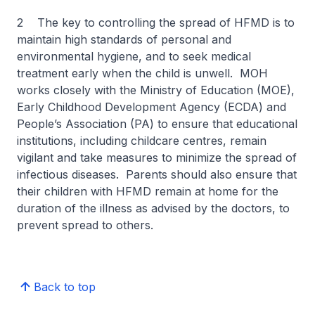
2 The key to controlling the spread of HFMD is to
maintain high standards of personal and
environmental hygiene, and to seek medical
treatment early when the child is unwell. MOH
works closely with the Ministry of Education (MOE),
Early Childhood Development Agency (ECDA) and
People’s Association (PA) to ensure that educational
institutions, including childcare centres, remain
vigilant and take measures to minimize the spread of
infectious diseases. Parents should also ensure that
their children with HFMD remain at home for the
duration of the illness as advised by the doctors, to
prevent spread to others.
Back to top