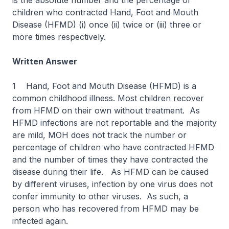
is the absolute number and the percentage of
children who contracted Hand, Foot and Mouth
Disease (HFMD) (i) once (ii) twice or (iii) three or
more times respectively.
Written Answer
1 Hand, Foot and Mouth Disease (HFMD) is a
common childhood illness. Most children recover
from HFMD on their own without treatment. As
HFMD infections are not reportable and the majority
are mild, MOH does not track the number or
percentage of children who have contracted HFMD
and the number of times they have contracted the
disease during their life. As HFMD can be caused
by different viruses, infection by one virus does not
confer immunity to other viruses. As such, a
person who has recovered from HFMD may be
infected again.