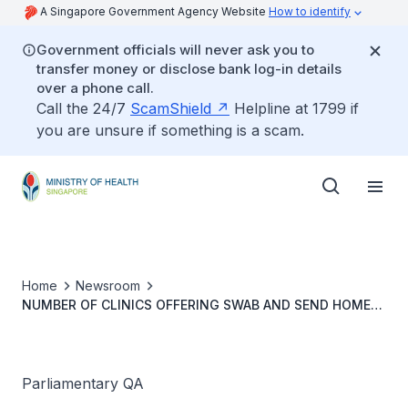
A Singapore Government Agency Website
How to identify
Government officials will never ask you to
transfer money or disclose bank log-in details
over a phone call.
Call the 24/7
ScamShield
Helpline at 1799 if
you are unsure if something is a scam.
Home
Newsroom
NUMBER OF CLINICS OFFERING SWAB AND SEND HOME
SERVICE IN EACH RESIDENTIAL AREA
Parliamentary QA