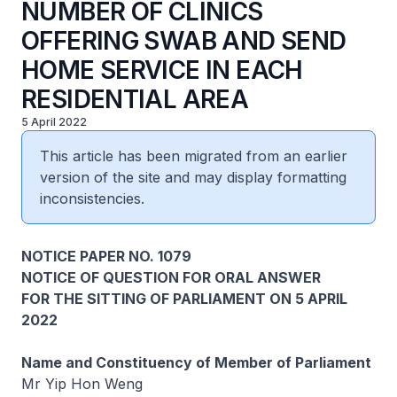
NUMBER OF CLINICS
OFFERING SWAB AND SEND
HOME SERVICE IN EACH
RESIDENTIAL AREA
5 April 2022
This article has been migrated from an earlier
version of the site and may display formatting
inconsistencies.
NOTICE PAPER NO. 1079
NOTICE OF QUESTION FOR ORAL ANSWER
FOR THE SITTING OF PARLIAMENT ON 5 APRIL
2022
Name and Constituency of Member of Parliament
Mr Yip Hon Weng