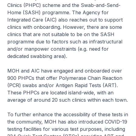
Clinics (PHPC) scheme and the Swab-and-Send-
Home (SASH) programme. The Agency for
Integrated Care (AIC) also reaches out to support
clinics with onboarding. However, there are some
clinics that are not suitable to be on the SASH
programme due to factors such as infrastructural
and/or manpower constraints (e.g. need for
dedicated swabbing area).
MOH and AIC have engaged and onboarded over
900 PHPCs that offer Polymerase Chain Reaction
(PCR) swabs and/or Antigen Rapid Tests (ART).
These PHPCs are located island-wide, with an
average of around 20 such clinics within each town.
To further enhance the accessibility of these tests in
the community, MOH has also introduced COVID-19
testing facilities for various test purposes, including