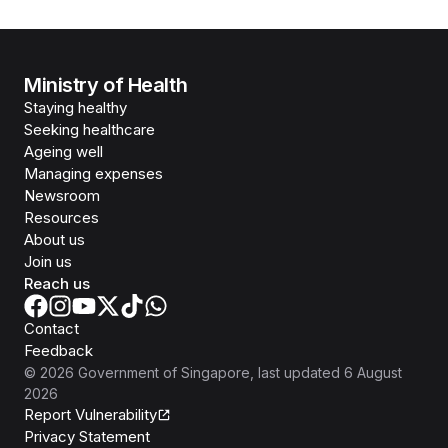
Ministry of Health
Staying healthy
Seeking healthcare
Ageing well
Managing expenses
Newsroom
Resources
About us
Join us
Reach us
Contact
Feedback
©
2026
Government of Singapore
, last updated
6 August
2026
Report Vulnerability
Privacy Statement