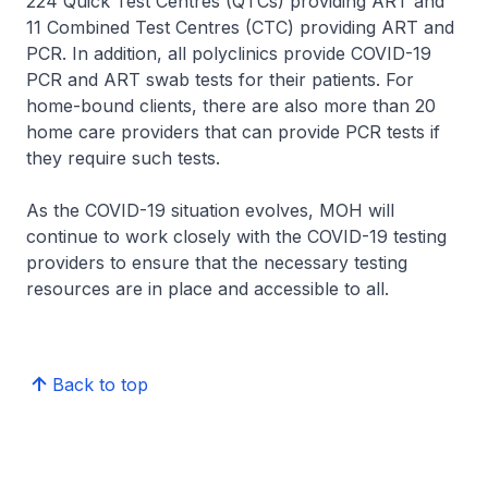
224 Quick Test Centres (QTCs) providing ART and
11 Combined Test Centres (CTC) providing ART and
PCR. In addition, all polyclinics provide COVID-19
PCR and ART swab tests for their patients. For
home-bound clients, there are also more than 20
home care providers that can provide PCR tests if
they require such tests.
As the COVID-19 situation evolves, MOH will
continue to work closely with the COVID-19 testing
providers to ensure that the necessary testing
resources are in place and accessible to all.
Back to top