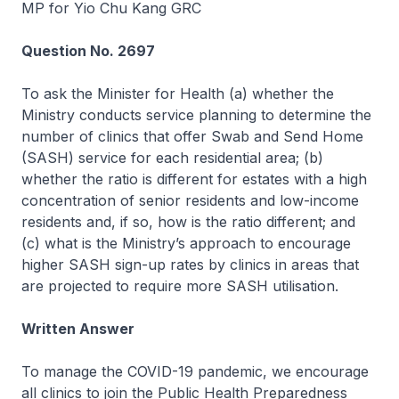
MP for Yio Chu Kang GRC
Question No. 2697
To ask the Minister for Health (a) whether the
Ministry conducts service planning to determine the
number of clinics that offer Swab and Send Home
(SASH) service for each residential area; (b)
whether the ratio is different for estates with a high
concentration of senior residents and low-income
residents and, if so, how is the ratio different; and
(c) what is the Ministry’s approach to encourage
higher SASH sign-up rates by clinics in areas that
are projected to require more SASH utilisation.
Written Answer
To manage the COVID-19 pandemic, we encourage
all clinics to join the Public Health Preparedness