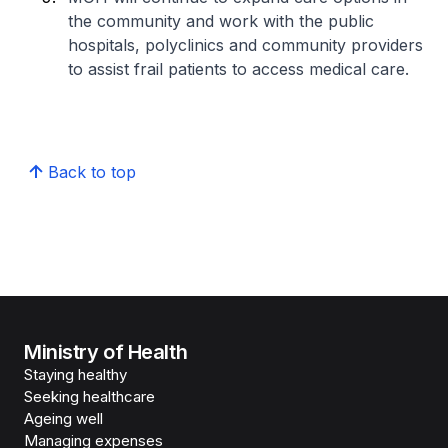
the community and work with the public
hospitals, polyclinics and community providers
to assist frail patients to access medical care.
Back to top
Ministry of Health
Staying healthy
Seeking healthcare
Ageing well
Managing expenses