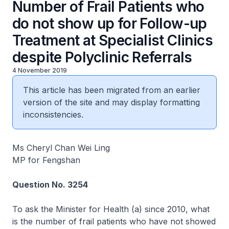
Number of Frail Patients who
do not show up for Follow-up
Treatment at Specialist Clinics
despite Polyclinic Referrals
4 November 2019
This article has been migrated from an earlier
version of the site and may display formatting
inconsistencies.
Ms Cheryl Chan Wei Ling
MP for Fengshan
Question No. 3254
To ask the Minister for Health (a) since 2010, what
is the number of frail patients who have not showed