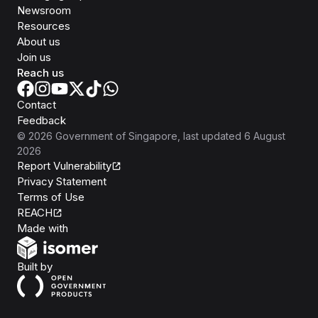
Newsroom
Resources
About us
Join us
Reach us
Contact
Feedback
©
2026
Government of Singapore
, last updated
6 August
2026
Report Vulnerability
Privacy Statement
Terms of Use
REACH
Isomer
Made with
Open Government Products
Built by