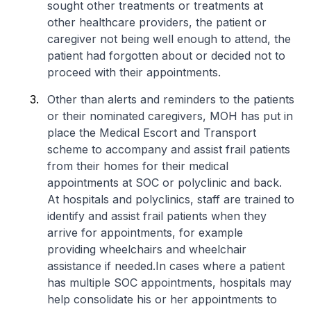
sought other treatments or treatments at
other healthcare providers, the patient or
caregiver not being well enough to attend, the
patient had forgotten about or decided not to
proceed with their appointments.
Other than alerts and reminders to the patients
or their nominated caregivers, MOH has put in
place the Medical Escort and Transport
scheme to accompany and assist frail patients
from their homes for their medical
appointments at SOC or polyclinic and back.
At hospitals and polyclinics, staff are trained to
identify and assist frail patients when they
arrive for appointments, for example
providing wheelchairs and wheelchair
assistance if needed.In cases where a patient
has multiple SOC appointments, hospitals may
help consolidate his or her appointments to