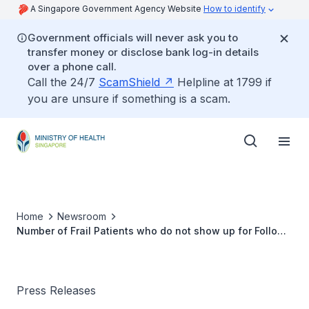
A Singapore Government Agency Website
How to identify
Government officials will never ask you to
transfer money or disclose bank log-in details
over a phone call.
Call the 24/7
ScamShield
Helpline at 1799 if
you are unsure if something is a scam.
Home
Newsroom
Number of Frail Patients who do not show up for Follow-
up Treatment at Specialist Clinics despite Polyclinic
Referrals
Press Releases