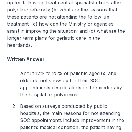
up for follow-up treatment at specialist clinics after
polyclinic referrals; (b) what are the reasons that
these patients are not attending the follow-up
treatment; (c) how can the Ministry or agencies
assist in improving the situation; and (d) what are the
longer term plans for geriatric care in the
heartlands.
Written Answer
About 12% to 20% of patients aged 65 and
older do not show up for their SOC
appointments despite alerts and reminders by
the hospital or polyclinics.
Based on surveys conducted by public
hospitals, the main reasons for not attending
SOC appointments include improvement in the
patient’s medical condition, the patient having