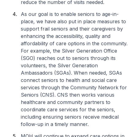
reduce the number of visits needed.
As our goal is to enable seniors to age-in-
place, we have also put in place measures to
support frail seniors and their caregivers by
enhancing the accessibility, quality and
affordability of care options in the community.
For example, the Silver Generation Office
(SGO) reaches out to seniors through its
volunteers, the Silver Generation
Ambassadors (SGAs). When needed, SGAs
connect seniors to health and social care
services through the Community Network for
Seniors (CNS). CNS then works various
healthcare and community partners to
coordinate care services for the seniors,
including ensuring seniors receive medical
follow-up in a timely manner.
MOH will continue to expand care options in