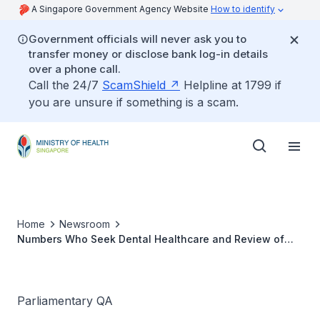
A Singapore Government Agency Website
How to identify
Government officials will never ask you to
transfer money or disclose bank log-in details
over a phone call.
Call the 24/7
ScamShield
Helpline at 1799 if
you are unsure if something is a scam.
Home
Newsroom
Numbers Who Seek Dental Healthcare and Review of
Subsidy for Dental Services
Parliamentary QA