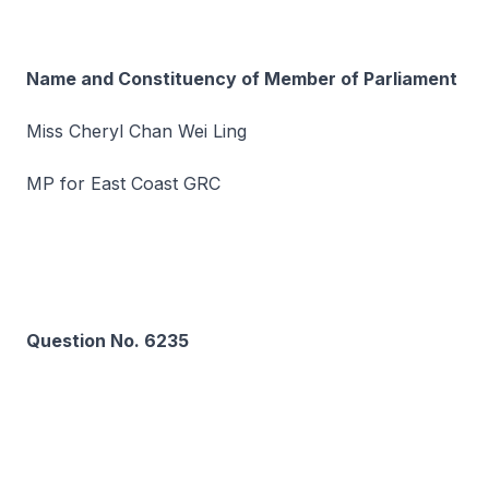
Name and Constituency of Member of Parliament
Miss Cheryl Chan Wei Ling
MP for East Coast GRC
Question No. 6235