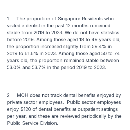
1 The proportion of Singapore Residents who
visited a dentist in the past 12 months remained
stable from 2019 to 2023. We do not have statistics
before 2019. Among those aged 18 to 49 years old,
the proportion increased slightly from 59.4% in
2019 to 61.6% in 2023. Among those aged 50 to 74
years old, the proportion remained stable between
53.0% and 53.7% in the period 2019 to 2023.
2 MOH does not track dental benefits enjoyed by
private sector employees. Public sector employees
enjoy $120 of dental benefits at outpatient settings
per year, and these are reviewed periodically by the
Public Service Division.