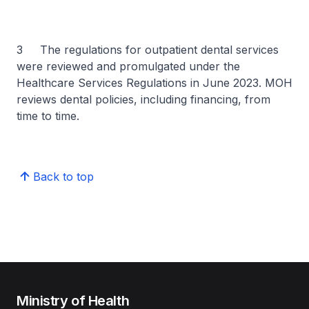
3 The regulations for outpatient dental services
were reviewed and promulgated under the
Healthcare Services Regulations in June 2023. MOH
reviews dental policies, including financing, from
time to time.
Back to top
Ministry of Health