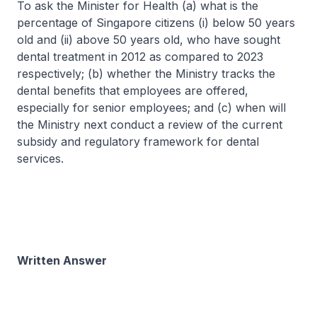
To ask the Minister for Health (a) what is the
percentage of Singapore citizens (i) below 50 years
old and (ii) above 50 years old, who have sought
dental treatment in 2012 as compared to 2023
respectively; (b) whether the Ministry tracks the
dental benefits that employees are offered,
especially for senior employees; and (c) when will
the Ministry next conduct a review of the current
subsidy and regulatory framework for dental
services.
Written Answer