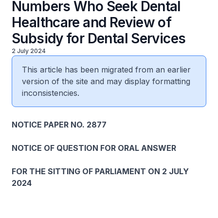
Numbers Who Seek Dental
Healthcare and Review of
Subsidy for Dental Services
2 July 2024
This article has been migrated from an earlier
version of the site and may display formatting
inconsistencies.
NOTICE PAPER NO. 2877
NOTICE OF QUESTION FOR ORAL ANSWER
FOR THE SITTING OF PARLIAMENT ON 2 JULY
2024