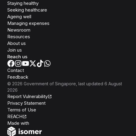
Staying healthy
Seeking healthcare
Ageing well
Managing expenses
Newsroom
Resources
About us
Join us
Reach us
Contact
Feedback
©
2026
Government of Singapore
, last updated
6 August
2026
Report Vulnerability
Privacy Statement
Terms of Use
REACH
Isomer
Made with