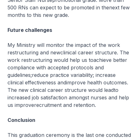
Senior Staff Nursepromotional grade. More than
500 RNs can expect to be promoted in thenext few
months to this new grade.
Future challenges
My Ministry will monitor the impact of the work
restructuring and newclinical career structure. The
work restructuring would help us toachieve better
compliance with accepted protocols and
guidelines;reduce practice variability; increase
clinical effectiveness andimprove health outcomes.
The new clinical career structure would leadto
increased job satisfaction amongst nurses and help
us improverecruitment and retention.
Conclusion
This graduation ceremony is the last one conducted