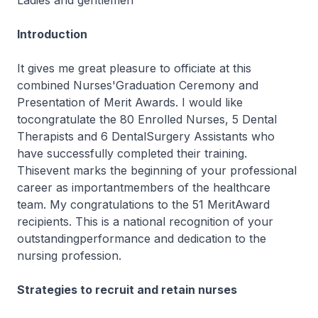
Ladies and gentlemen
Introduction
It gives me great pleasure to officiate at this
combined Nurses'Graduation Ceremony and
Presentation of Merit Awards. I would like
tocongratulate the 80 Enrolled Nurses, 5 Dental
Therapists and 6 DentalSurgery Assistants who
have successfully completed their training.
Thisevent marks the beginning of your professional
career as importantmembers of the healthcare
team. My congratulations to the 51 MeritAward
recipients. This is a national recognition of your
outstandingperformance and dedication to the
nursing profession.
Strategies to recruit and retain nurses