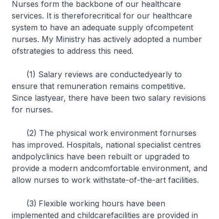
Nurses form the backbone of our healthcare
services. It is thereforecritical for our healthcare
system to have an adequate supply ofcompetent
nurses. My Ministry has actively adopted a number
ofstrategies to address this need.
(1) Salary reviews are conductedyearly to
ensure that remuneration remains competitive.
Since lastyear, there have been two salary revisions
for nurses.
(2) The physical work environment fornurses
has improved. Hospitals, national specialist centres
andpolyclinics have been rebuilt or upgraded to
provide a modern andcomfortable environment, and
allow nurses to work withstate-of-the-art facilities.
(3)
Flexible working hours have been
implemented and childcarefacilities are provided in