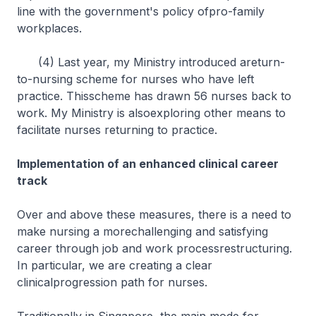
line with the government's policy ofpro-family
workplaces.
(4) Last year, my Ministry introduced areturn-
to-nursing scheme for nurses who have left
practice. Thisscheme has drawn 56 nurses back to
work. My Ministry is alsoexploring other means to
facilitate nurses returning to practice.
Implementation of an enhanced clinical career
track
Over and above these measures, there is a need to
make nursing a morechallenging and satisfying
career through job and work processrestructuring.
In particular, we are creating a clear
clinicalprogression path for nurses.