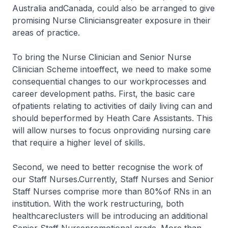
Australia andCanada, could also be arranged to give
promising Nurse Cliniciansgreater exposure in their
areas of practice.
To bring the Nurse Clinician and Senior Nurse
Clinician Scheme intoeffect, we need to make some
consequential changes to our workprocesses and
career development paths. First, the basic care
ofpatients relating to activities of daily living can and
should beperformed by Heath Care Assistants. This
will allow nurses to focus onproviding nursing care
that require a higher level of skills.
Second, we need to better recognise the work of
our Staff Nurses.Currently, Staff Nurses and Senior
Staff Nurses comprise more than 80%of RNs in an
institution. With the work restructuring, both
healthcareclusters will be introducing an additional