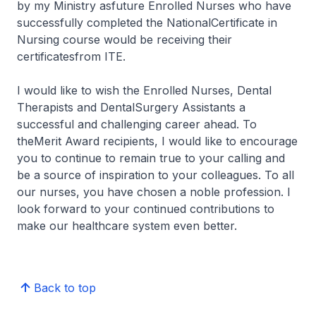
by my Ministry asfuture Enrolled Nurses who have
successfully completed the NationalCertificate in
Nursing course would be receiving their
certificatesfrom ITE.
I would like to wish the Enrolled Nurses, Dental
Therapists and DentalSurgery Assistants a
successful and challenging career ahead. To
theMerit Award recipients, I would like to encourage
you to continue to remain true to your calling and
be a source of inspiration to your colleagues. To all
our nurses, you have chosen a noble profession. I
look forward to your continued contributions to
make our healthcare system even better.
Back to top