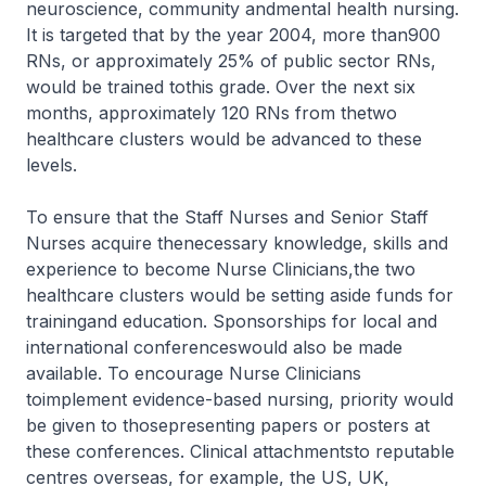
neuroscience, community andmental health nursing.
It is targeted that by the year 2004, more than900
RNs, or approximately 25% of public sector RNs,
would be trained tothis grade. Over the next six
months, approximately 120 RNs from thetwo
healthcare clusters would be advanced to these
levels.
To ensure that the Staff Nurses and Senior Staff
Nurses acquire thenecessary knowledge, skills and
experience to become Nurse Clinicians,the two
healthcare clusters would be setting aside funds for
trainingand education. Sponsorships for local and
international conferenceswould also be made
available. To encourage Nurse Clinicians
toimplement evidence-based nursing, priority would
be given to thosepresenting papers or posters at
these conferences. Clinical attachmentsto reputable
centres overseas, for example, the US, UK,