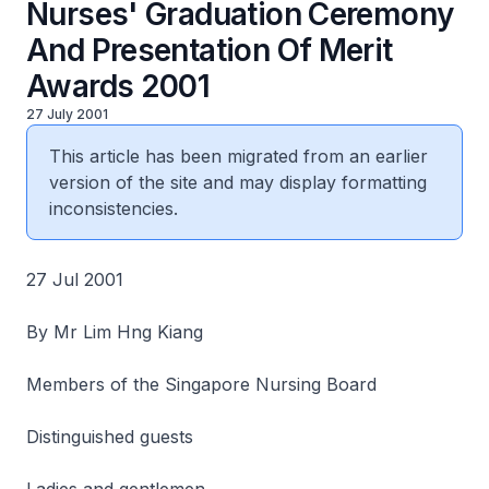
Nurses' Graduation Ceremony
And Presentation Of Merit
Awards 2001
27 July 2001
This article has been migrated from an earlier
version of the site and may display formatting
inconsistencies.
27 Jul 2001
By Mr Lim Hng Kiang
Members of the Singapore Nursing Board
Distinguished guests