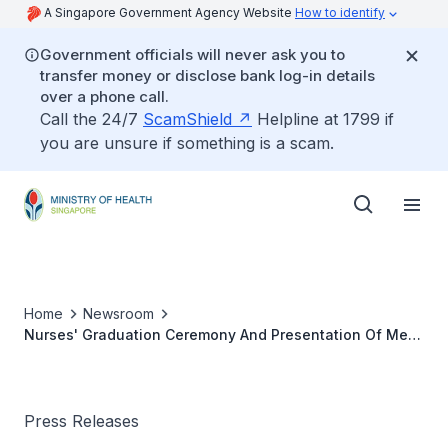
A Singapore Government Agency Website
How to identify
Government officials will never ask you to
transfer money or disclose bank log-in details
over a phone call.
Call the 24/7
ScamShield
Helpline at 1799 if
you are unsure if something is a scam.
Home
Newsroom
Nurses' Graduation Ceremony And Presentation Of Merit
Awards 2001
Press Releases