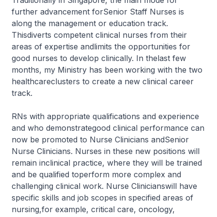
Traditionally in Singapore, the main mode for
further advancement forSenior Staff Nurses is
along the management or education track.
Thisdiverts competent clinical nurses from their
areas of expertise andlimits the opportunities for
good nurses to develop clinically. In thelast few
months, my Ministry has been working with the two
healthcareclusters to create a new clinical career
track.
RNs with appropriate qualifications and experience
and who demonstrategood clinical performance can
now be promoted to Nurse Clinicians andSenior
Nurse Clinicians. Nurses in these new positions will
remain inclinical practice, where they will be trained
and be qualified toperform more complex and
challenging clinical work. Nurse Clinicianswill have
specific skills and job scopes in specified areas of
nursing,for example, critical care, oncology,