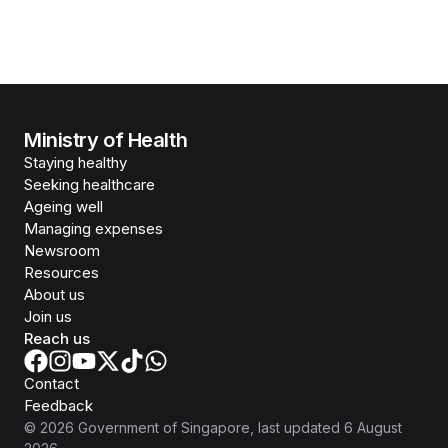
Ministry of Health
Staying healthy
Seeking healthcare
Ageing well
Managing expenses
Newsroom
Resources
About us
Join us
Reach us
Contact
Feedback
©
2026
Government of Singapore
, last updated
6 August