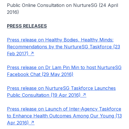
Public Online Consultation on NurtureSG (24 April
2016)
PRESS RELEASES
Press release on Healthy Bodies, Healthy Minds:
Recommendations by the NurtureSG Taskforce (23
Feb 2017)
Press release on Dr Lam Pin Min to host NurtureSG
Facebook Chat (29 May 2016)
Press release on NurtureSG Taskforce Launches
Public Consultation (19 Apr 2016)
Press release on Launch of Inter-Agency Taskforce
to Enhance Health Outcomes Among Our Young (13
Apr 2016)