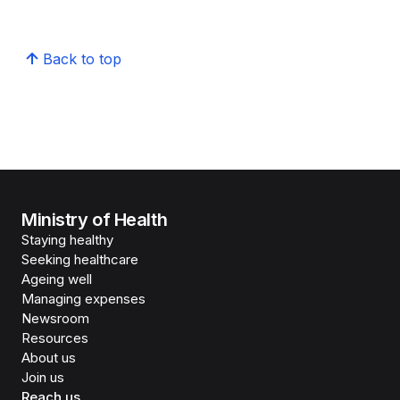
Back to top
Ministry of Health
Staying healthy
Seeking healthcare
Ageing well
Managing expenses
Newsroom
Resources
About us
Join us
Reach us